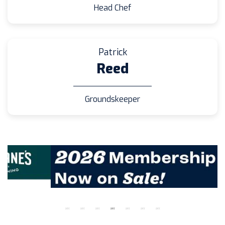
Head Chef
Patrick
Reed
Groundskeeper