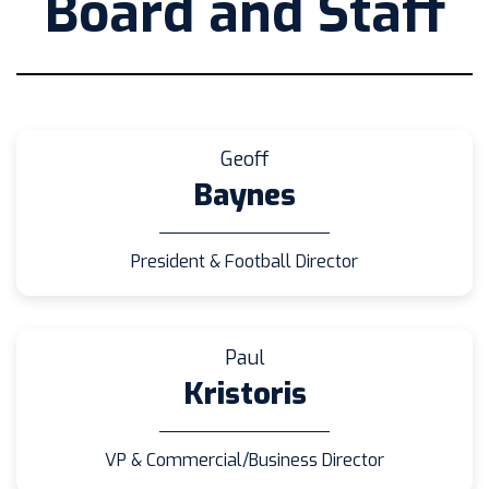
Board and Staff
Geoff
Baynes
President & Football Director
Paul
Kristoris
VP & Commercial/Business Director