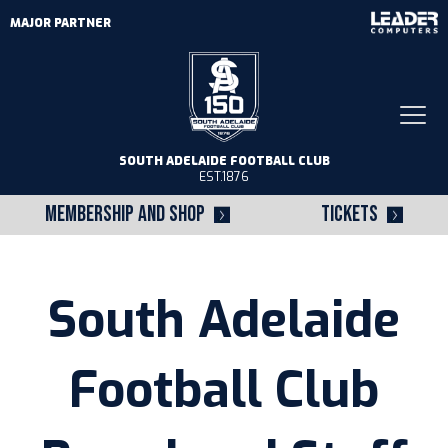
MAJOR PARTNER
Togg
navi
SOUTH ADELAIDE FOOTBALL CLUB
EST.1876
MEMBERSHIP AND SHOP
TICKETS
South Adelaide
Football Club