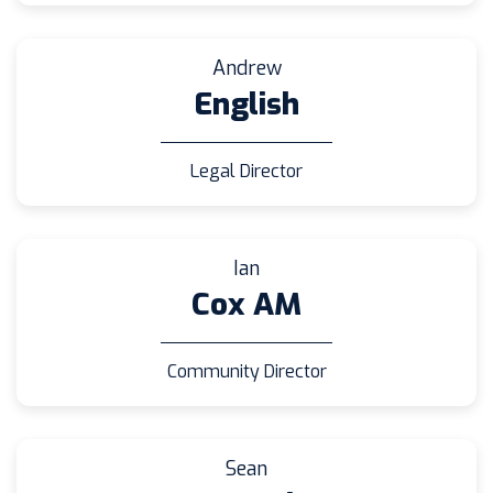
Andrew
English
Legal Director
Ian
Cox AM
Community Director
Sean