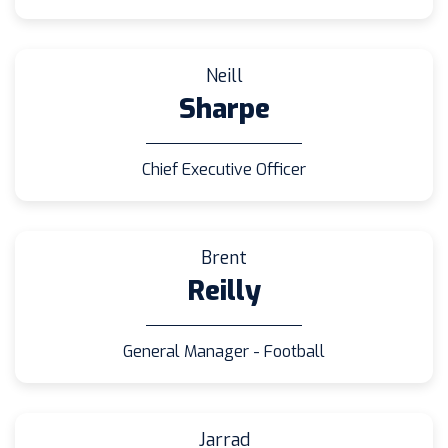
Neill
Sharpe
Chief Executive Officer
Brent
Reilly
General Manager - Football
Jarrad