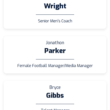
Wright
Senior Men's Coach
Jonathon
Parker
Female Football Manager/Media Manager
Bryce
Gibbs