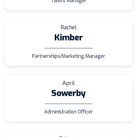
Talent Manager
Rachel
Kimber
Partnerships/Marketing Manager
April
Sowerby
Administration Officer