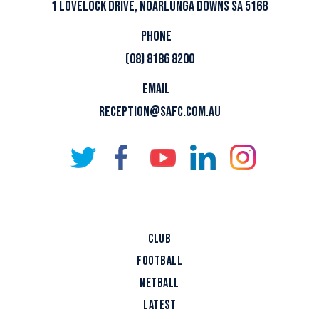
1 LOVELOCK DRIVE, NOARLUNGA DOWNS SA 5168
PHONE
(08) 8186 8200
EMAIL
RECEPTION@SAFC.COM.AU
CLUB
FOOTBALL
NETBALL
LATEST