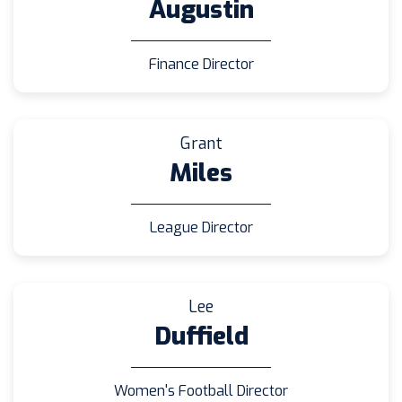
Augustin
Finance Director
Grant
Miles
League Director
Lee
Duffield
Women's Football Director