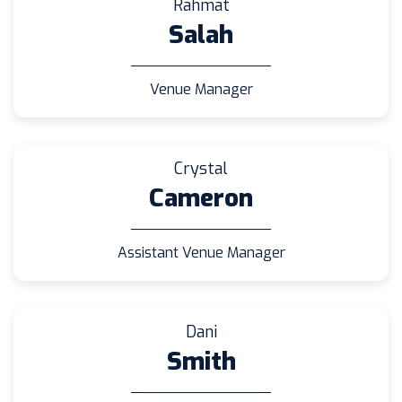
Rahmat
Salah
Venue Manager
Crystal
Cameron
Assistant Venue Manager
Dani
Smith