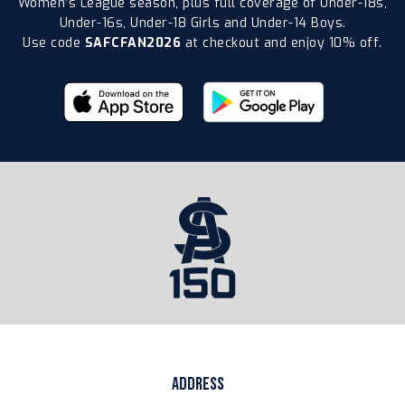
Women’s League season, plus full coverage of Under-18s,
Under-16s, Under-18 Girls and Under-14 Boys.
Use code
SAFCFAN2026
at checkout and enjoy 10% off.
ADDRESS