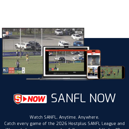
SANFL NOW
Watch SANFL. Anytime, Anywhere.
Catch every game of the 2026 Hostplus SANFL League and