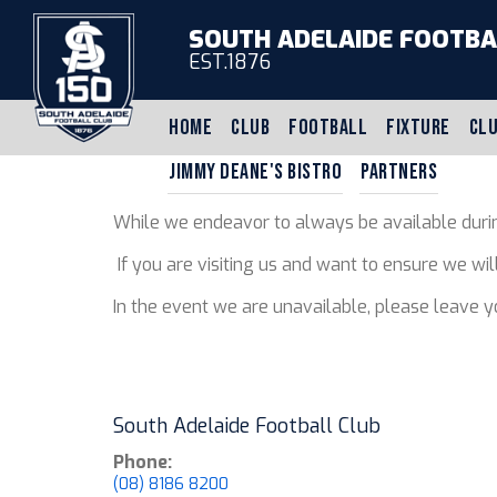
SOUTH ADELAIDE FOOTBA
EST.1876
HOME
CLUB
FOOTBALL
FIXTURE
CLU
JIMMY DEANE'S BISTRO
PARTNERS
While we endeavor to always be available durin
If you are visiting us and want to ensure we wi
In the event we are unavailable, please leave 
South Adelaide Football Club
Phone:
(08) 8186 8200