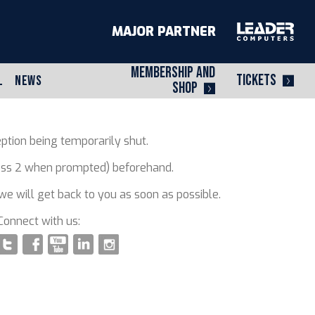
MAJOR PARTNER
MEMBERSHIP AND
TICKETS
L
NEWS
SHOP
ption being temporarily shut.
press 2 when prompted) beforehand.
e will get back to you as soon as possible.
Connect with us: