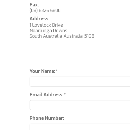
Fax:
(08) 8326 6800
Address:
1 Lovelock Drive
Noarlunga Downs
South Australia
Australia
5168
Your Name:
Email Address:
Phone Number: