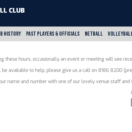
LL CLUB
B HISTORY
PAST PLAYERS & OFFICIALS
NETBALL
VOLLEYBAL
g these hours, occasionally an event or meeting will see rece
ll be available to help, please give us a call on 8186 8200 (
your name and number with one of our lovely venue staff and w