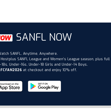
SANFL NOW
atch SANFL. Anytime, Anywhere.
 Hostplus SANFL League and Women’s League season, plus full
18s, Under-16s, Under-18 Girls and Under-14 Boys.
AFCFAN2026
at checkout and enjoy 10% off.