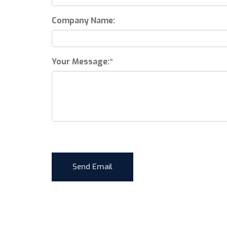
Company Name:
Your Message: