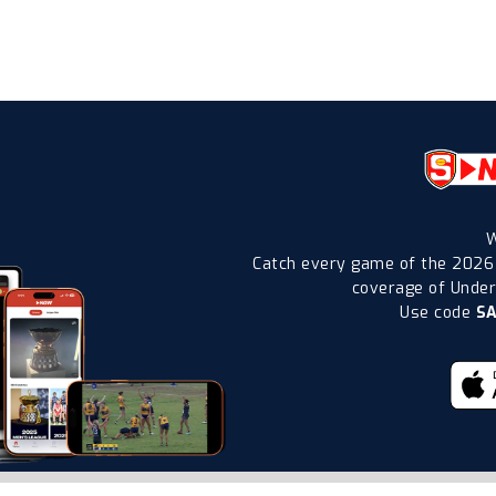
W
Catch every game of the 2026
coverage of Under-
Use code
S