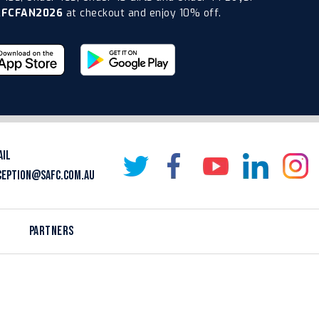
AFCFAN2026
at checkout and enjoy 10% off.
AIL
CEPTION@SAFC.COM.AU
PARTNERS