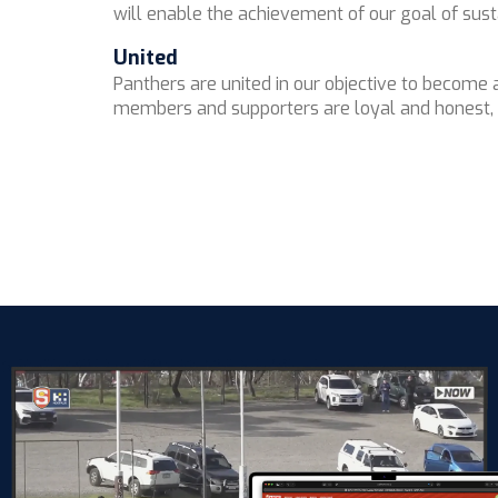
will enable the achievement of our goal of sus
United
Panthers are united in our objective to become
members and supporters are loyal and honest, w