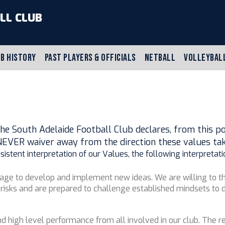
LL CLUB
B HISTORY
PAST PLAYERS & OFFICIALS
NETBALL
VOLLEYBAL
he South Adelaide Football Club declares, from this poin
NEVER waiver away from the direction these values tak
stent interpretation of our Values, the following interpretati
rage to develop and implement new ideas. We are willing to th
risks and are prepared to challenge established mindsets to d
d high level performance from all involved in our club. The re