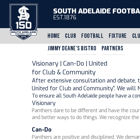
SOUTH ADELAIDE FOOTBA
EST.1876
HOME
CLUB
FOOTBALL
FIXTURE
CLU
JIMMY DEANE'S BISTRO
PARTNERS
Visionary | Can-Do | United
for Club & Community
After extensive consultation and debate, t
United for Club and Community". We will 
To ensure all South Adelaide people have a consi
Visionary
Panthers dare to be different and have the cou
and better ways to do things. We recognize the 
Can-Do
Panthers are positive and disciplined. We deman