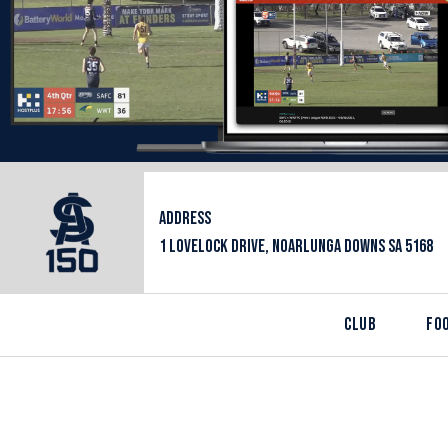
ADDRESS
1 LOVELOCK DRIVE, NOARLUNGA DOWNS SA 5168
CLUB
FO