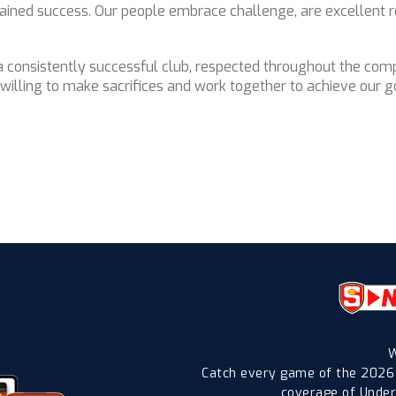
tained success. Our people embrace challenge, are excellent r
 a consistently successful club, respected throughout the co
illing to make sacrifices and work together to achieve our go
W
Catch every game of the 2026
coverage of Under-