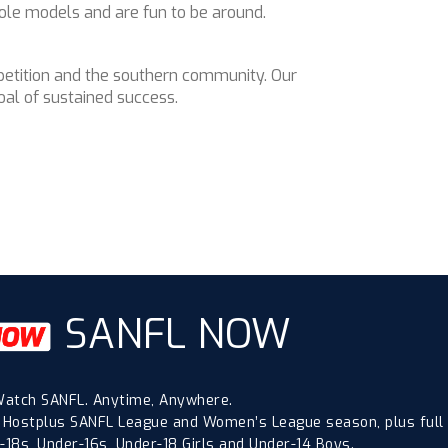
ole models and are fun to be around.
mpetition and the southern community. Our
al of sustained success.
SANFL NOW
atch SANFL. Anytime, Anywhere.
 Hostplus SANFL League and Women’s League season, plus full
18s, Under-16s, Under-18 Girls and Under-14 Boys.