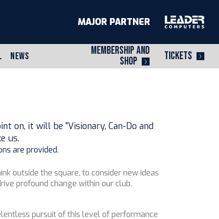
MAJOR PARTNER
MEMBERSHIP AND
TICKETS
L
NEWS
SHOP
t on, it will be "Visionary, Can-Do and
e us.
ons are provided.
ink outside the square, to consider new ideas
rive profound change within our club.
lentless pursuit of this level of performance