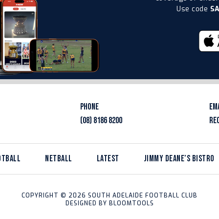
Use code
S
PHONE
EM
(08) 8186 8200
RE
OTBALL
NETBALL
LATEST
JIMMY DEANE’S BISTRO
COPYRIGHT © 2026 SOUTH ADELAIDE FOOTBALL CLUB
DESIGNED BY
BLOOMTOOLS