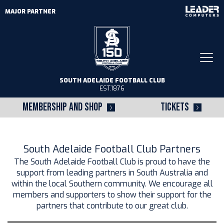
MAJOR PARTNER
Togg
navi
SOUTH ADELAIDE FOOTBALL CLUB
EST.1876
MEMBERSHIP AND SHOP
TICKETS
South Adelaide Football Club Partners
The South Adelaide Football Club is proud to have the
support from leading partners in South Australia and
within the local Southern community. We encourage all
members and supporters to show their support for the
partners that contribute to our great club.