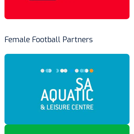
Female Football Partners