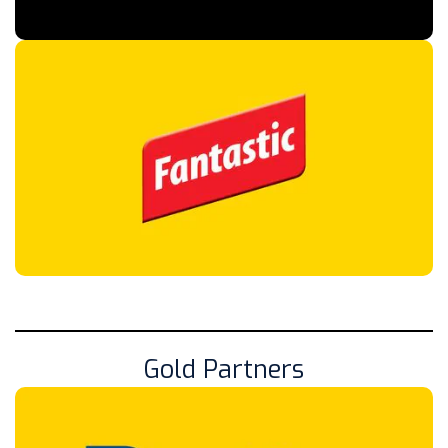
Gold Partners