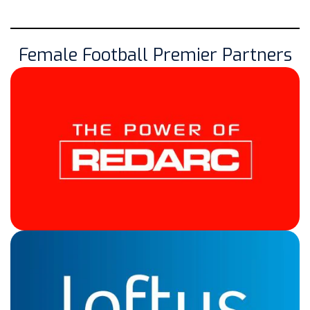
Female Football Premier Partners