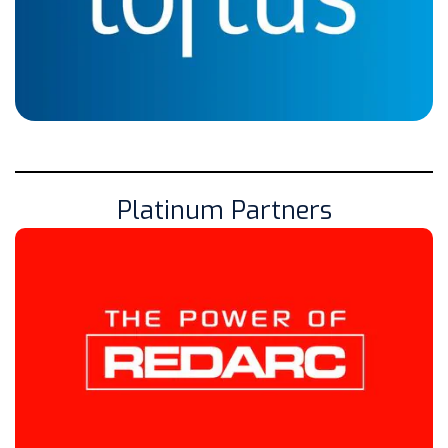
Platinum Partners