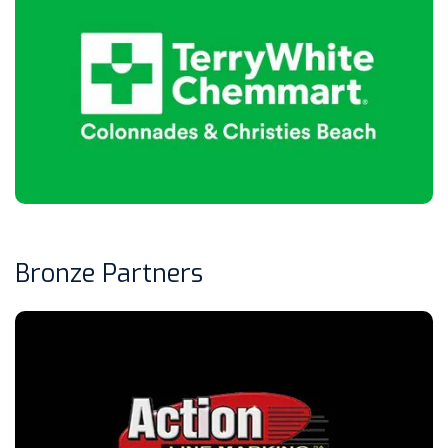
Bronze Partners