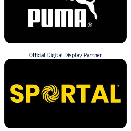
Official Digital Display Partner