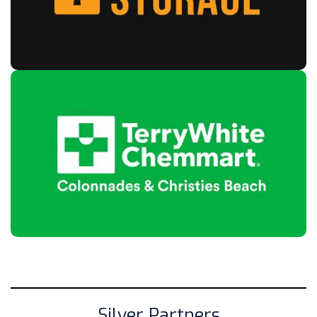
Silver Partners