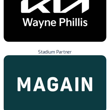
Stadium Partner