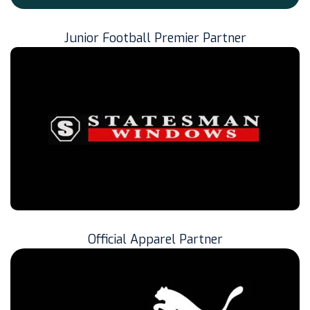
Junior Football Premier Partner
Official Apparel Partner