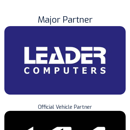
Major Partner
Official Vehicle Partner