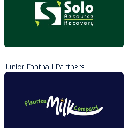
Junior Football Partners