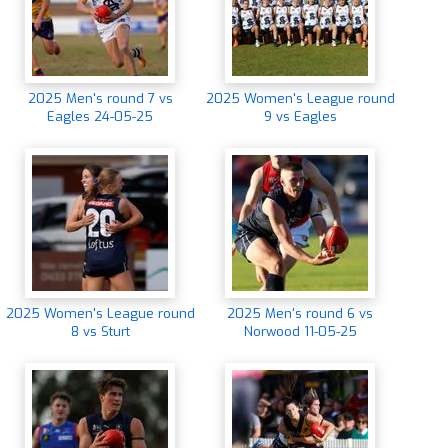
2025 Men's round 7 vs
2025 Women's League round
Eagles 24-05-25
9 vs Eagles
2025 Women's League round
2025 Men's round 6 vs
8 vs Sturt
Norwood 11-05-25