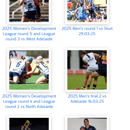
2025 Women's Development
2025 Men's round 1 vs Sturt
League round 5 and League
29-03-25
round 3 vs West Adelaide
2025 Women's Development
2025 Men's trial 2 vs
League round 4 and League
Adelaide 16-03-25
round 2 vs North Adelaide