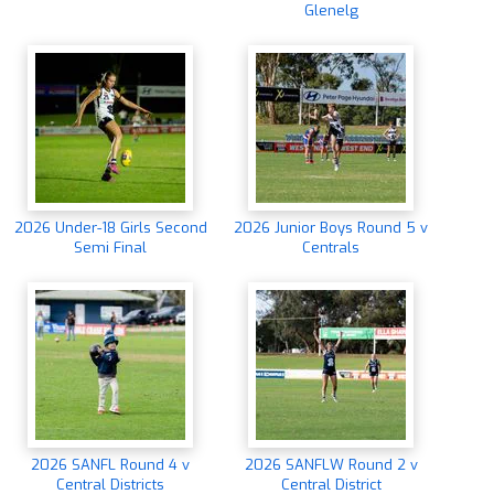
Glenelg
2026 Under-18 Girls Second
2026 Junior Boys Round 5 v
Semi Final
Centrals
2026 SANFL Round 4 v
2026 SANFLW Round 2 v
Central Districts
Central District