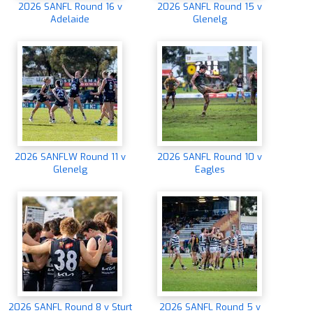
2026 SANFL Round 16 v
2026 SANFL Round 15 v
Adelaide
Glenelg
2026 SANFLW Round 11 v
2026 SANFL Round 10 v
Glenelg
Eagles
2026 SANFL Round 8 v Sturt
2026 SANFL Round 5 v