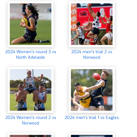
2024 Women's round 3 vs
2024 men's trial 2 vs
North Adelaide
Norwood
2024 Women's round 2 vs
2024 men's trial 1 vs Eagles
Norwood