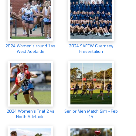
2024 Women's round 1 vs
2024 SAFCW Guernsey
West Adelaide
Presentation
2024 Women's Trial 2 vs
Senior Men Match Sim - Feb
North Adelaide
15