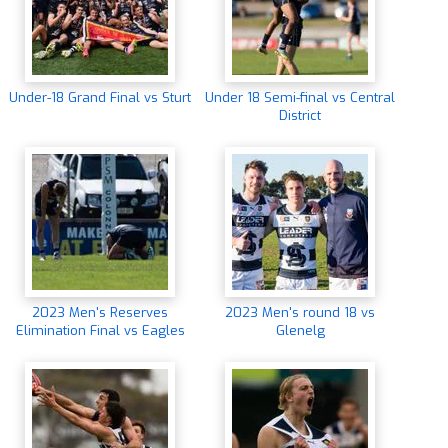
Under-18 Grand Final vs Sturt
Under 18 Semi-final vs Central
District
2023 Men's Reserves
2023 Men's round 18 vs
Elimination Final vs Eagles
Glenelg