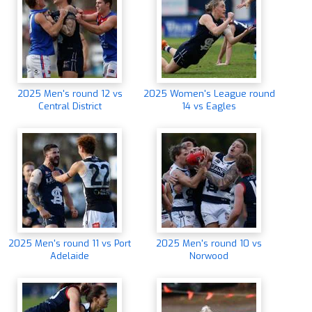
2025 Men's round 12 vs
2025 Women's League round
Central District
14 vs Eagles
2025 Men's round 11 vs Port
2025 Men's round 10 vs
Adelaide
Norwood