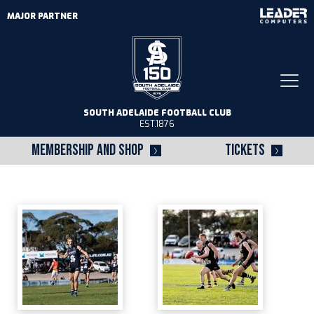
MAJOR PARTNER
Togg
navi
SOUTH ADELAIDE FOOTBALL CLUB
EST.1876
MEMBERSHIP AND SHOP
TICKETS