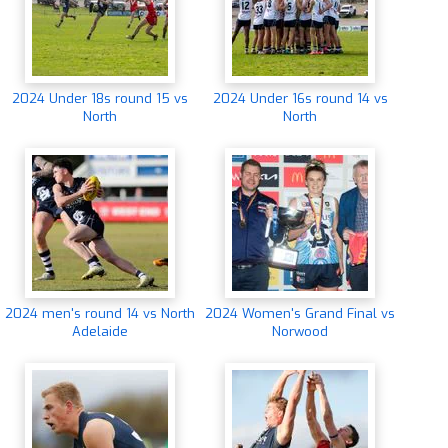
2024 Under 18s round 15 vs
2024 Under 16s round 14 vs
North
North
2024 men's round 14 vs North
2024 Women's Grand Final vs
Adelaide
Norwood