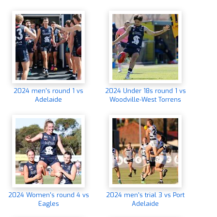
2024 men's round 1 vs
2024 Under 18s round 1 vs
Adelaide
Woodville-West Torrens
2024 Women's round 4 vs
2024 men's trial 3 vs Port
Eagles
Adelaide