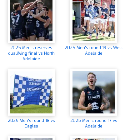
2025 Men's reserves
2025 Men's round 19 vs West
qualifying final vs North
Adelaide
Adelaide
2025 Men's round 18 vs
2025 Men's round 17 vs
Eagles
Adelaide