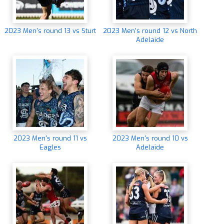
2023 Men's round 13 vs Sturt
2023 Men's round 12 vs North
Adelaide
2023 Men's round 11 vs
2023 Men's round 10 vs
Eagles
Adelaide