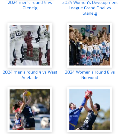
2024 men's round 5 vs
2024 Women's Development
Glenelg
League Grand Final vs
Glenelg
2024 men's round 4 vs West
2024 Women's round 8 vs
Adelaide
Norwood