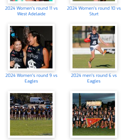
2024 Women's round 11 vs
2024 Women's round 10 vs
West Adelaide
Sturt
2024 Women's round 9 vs
2024 men's round 6 vs
Eagles
Eagles