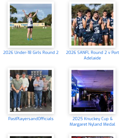
2026 Under-18 Girls Round 2
2026 SANFL Round 2 v Port
Adelaide
PastPlayersandOfficials
2025 Knuckey Cup &
Margaret Nyland Medal