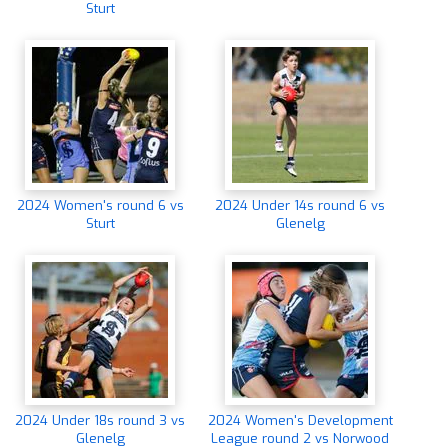
Sturt
2024 Women's round 6 vs
2024 Under 14s round 6 vs
Sturt
Glenelg
2024 Under 18s round 3 vs
2024 Women's Development
Glenelg
League round 2 vs Norwood