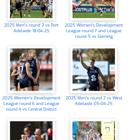
2025 Men's round 3 vs Port
2025 Women's Development
Adelaide 18-04-25
League round 7 and League
round 5 vs Glenelg
2025 Women's Development
2025 Men's round 2 vs West
League round 6 and League
Adelaide 05-04-25
round 4 vs Central District