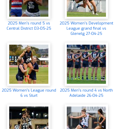
2025 Men's round 5 vs
2025 Women's Development
Central District 03-05-25
League grand final vs
Glenelg 27-04-25
2025 Women's League round
2025 Men's round 4 vs North
6 vs Sturt
Adelaide 26-04-25