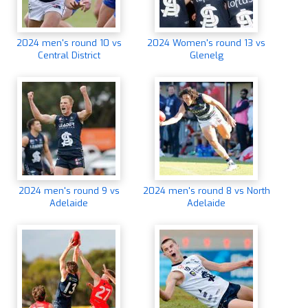
2024 men's round 10 vs
2024 Women's round 13 vs
Central District
Glenelg
2024 men's round 9 vs
2024 men's round 8 vs North
Adelaide
Adelaide