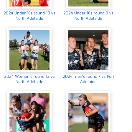
2024 Under 18s round 10 vs
2024 Under 16s round 9 vs
North Adelaide
North Adelaide
2024 Women's round 12 vs
2024 men's round 7 vs Port
North Adelaide
Adelaide