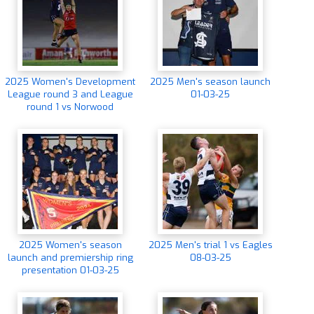
2025 Women's Development
2025 Men's season launch
League round 3 and League
01-03-25
round 1 vs Norwood
2025 Women's season
2025 Men's trial 1 vs Eagles
launch and premiership ring
08-03-25
presentation 01-03-25