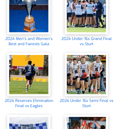
2024 Men's and Women's
2024 Under 16s Grand Final
Best and Fairests Gala
vs Sturt
2024 Reserves Elimination
2024 Under 16s Semi Final vs
Final vs Eagles
Sturt