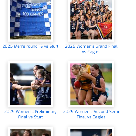
2025 Men's round 16 vs Sturt
2025 Women's Grand Final
vs Eagles
2025 Women's Preliminary
2025 Women's Second Semi
Final vs Sturt
Final vs Eagles