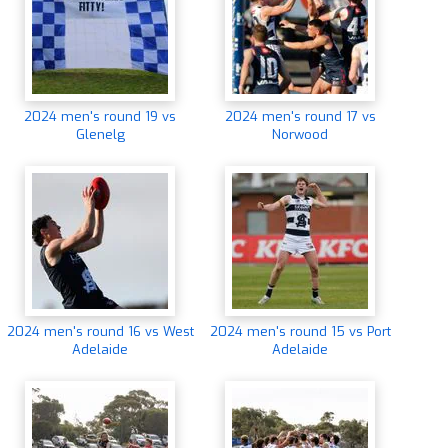
2024 men's round 19 vs
2024 men's round 17 vs
Glenelg
Norwood
2024 men's round 16 vs West
2024 men's round 15 vs Port
Adelaide
Adelaide