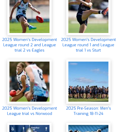
2025 Women's Development
2025 Women's Development
League round 2 and League
League round 1 and League
trial 2 vs Eagles
trial 1 vs Sturt
2025 Women's Development
2025 Pre-Season: Men's
League trial vs Norwood
Training 18-11-24