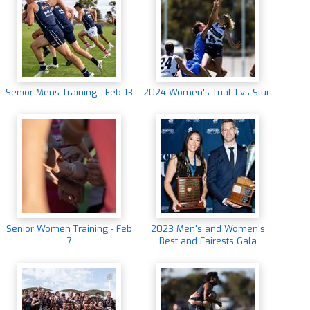
Senior Mens Training - Feb 13
2024 Women's Trial 1 vs Sturt
Senior Women Training - Feb
2023 Men's and Women's
7
Best and Fairests Gala