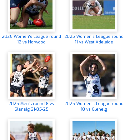
2025 Women's League round
2025 Women's League round
12 vs Norwood
11 vs West Adelaide
2025 Men's round 8 vs
2025 Women's League round
Glenelg 31-05-25
10 vs Glenelg