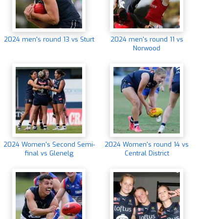
2024 men's round 13 vs Sturt
2024 men's round 11 vs
Norwood
2024 Women's Second Semi-
2024 Women's round 14 vs
final vs Glenelg
Central District