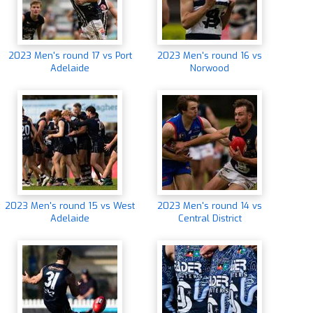
2023 Men's round 17 vs Port
2023 Men's round 16 vs
Adelaide
Norwood
2023 Men's round 15 vs West
2023 Men's round 14 vs
Adelaide
Central District