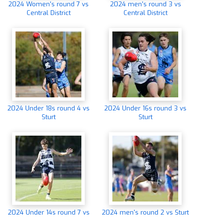
2024 Women's round 7 vs
2024 men's round 3 vs
Central District
Central District
2024 Under 18s round 4 vs
2024 Under 16s round 3 vs
Sturt
Sturt
2024 Under 14s round 7 vs
2024 men's round 2 vs Sturt