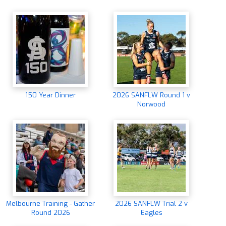
150 Year Dinner
2026 SANFLW Round 1 v
Norwood
Melbourne Training - Gather
2026 SANFLW Trial 2 v
Round 2026
Eagles