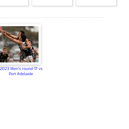
2023 Men's round 17 vs
Port Adelaide