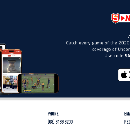
W
Catch every game of the 2026
coverage of Under-
Use code
S
PHONE
EM
(08) 8186 8200
RE