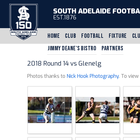
SOUTH ADELAIDE FOOTBA
EST.1876
HOME
CLUB
FOOTBALL
FIXTURE
CLU
JIMMY DEANE'S BISTRO
PARTNERS
2018 Round 14 vs Glenelg
Photos thanks to
Nick Hook Photography
. To view