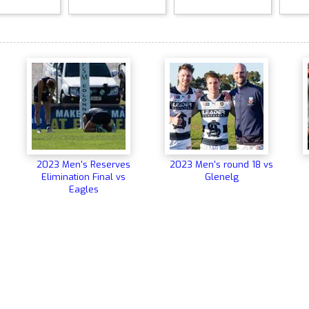
2023 Men's Reserves
2023 Men's round 18 vs
Elimination Final vs
Glenelg
Eagles