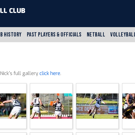
LL CLUB
B HISTORY
PAST PLAYERS & OFFICIALS
NETBALL
VOLLEYBAL
 Nick's full gallery
click here
.