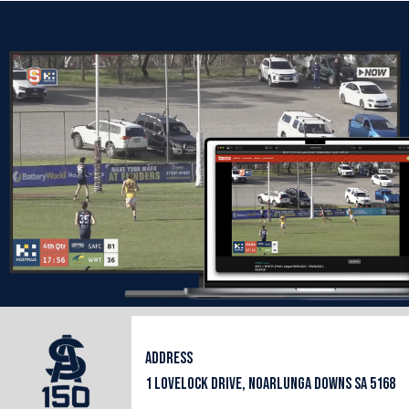
ADDRESS
1 LOVELOCK DRIVE, NOARLUNGA DOWNS SA 5168