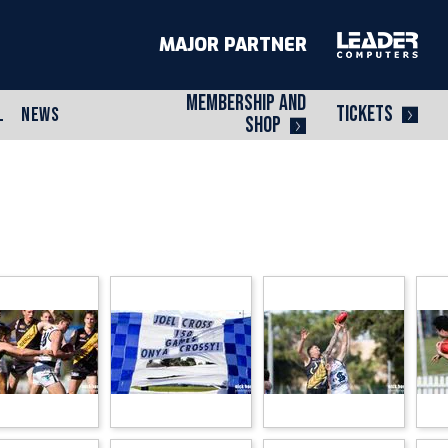
MAJOR PARTNER
MEMBERSHIP AND
TICKETS
L
NEWS
SHOP