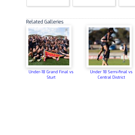
Related Galleries
Under-18 Grand Final vs
Under 18 Semi-final vs
Sturt
Central District