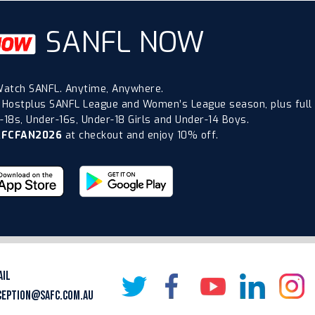
SANFL NOW
atch SANFL. Anytime, Anywhere.
 Hostplus SANFL League and Women’s League season, plus full
18s, Under-16s, Under-18 Girls and Under-14 Boys.
AFCFAN2026
at checkout and enjoy 10% off.
AIL
CEPTION@SAFC.COM.AU