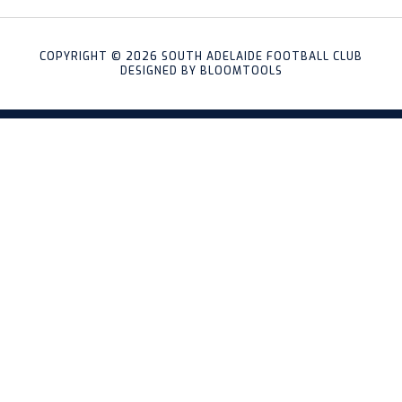
COPYRIGHT © 2026 SOUTH ADELAIDE FOOTBALL CLUB
DESIGNED BY
BLOOMTOOLS