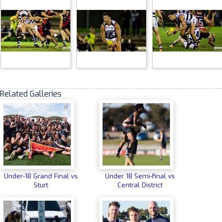
Related Galleries
Under-18 Grand Final vs
Under 18 Semi-final vs
Sturt
Central District