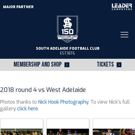
MAJOR PARTNER
Togg
navi
SOUTH ADELAIDE FOOTBALL CLUB
EST.1876
MEMBERSHIP AND SHOP
TICKETS
2018 round 4 vs West Adelaide
Photos thanks to
Nick Hook Photography
. To view Nick's full
gallery
click here
.