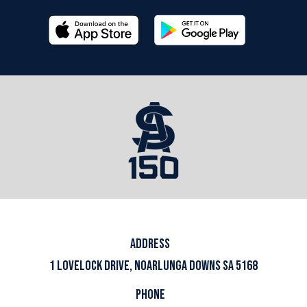
ADDRESS
1 LOVELOCK DRIVE, NOARLUNGA DOWNS SA 5168
PHONE