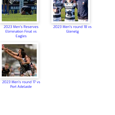
2023 Men's Reserves
2023 Men's round 18 vs
Elimination Final vs
Glenelg
Eagles
2023 Men's round 17 vs
Port Adelaide