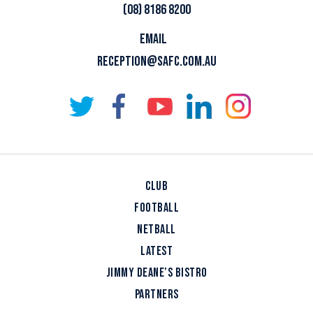
(08) 8186 8200
EMAIL
RECEPTION@SAFC.COM.AU
CLUB
FOOTBALL
NETBALL
LATEST
JIMMY DEANE’S BISTRO
PARTNERS