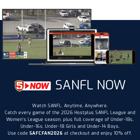
SANFL NOW
Watch SANFL. Anytime, Anywhere.
Catch every game of the 2026 Hostplus SANFL League and
Women’s League season, plus full coverage of Under-18s,
Under-16s, Under-18 Girls and Under-14 Boys.
Use code
SAFCFAN2026
at checkout and enjoy 10% off.