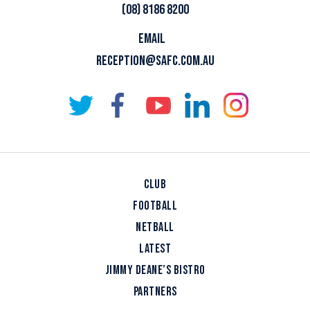
(08) 8186 8200
EMAIL
RECEPTION@SAFC.COM.AU
CLUB
FOOTBALL
NETBALL
LATEST
JIMMY DEANE’S BISTRO
PARTNERS