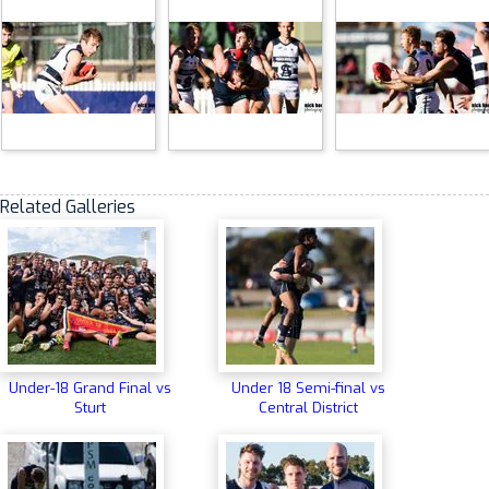
Related Galleries
Under-18 Grand Final vs
Under 18 Semi-final vs
Sturt
Central District