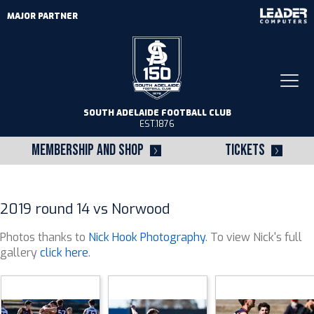
MAJOR PARTNER
Togg
navi
SOUTH ADELAIDE FOOTBALL CLUB
EST.1876
MEMBERSHIP AND SHOP
TICKETS
2019 round 14 vs Norwood
Photos thanks to
Nick Hook Photography
. To view Nick's full
gallery
click here
.