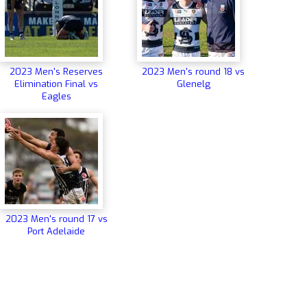
2023 Men's Reserves
2023 Men's round 18 vs
Elimination Final vs
Glenelg
Eagles
2023 Men's round 17 vs
Port Adelaide