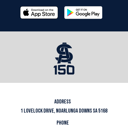
ADDRESS
1 LOVELOCK DRIVE, NOARLUNGA DOWNS SA 5168
PHONE