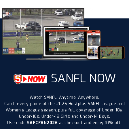
SANFL NOW
Watch SANFL. Anytime, Anywhere.
Catch every game of the 2026 Hostplus SANFL League and
Women’s League season, plus full coverage of Under-18s,
Under-16s, Under-18 Girls and Under-14 Boys.
Use code
SAFCFAN2026
at checkout and enjoy 10% off.