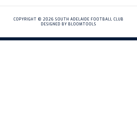
COPYRIGHT © 2026 SOUTH ADELAIDE FOOTBALL CLUB
DESIGNED BY
BLOOMTOOLS