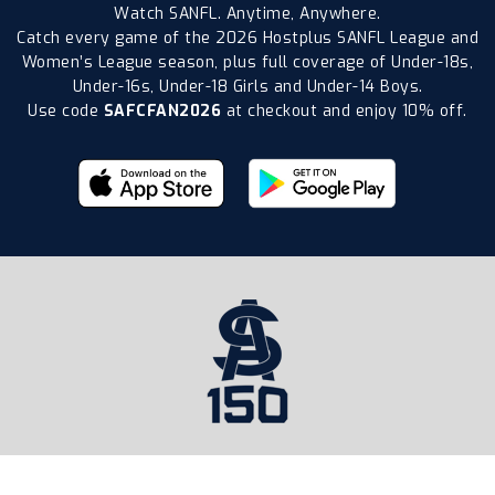
Watch SANFL. Anytime, Anywhere.
Catch every game of the 2026 Hostplus SANFL League and
Women’s League season, plus full coverage of Under-18s,
Under-16s, Under-18 Girls and Under-14 Boys.
Use code
SAFCFAN2026
at checkout and enjoy 10% off.