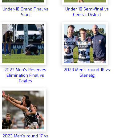
Under-18 Grand Final vs
Under 18 Semi-final vs
Sturt
Central District
2023 Men's Reserves
2023 Men's round 18 vs
Elimination Final vs
Glenelg
Eagles
2023 Men's round 17 vs