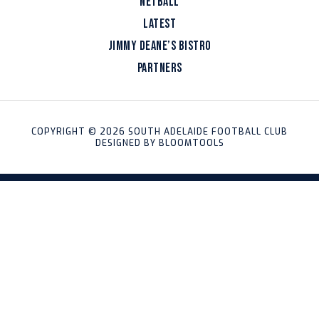
NETBALL
LATEST
JIMMY DEANE’S BISTRO
PARTNERS
COPYRIGHT © 2026 SOUTH ADELAIDE FOOTBALL CLUB
DESIGNED BY
BLOOMTOOLS