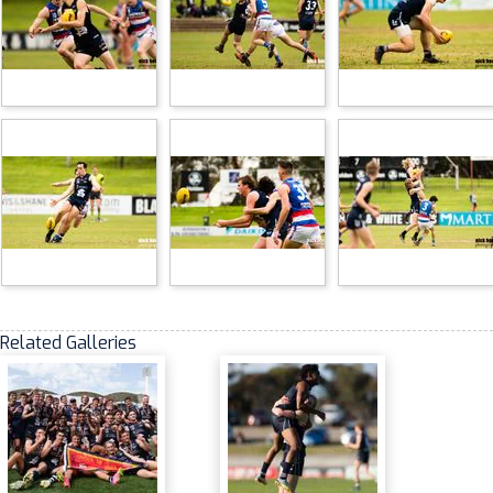
Related Galleries