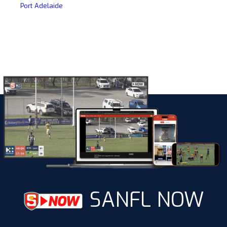
Port Adelaide
SANFL NOW