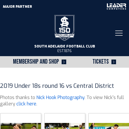
MAJOR PARTNER
Togg
navi
SOUTH ADELAIDE FOOTBALL CLUB
EST.1876
MEMBERSHIP AND SHOP
TICKETS
2019 Under 18s round 16 vs Central District
Photos thanks to
Nick Hook Photography
. To view Nick's full
gallery
click here
.