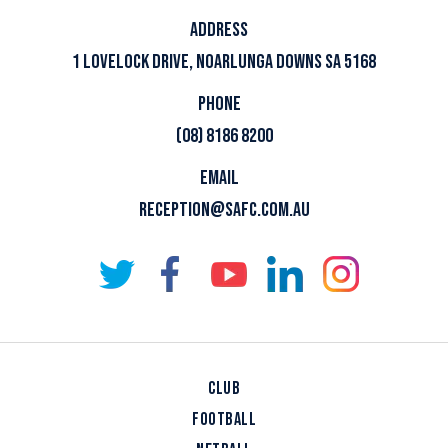
ADDRESS
1 LOVELOCK DRIVE, NOARLUNGA DOWNS SA 5168
PHONE
(08) 8186 8200
EMAIL
RECEPTION@SAFC.COM.AU
CLUB
FOOTBALL