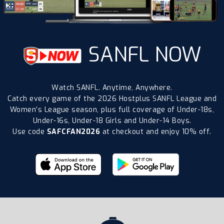
SANFL NOW
Watch SANFL. Anytime, Anywhere.
Catch every game of the 2026 Hostplus SANFL League and
Women’s League season, plus full coverage of Under-18s,
Under-16s, Under-18 Girls and Under-14 Boys.
Use code
SAFCFAN2026
at checkout and enjoy 10% off.