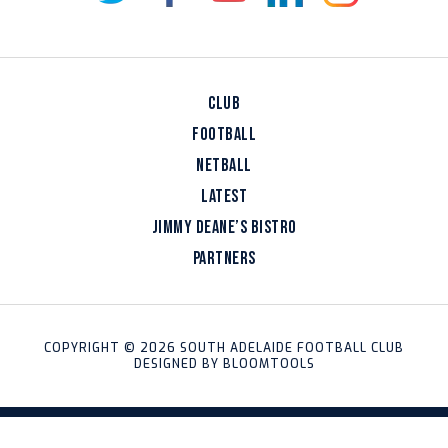
CLUB
FOOTBALL
NETBALL
LATEST
JIMMY DEANE’S BISTRO
PARTNERS
COPYRIGHT © 2026 SOUTH ADELAIDE FOOTBALL CLUB
DESIGNED BY
BLOOMTOOLS