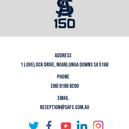
ADDRESS
1 LOVELOCK DRIVE, NOARLUNGA DOWNS SA 5168
PHONE
(08) 8186 8200
EMAIL
RECEPTION@SAFC.COM.AU