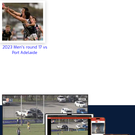
2023 Men's round 17 vs
Port Adelaide