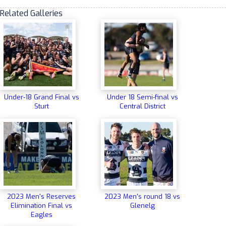
Related Galleries
Under-18 Grand Final vs
Under 18 Semi-final vs
Sturt
Central District
2023 Men's Reserves
2023 Men's round 18 vs
Elimination Final vs
Glenelg
Eagles