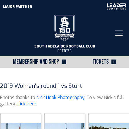
MAJOR PARTNER
Togg
navi
SOUTH ADELAIDE FOOTBALL CLUB
EST.1876
MEMBERSHIP AND SHOP
TICKETS
2019 Women's round 1 vs Sturt
Photos thanks to
Nick Hook Photography
. To view Nick's full
gallery
click here
.