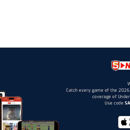
W
Catch every game of the 2026
coverage of Under-
Use code
S