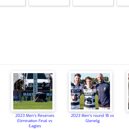
2023 Men's Reserves
2023 Men's round 18 vs
Elimination Final vs
Glenelg
Eagles