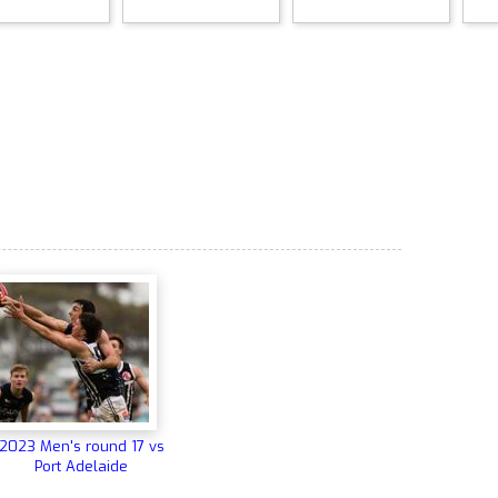
2023 Men's round 17 vs
Port Adelaide