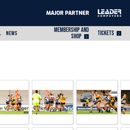
MAJOR PARTNER
MEMBERSHIP AND
TICKETS
L
NEWS
SHOP