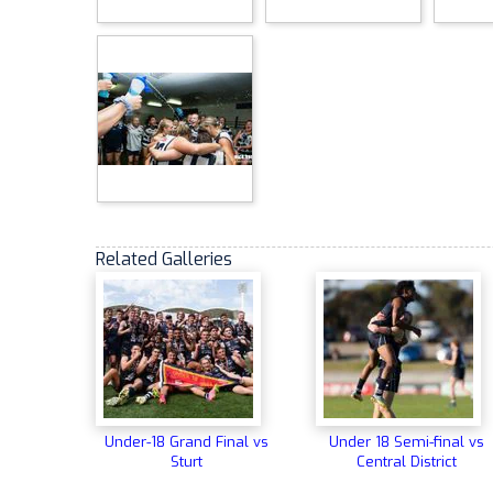
Related Galleries
Under-18 Grand Final vs
Under 18 Semi-final vs
Sturt
Central District