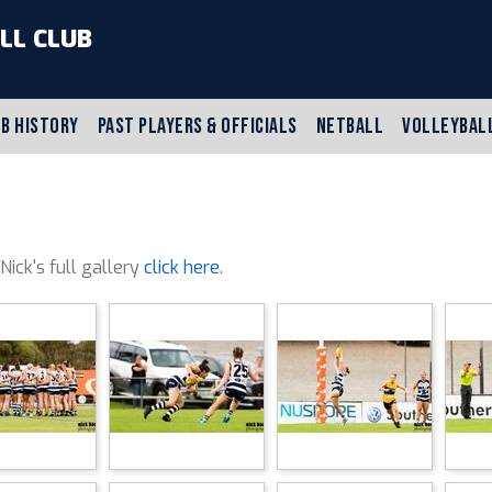
LL CLUB
B HISTORY
PAST PLAYERS & OFFICIALS
NETBALL
VOLLEYBAL
 Nick's full gallery
click here
.