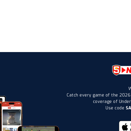
W
Catch every game of the 2026
coverage of Under-
Use code
S