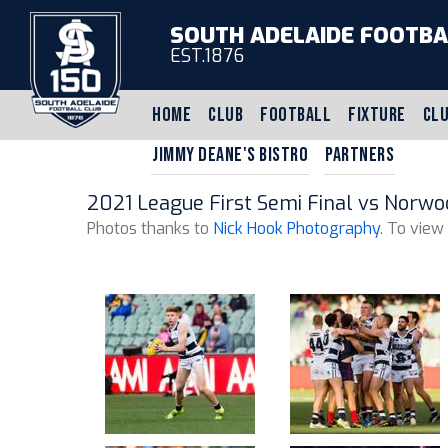
SOUTH ADELAIDE FOOTBA
EST.1876
HOME
CLUB
FOOTBALL
FIXTURE
CLU
JIMMY DEANE'S BISTRO
PARTNERS
2021 League First Semi Final vs Norwo
Photos thanks to
Nick Hook Photography
. To view