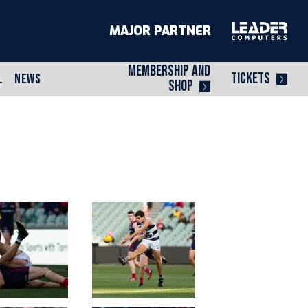
MAJOR PARTNER
MEMBERSHIP AND
TICKETS
L
NEWS
SHOP