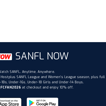
SANFL NOW
atch SANFL. Anytime, Anywhere.
 Hostplus SANFL League and Women’s League season, plus full
18s, Under-16s, Under-18 Girls and Under-14 Boys.
AFCFAN2026
at checkout and enjoy 10% off.