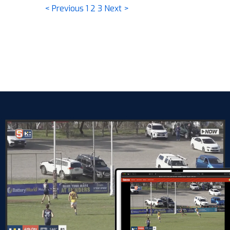
< Previous
1
2
3
Next >