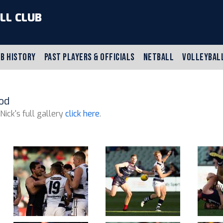
LL CLUB
B HISTORY
PAST PLAYERS & OFFICIALS
NETBALL
VOLLEYBAL
od
 Nick's full gallery
click here
.