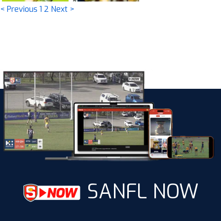
< Previous
1
2
Next >
SANFL NOW