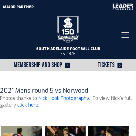
MAJOR PARTNER
Togg
navi
SOUTH ADELAIDE FOOTBALL CLUB
EST.1876
MEMBERSHIP AND SHOP
TICKETS
2021 Mens round 5 vs Norwood
Photos thanks to
Nick Hook Photography
. To view Nick's full
gallery
click here
.