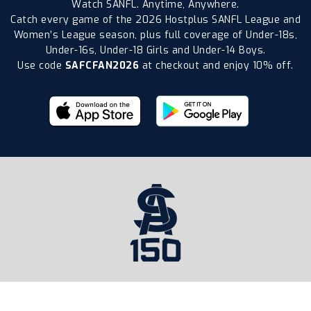
Watch SANFL. Anytime, Anywhere.
Catch every game of the 2026 Hostplus SANFL League and
Women’s League season, plus full coverage of Under-18s,
Under-16s, Under-18 Girls and Under-14 Boys.
Use code
SAFCFAN2026
at checkout and enjoy 10% off.