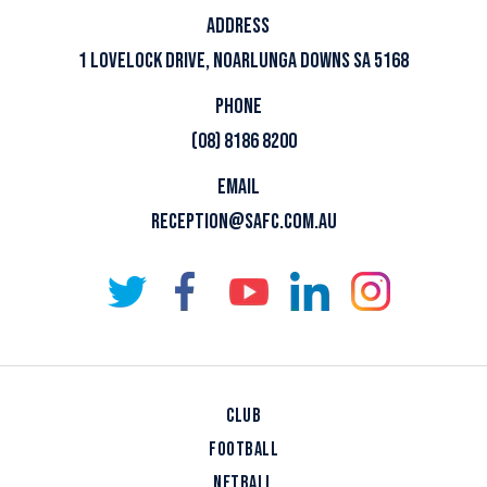
ADDRESS
1 LOVELOCK DRIVE, NOARLUNGA DOWNS SA 5168
PHONE
(08) 8186 8200
EMAIL
RECEPTION@SAFC.COM.AU
CLUB
FOOTBALL
NETBALL