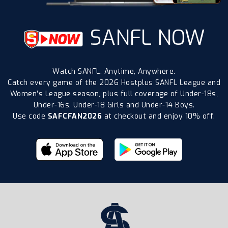
SANFL NOW
Watch SANFL. Anytime, Anywhere.
Catch every game of the 2026 Hostplus SANFL League and
Women’s League season, plus full coverage of Under-18s,
Under-16s, Under-18 Girls and Under-14 Boys.
Use code
SAFCFAN2026
at checkout and enjoy 10% off.