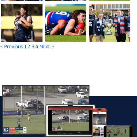
< Previous
1
2
3
4
Next >