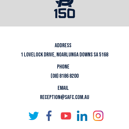
ADDRESS
1 LOVELOCK DRIVE, NOARLUNGA DOWNS SA 5168
PHONE
(08) 8186 8200
EMAIL
RECEPTION@SAFC.COM.AU