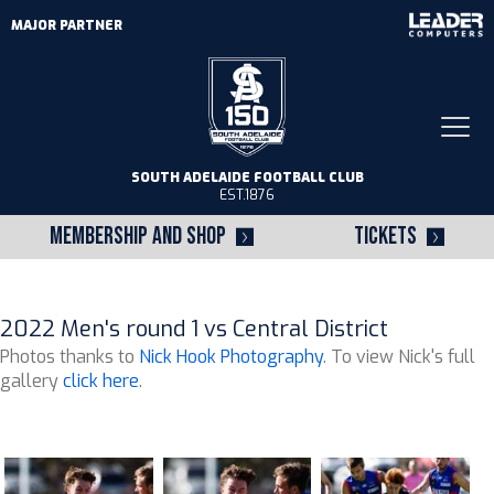
MAJOR PARTNER
Togg
navi
SOUTH ADELAIDE FOOTBALL CLUB
EST.1876
MEMBERSHIP AND SHOP
TICKETS
2022 Men's round 1 vs Central District
Photos thanks to
Nick Hook Photography
. To view Nick's full
gallery
click here
.