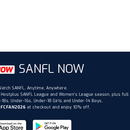
SANFL NOW
atch SANFL. Anytime, Anywhere.
 Hostplus SANFL League and Women’s League season, plus full
18s, Under-16s, Under-18 Girls and Under-14 Boys.
AFCFAN2026
at checkout and enjoy 10% off.