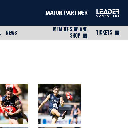
MAJOR PARTNER
MEMBERSHIP AND
TICKETS
L
NEWS
SHOP