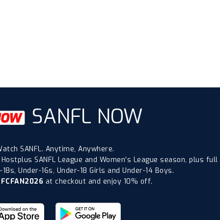
SANFL NOW
atch SANFL. Anytime, Anywhere.
 Hostplus SANFL League and Women’s League season, plus full
18s, Under-16s, Under-18 Girls and Under-14 Boys.
AFCFAN2026
at checkout and enjoy 10% off.