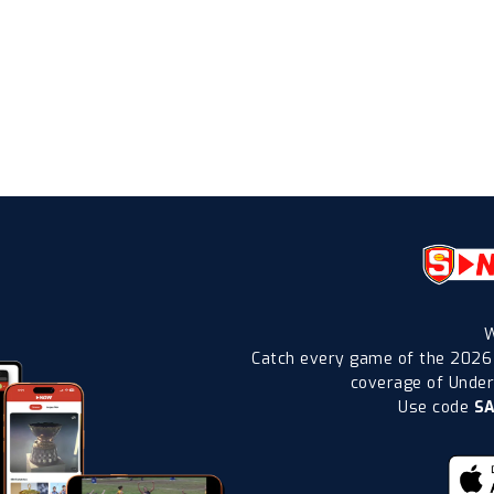
W
Catch every game of the 2026
coverage of Under-
Use code
S