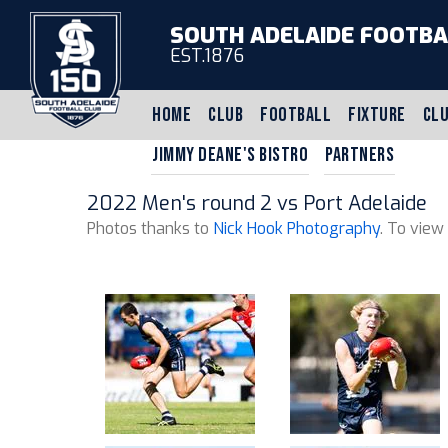
SOUTH ADELAIDE FOOTBA
EST.1876
HOME
CLUB
FOOTBALL
FIXTURE
CLU
JIMMY DEANE'S BISTRO
PARTNERS
2022 Men's round 2 vs Port Adelaide
Photos thanks to
Nick Hook Photography
. To view