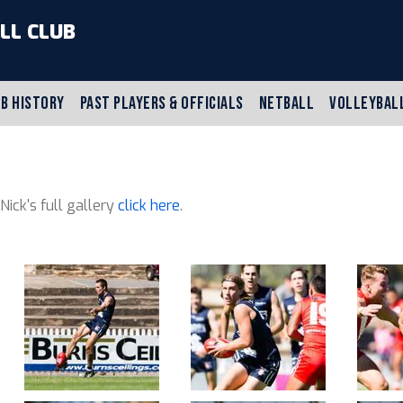
LL CLUB
B HISTORY
PAST PLAYERS & OFFICIALS
NETBALL
VOLLEYBAL
 Nick's full gallery
click here
.