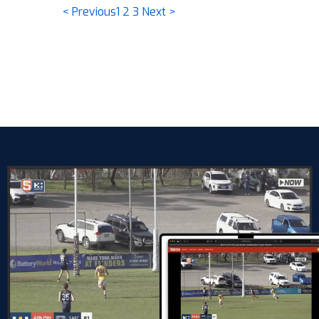
< Previous
1
2
3
Next >