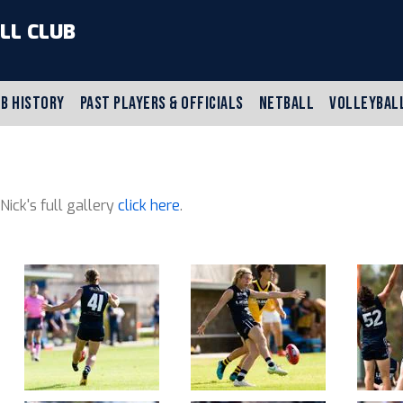
LL CLUB
B HISTORY
PAST PLAYERS & OFFICIALS
NETBALL
VOLLEYBAL
 Nick's full gallery
click here
.