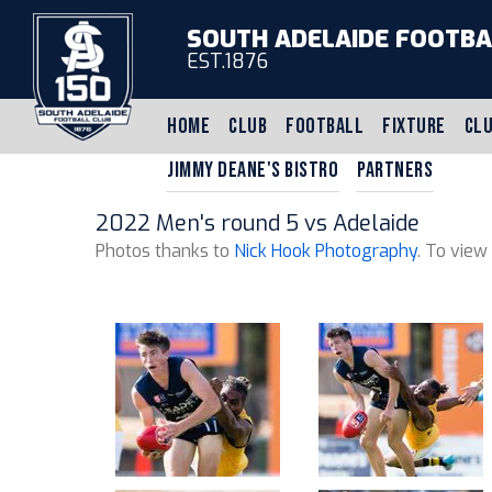
SOUTH ADELAIDE FOOTBA
EST.1876
HOME
CLUB
FOOTBALL
FIXTURE
CLU
JIMMY DEANE'S BISTRO
PARTNERS
2022 Men's round 5 vs Adelaide
Photos thanks to
Nick Hook Photography
. To view