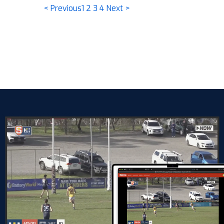
< Previous
1
2
3
4
Next >