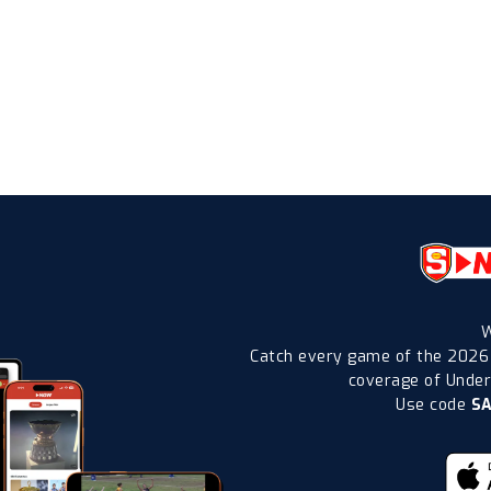
W
Catch every game of the 2026
coverage of Under-
Use code
S