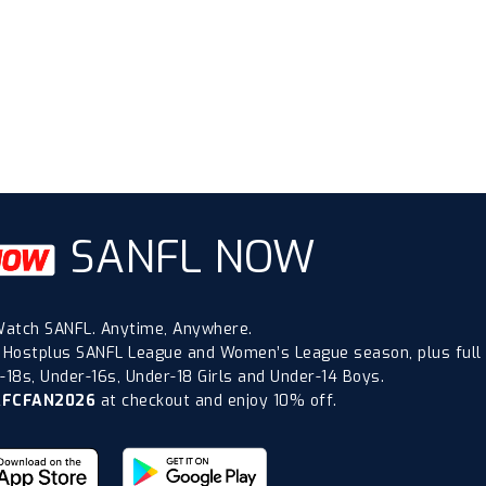
SANFL NOW
atch SANFL. Anytime, Anywhere.
 Hostplus SANFL League and Women’s League season, plus full
18s, Under-16s, Under-18 Girls and Under-14 Boys.
AFCFAN2026
at checkout and enjoy 10% off.