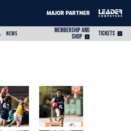
MAJOR PARTNER
MEMBERSHIP AND
TICKETS
L
NEWS
SHOP