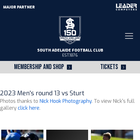
MAJOR PARTNER
Togg
navi
SOUTH ADELAIDE FOOTBALL CLUB
EST.1876
MEMBERSHIP AND SHOP
TICKETS
2023 Men's round 13 vs Sturt
Photos thanks to
Nick Hook Photography
. To view Nick's full
gallery
click here
.