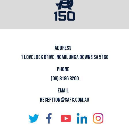
ADDRESS
1 LOVELOCK DRIVE, NOARLUNGA DOWNS SA 5168
PHONE
(08) 8186 8200
EMAIL
RECEPTION@SAFC.COM.AU