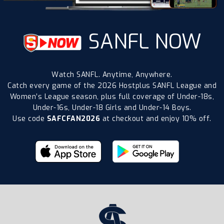
SANFL NOW
Watch SANFL. Anytime, Anywhere.
Catch every game of the 2026 Hostplus SANFL League and
Women’s League season, plus full coverage of Under-18s,
Under-16s, Under-18 Girls and Under-14 Boys.
Use code
SAFCFAN2026
at checkout and enjoy 10% off.