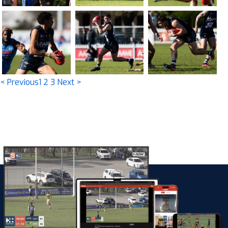
< Previous
1
2
3
Next >