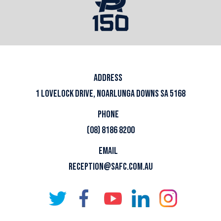
ADDRESS
1 LOVELOCK DRIVE, NOARLUNGA DOWNS SA 5168
PHONE
(08) 8186 8200
EMAIL
RECEPTION@SAFC.COM.AU