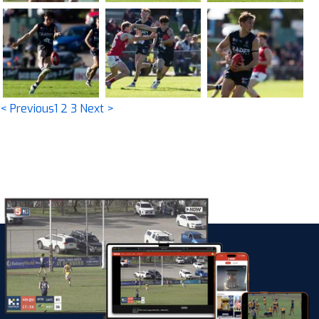
< Previous
1
2
3
Next >