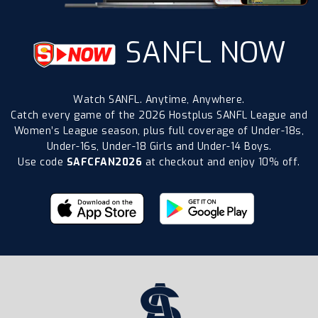
SANFL NOW
Watch SANFL. Anytime, Anywhere.
Catch every game of the 2026 Hostplus SANFL League and
Women’s League season, plus full coverage of Under-18s,
Under-16s, Under-18 Girls and Under-14 Boys.
Use code
SAFCFAN2026
at checkout and enjoy 10% off.