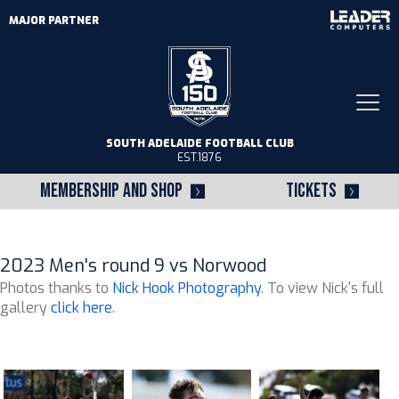
MAJOR PARTNER
Togg
navi
SOUTH ADELAIDE FOOTBALL CLUB
EST.1876
MEMBERSHIP AND SHOP
TICKETS
2023 Men's round 9 vs Norwood
Photos thanks to
Nick Hook Photography
. To view Nick's full
gallery
click here
.