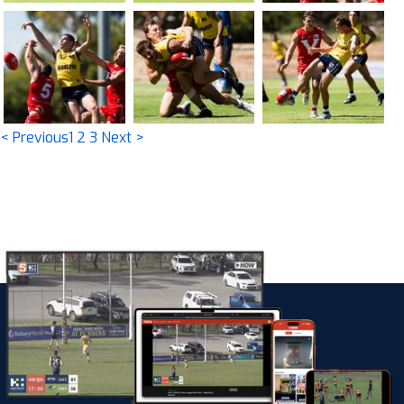
< Previous
1
2
3
Next >