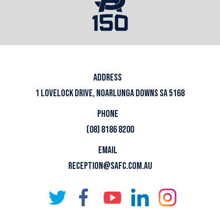
ADDRESS
1 LOVELOCK DRIVE, NOARLUNGA DOWNS SA 5168
PHONE
(08) 8186 8200
EMAIL
RECEPTION@SAFC.COM.AU