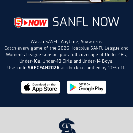
SANFL NOW
Watch SANFL. Anytime, Anywhere.
Catch every game of the 2026 Hostplus SANFL League and
Women’s League season, plus full coverage of Under-18s,
Under-16s, Under-18 Girls and Under-14 Boys.
Use code
SAFCFAN2026
at checkout and enjoy 10% off.