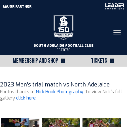
MAJOR PARTNER
Togg
navi
SOUTH ADELAIDE FOOTBALL CLUB
EST.1876
MEMBERSHIP AND SHOP
TICKETS
2023 Men's trial match vs North Adelaide
Photos thanks to
Nick Hook Photography
. To view Nick's full
gallery
click here
.