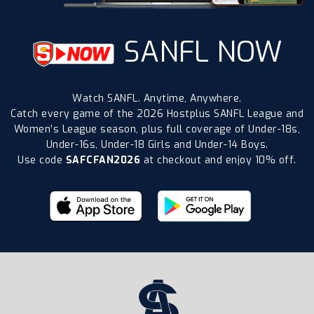
SANFL NOW
Watch SANFL. Anytime, Anywhere.
Catch every game of the 2026 Hostplus SANFL League and
Women’s League season, plus full coverage of Under-18s,
Under-16s, Under-18 Girls and Under-14 Boys.
Use code
SAFCFAN2026
at checkout and enjoy 10% off.