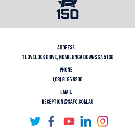
ADDRESS
1 LOVELOCK DRIVE, NOARLUNGA DOWNS SA 5168
PHONE
(08) 8186 8200
EMAIL
RECEPTION@SAFC.COM.AU