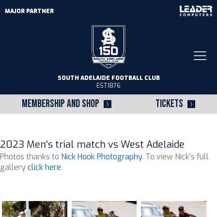
MAJOR PARTNER
Togg
navi
SOUTH ADELAIDE FOOTBALL CLUB
EST.1876
MEMBERSHIP AND SHOP
TICKETS
2023 Men's trial match vs West Adelaide
Photos thanks to
Nick Hook Photography
. To view Nick's full
gallery
click here
.