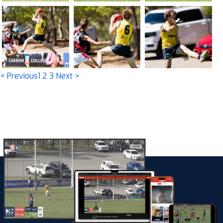
< Previous
1
2
3
Next >