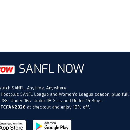
SANFL NOW
atch SANFL. Anytime, Anywhere.
 Hostplus SANFL League and Women’s League season, plus full
18s, Under-16s, Under-18 Girls and Under-14 Boys.
AFCFAN2026
at checkout and enjoy 10% off.