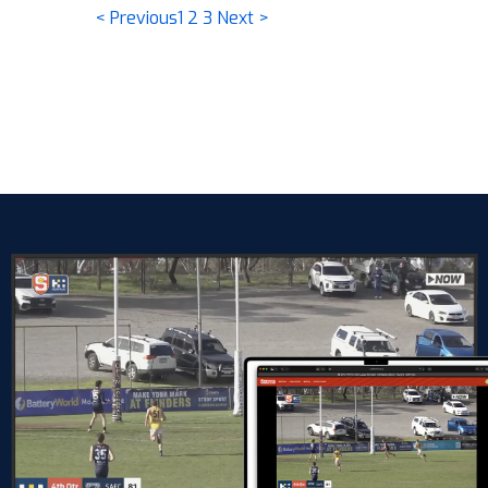
< Previous
1
2
3
Next >