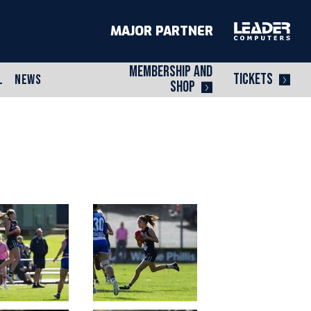
MAJOR PARTNER
MEMBERSHIP AND
TICKETS
L
NEWS
SHOP