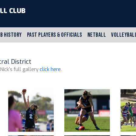
LL CLUB
B HISTORY
PAST PLAYERS & OFFICIALS
NETBALL
VOLLEYBAL
al District
 Nick's full gallery
click here
.