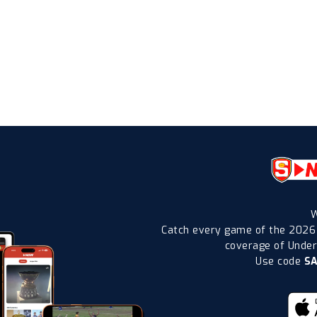
W
Catch every game of the 2026
coverage of Under-
Use code
S