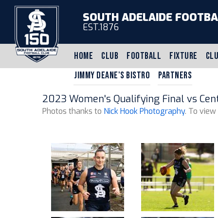
SOUTH ADELAIDE FOOTBA
EST.1876
HOME
CLUB
FOOTBALL
FIXTURE
CLU
JIMMY DEANE'S BISTRO
PARTNERS
2023 Women's Qualifying Final vs Centr
Photos thanks to
Nick Hook Photography
. To view