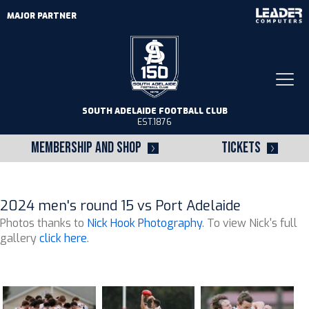
MAJOR PARTNER
Togg
navi
SOUTH ADELAIDE FOOTBALL CLUB
EST.1876
MEMBERSHIP AND SHOP
TICKETS
2024 men's round 15 vs Port Adelaide
Photos thanks to
Nick Hook Photography
. To view Nick's full
gallery
click here
.