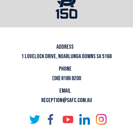
ADDRESS
1 LOVELOCK DRIVE, NOARLUNGA DOWNS SA 5168
PHONE
(08) 8186 8200
EMAIL
RECEPTION@SAFC.COM.AU