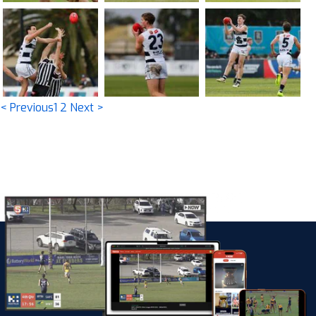
< Previous
1
2
Next >