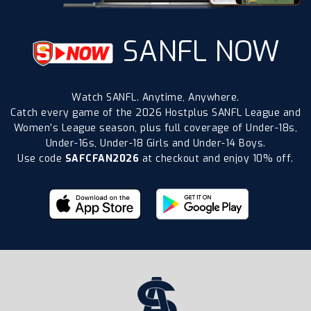
SANFL NOW
Watch SANFL. Anytime, Anywhere.
Catch every game of the 2026 Hostplus SANFL League and
Women’s League season, plus full coverage of Under-18s,
Under-16s, Under-18 Girls and Under-14 Boys.
Use code
SAFCFAN2026
at checkout and enjoy 10% off.