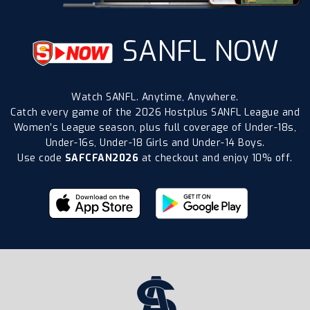
SANFL NOW
Watch SANFL. Anytime, Anywhere.
Catch every game of the 2026 Hostplus SANFL League and
Women’s League season, plus full coverage of Under-18s,
Under-16s, Under-18 Girls and Under-14 Boys.
Use code
SAFCFAN2026
at checkout and enjoy 10% off.