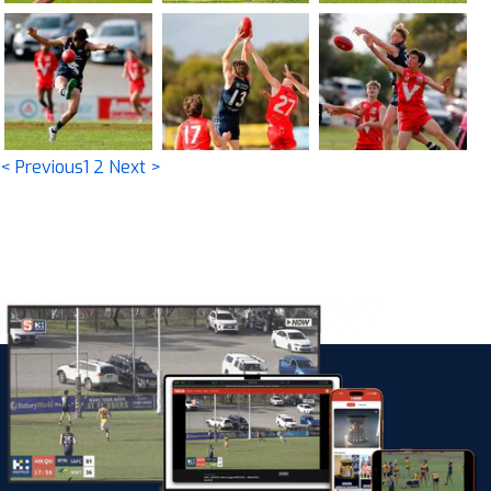
< Previous
1
2
Next >