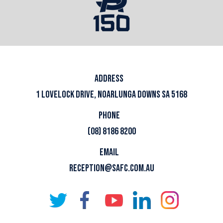
ADDRESS
1 LOVELOCK DRIVE, NOARLUNGA DOWNS SA 5168
PHONE
(08) 8186 8200
EMAIL
RECEPTION@SAFC.COM.AU