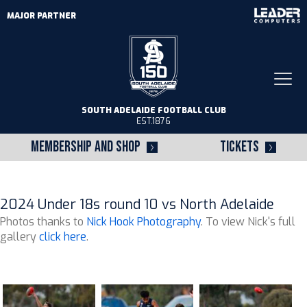
MAJOR PARTNER
Togg
navi
SOUTH ADELAIDE FOOTBALL CLUB
EST.1876
MEMBERSHIP AND SHOP
TICKETS
2024 Under 18s round 10 vs North Adelaide
Photos thanks to
Nick Hook Photography
. To view Nick's full
gallery
click here
.