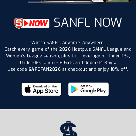
SANFL NOW
Watch SANFL. Anytime, Anywhere.
Catch every game of the 2026 Hostplus SANFL League and
Women’s League season, plus full coverage of Under-18s,
Under-16s, Under-18 Girls and Under-14 Boys.
Use code
SAFCFAN2026
at checkout and enjoy 10% off.