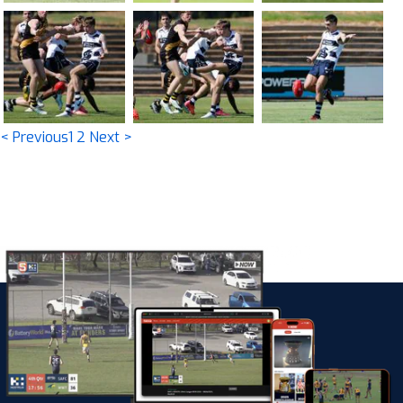
< Previous
1
2
Next >