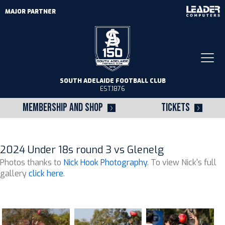
MAJOR PARTNER
Togg
navi
SOUTH ADELAIDE FOOTBALL CLUB
EST.1876
MEMBERSHIP AND SHOP
TICKETS
2024 Under 18s round 3 vs Glenelg
Photos thanks to
Nick Hook Photography
. To view Nick's full
gallery
click here
.