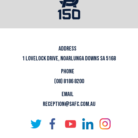
ADDRESS
1 LOVELOCK DRIVE, NOARLUNGA DOWNS SA 5168
PHONE
(08) 8186 8200
EMAIL
RECEPTION@SAFC.COM.AU