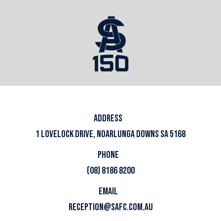
ADDRESS
1 LOVELOCK DRIVE, NOARLUNGA DOWNS SA 5168
PHONE
(08) 8186 8200
EMAIL
RECEPTION@SAFC.COM.AU