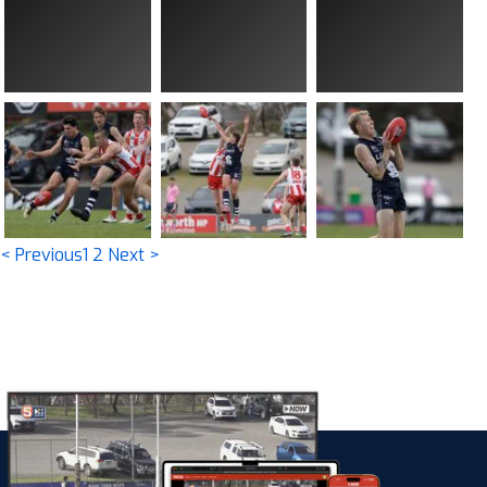
< Previous
1
2
Next >