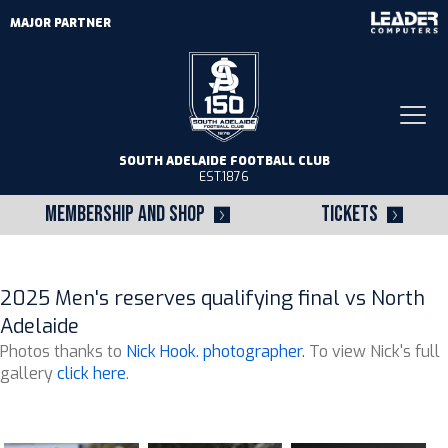
MAJOR PARTNER
Togg
navi
SOUTH ADELAIDE FOOTBALL CLUB
EST.1876
MEMBERSHIP AND SHOP
TICKETS
2025 Men's reserves qualifying final vs North
Adelaide
Photos thanks to
Nick Hook. photographer.
To view Nick's full
gallery
click here
.