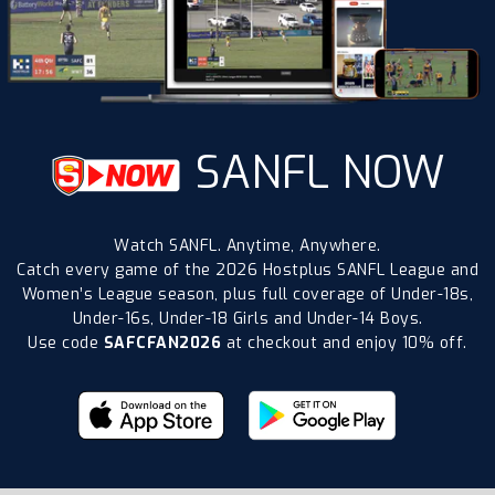
SANFL NOW
Watch SANFL. Anytime, Anywhere.
Catch every game of the 2026 Hostplus SANFL League and
Women’s League season, plus full coverage of Under-18s,
Under-16s, Under-18 Girls and Under-14 Boys.
Use code
SAFCFAN2026
at checkout and enjoy 10% off.