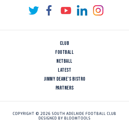
CLUB
FOOTBALL
NETBALL
LATEST
JIMMY DEANE’S BISTRO
PARTNERS
COPYRIGHT © 2026 SOUTH ADELAIDE FOOTBALL CLUB
DESIGNED BY
BLOOMTOOLS