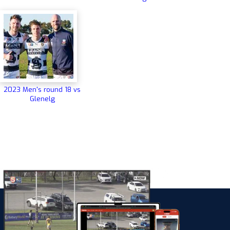
2023 Men's round 18 vs
Glenelg