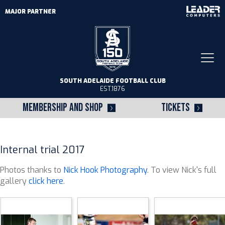
MAJOR PARTNER
Togg
navi
SOUTH ADELAIDE FOOTBALL CLUB
EST.1876
MEMBERSHIP AND SHOP
TICKETS
Internal trial 2017
Photos thanks to
Nick Hook Photography
. To view Nick's full
gallery
click here
.