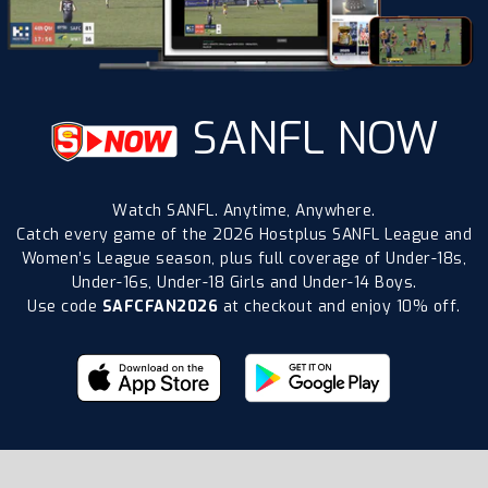
SANFL NOW
Watch SANFL. Anytime, Anywhere.
Catch every game of the 2026 Hostplus SANFL League and
Women’s League season, plus full coverage of Under-18s,
Under-16s, Under-18 Girls and Under-14 Boys.
Use code
SAFCFAN2026
at checkout and enjoy 10% off.