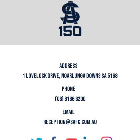
ADDRESS
1 LOVELOCK DRIVE, NOARLUNGA DOWNS SA 5168
PHONE
(08) 8186 8200
EMAIL
RECEPTION@SAFC.COM.AU