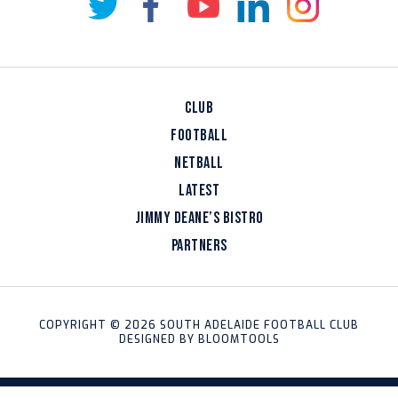
CLUB
FOOTBALL
NETBALL
LATEST
JIMMY DEANE’S BISTRO
PARTNERS
COPYRIGHT © 2026 SOUTH ADELAIDE FOOTBALL CLUB
DESIGNED BY
BLOOMTOOLS