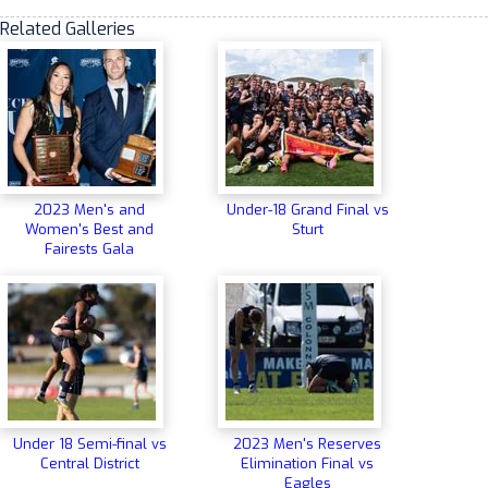
Related Galleries
2023 Men's and
Under-18 Grand Final vs
Women's Best and
Sturt
Fairests Gala
Under 18 Semi-final vs
2023 Men's Reserves
Central District
Elimination Final vs
Eagles