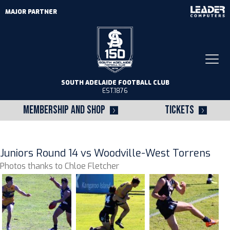
MAJOR PARTNER
Togg
navi
SOUTH ADELAIDE FOOTBALL CLUB
EST.1876
MEMBERSHIP AND SHOP
TICKETS
Juniors Round 14 vs Woodville-West Torrens
Photos thanks to Chloe Fletcher