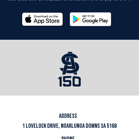
ADDRESS
1 LOVELOCK DRIVE, NOARLUNGA DOWNS SA 5168
PHONE