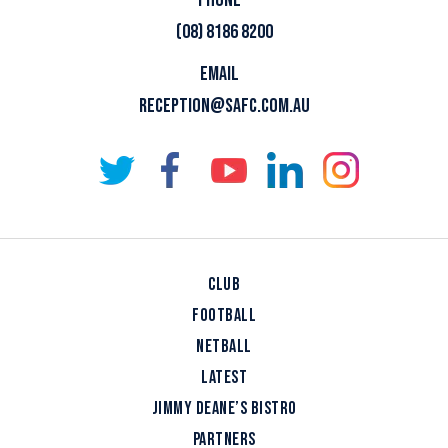
(08) 8186 8200
EMAIL
RECEPTION@SAFC.COM.AU
CLUB
FOOTBALL
NETBALL
LATEST
JIMMY DEANE’S BISTRO
PARTNERS