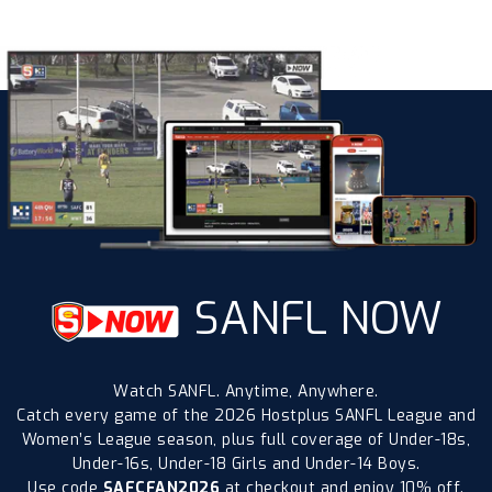
SANFL NOW
Watch SANFL. Anytime, Anywhere.
Catch every game of the 2026 Hostplus SANFL League and
Women’s League season, plus full coverage of Under-18s,
Under-16s, Under-18 Girls and Under-14 Boys.
Use code
SAFCFAN2026
at checkout and enjoy 10% off.