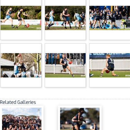
Related Galleries