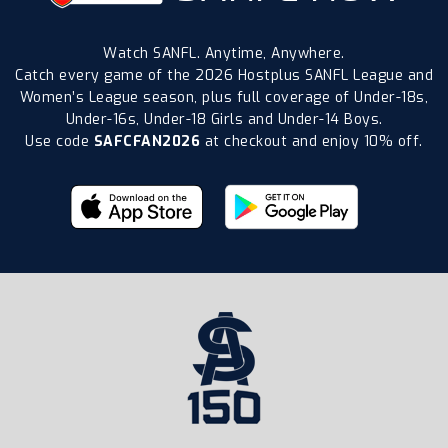
Watch SANFL. Anytime, Anywhere.
Catch every game of the 2026 Hostplus SANFL League and
Women’s League season, plus full coverage of Under-18s,
Under-16s, Under-18 Girls and Under-14 Boys.
Use code
SAFCFAN2026
at checkout and enjoy 10% off.