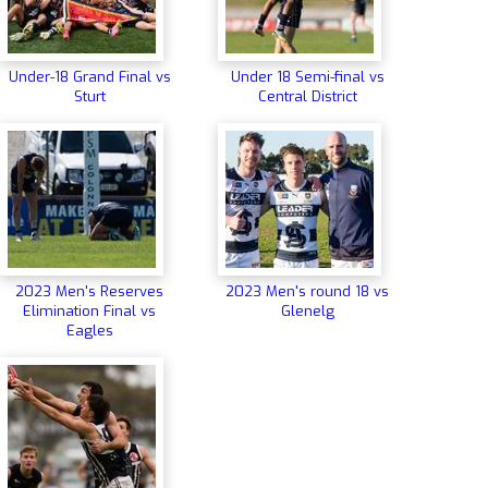
Under-18 Grand Final vs
Under 18 Semi-final vs
Sturt
Central District
2023 Men's Reserves
2023 Men's round 18 vs
Elimination Final vs
Glenelg
Eagles