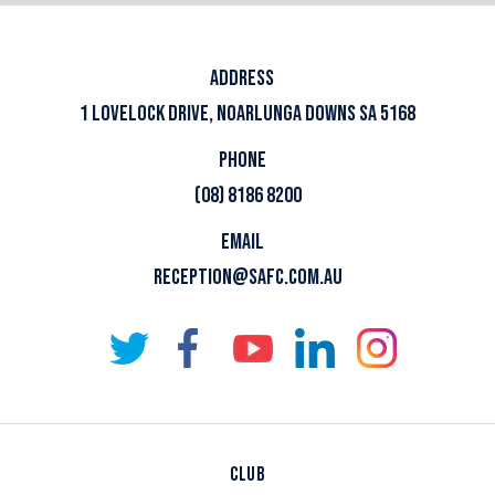
ADDRESS
1 LOVELOCK DRIVE, NOARLUNGA DOWNS SA 5168
PHONE
(08) 8186 8200
EMAIL
RECEPTION@SAFC.COM.AU
CLUB