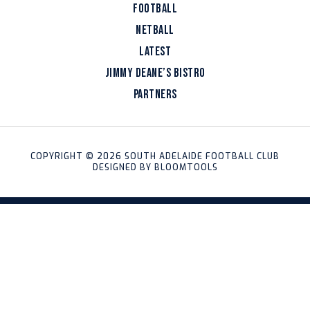
FOOTBALL
NETBALL
LATEST
JIMMY DEANE’S BISTRO
PARTNERS
COPYRIGHT © 2026 SOUTH ADELAIDE FOOTBALL CLUB
DESIGNED BY
BLOOMTOOLS