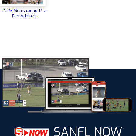
2023 Men's round 17 vs
Port Adelaide
SANFL NOW