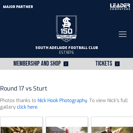
MAJOR PARTNER
Togg
navi
SOUTH ADELAIDE FOOTBALL CLUB
EST.1876
MEMBERSHIP AND SHOP
TICKETS
Round 17 vs Sturt
Photos thanks to
Nick Hook Photography
. To view Nick's full
gallery
click here
.