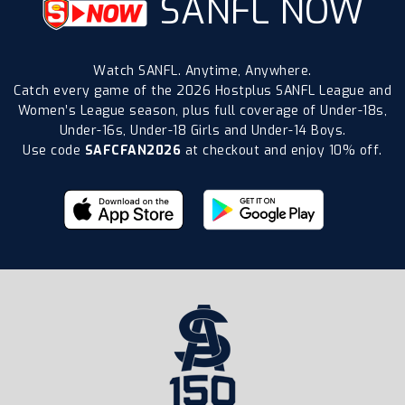
SANFL NOW
Watch SANFL. Anytime, Anywhere.
Catch every game of the 2026 Hostplus SANFL League and
Women’s League season, plus full coverage of Under-18s,
Under-16s, Under-18 Girls and Under-14 Boys.
Use code
SAFCFAN2026
at checkout and enjoy 10% off.