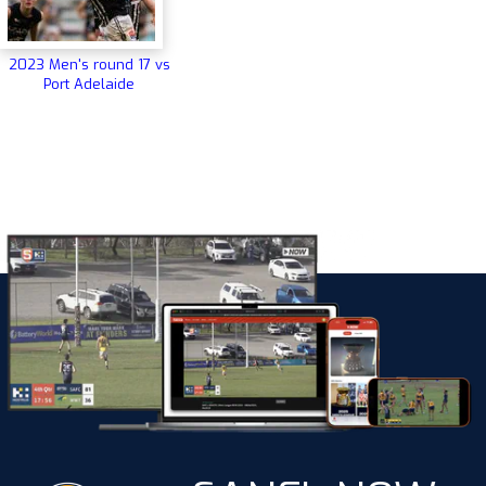
2023 Men's round 17 vs
Port Adelaide