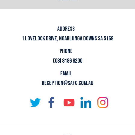
ADDRESS
1 LOVELOCK DRIVE, NOARLUNGA DOWNS SA 5168
PHONE
(08) 8186 8200
EMAIL
RECEPTION@SAFC.COM.AU