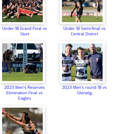
Under-18 Grand Final vs
Under 18 Semi-final vs
Sturt
Central District
2023 Men's Reserves
2023 Men's round 18 vs
Elimination Final vs
Glenelg
Eagles