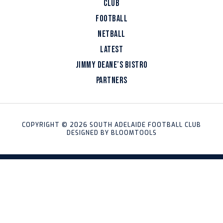
CLUB
FOOTBALL
NETBALL
LATEST
JIMMY DEANE’S BISTRO
PARTNERS
COPYRIGHT © 2026 SOUTH ADELAIDE FOOTBALL CLUB
DESIGNED BY
BLOOMTOOLS