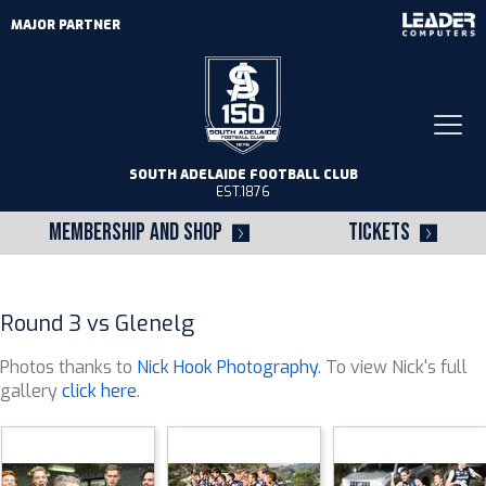
MAJOR PARTNER
Togg
navi
SOUTH ADELAIDE FOOTBALL CLUB
EST.1876
MEMBERSHIP AND SHOP
TICKETS
Round 3 vs Glenelg
Photos thanks to
Nick Hook Photography
. To view Nick's full
gallery
click here
.