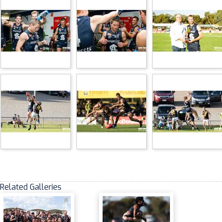
Related Galleries