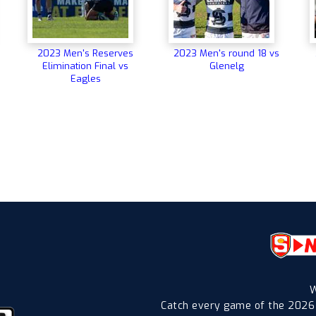
2023 Men's Reserves
2023 Men's round 18 vs
Elimination Final vs
Glenelg
Eagles
W
Catch every game of the 2026