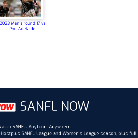
2023 Men's round 17 vs
Port Adelaide
SANFL NOW
atch SANFL. Anytime, Anywhere.
 Hostplus SANFL League and Women’s League season, plus full