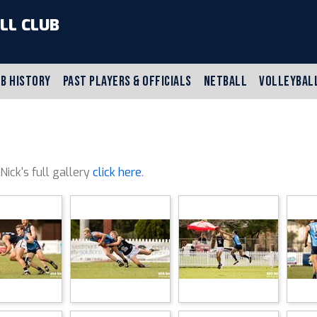
LL CLUB
B HISTORY
PAST PLAYERS & OFFICIALS
NETBALL
VOLLEYBAL
 Nick's full gallery
click here
.