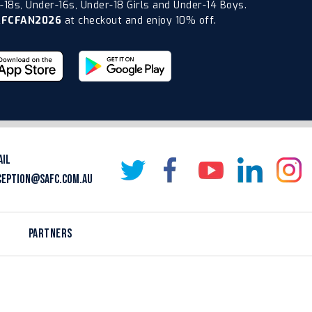
18s, Under-16s, Under-18 Girls and Under-14 Boys.
AFCFAN2026
at checkout and enjoy 10% off.
AIL
CEPTION@SAFC.COM.AU
PARTNERS