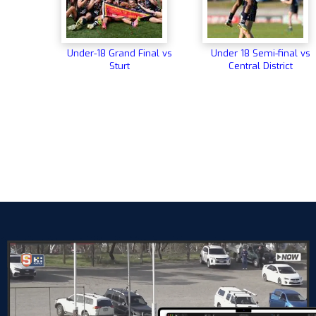
Under-18 Grand Final vs
Under 18 Semi-final vs
Sturt
Central District