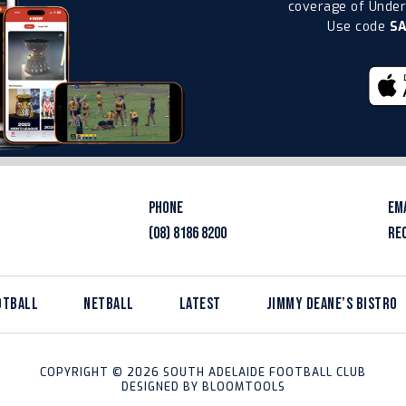
coverage of Under-
Use code
S
PHONE
EM
(08) 8186 8200
RE
OTBALL
NETBALL
LATEST
JIMMY DEANE’S BISTRO
COPYRIGHT © 2026 SOUTH ADELAIDE FOOTBALL CLUB
DESIGNED BY
BLOOMTOOLS