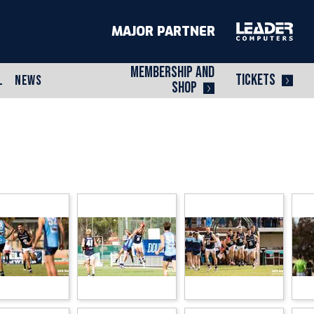
MAJOR PARTNER
MEMBERSHIP AND
TICKETS
L
NEWS
SHOP