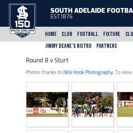
SOUTH ADELAIDE FOOTBA
EST.1876
HOME
CLUB
FOOTBALL
FIXTURE
CLU
JIMMY DEANE'S BISTRO
PARTNERS
Round 8 v Sturt
Photos thanks to
Nick Hook Photography
. To view