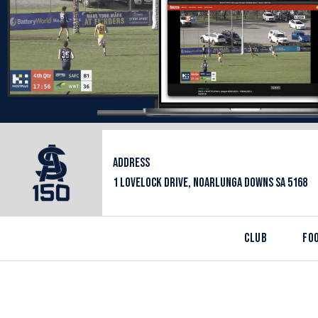
ADDRESS
1 LOVELOCK DRIVE, NOARLUNGA DOWNS SA 5168
CLUB
FO