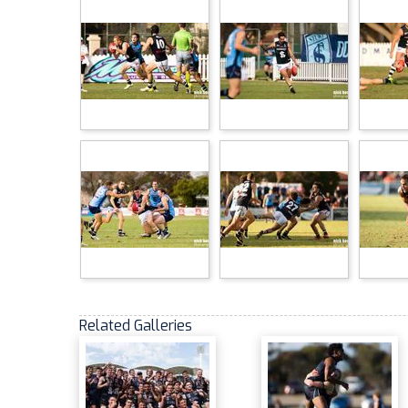
Related Galleries