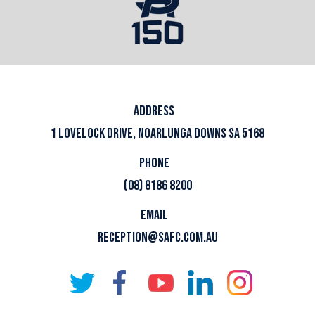
ADDRESS
1 LOVELOCK DRIVE, NOARLUNGA DOWNS SA 5168
PHONE
(08) 8186 8200
EMAIL
RECEPTION@SAFC.COM.AU