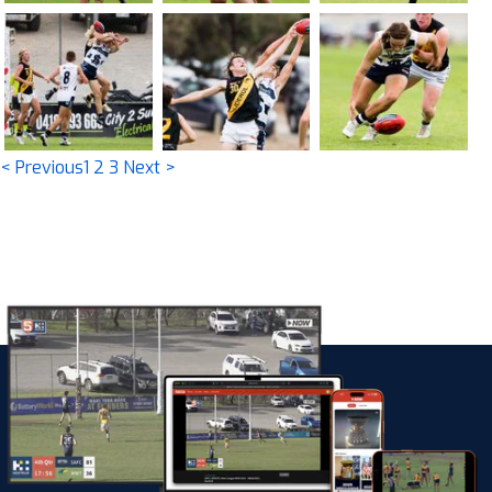
< Previous
1
2
3
Next >