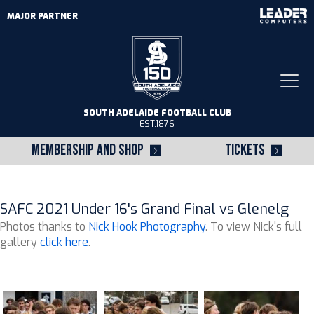
MAJOR PARTNER
Togg
navi
SOUTH ADELAIDE FOOTBALL CLUB
EST.1876
MEMBERSHIP AND SHOP
TICKETS
SAFC 2021 Under 16's Grand Final vs Glenelg
Photos thanks to
Nick Hook Photography
. To view Nick's full
gallery
click here
.