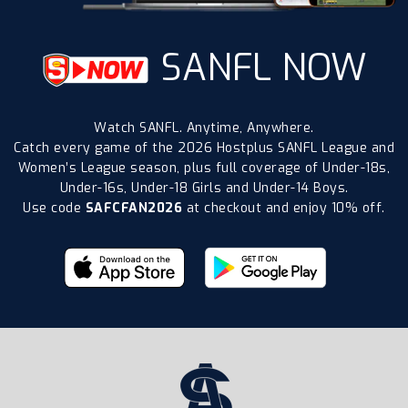
SANFL NOW
Watch SANFL. Anytime, Anywhere.
Catch every game of the 2026 Hostplus SANFL League and
Women’s League season, plus full coverage of Under-18s,
Under-16s, Under-18 Girls and Under-14 Boys.
Use code
SAFCFAN2026
at checkout and enjoy 10% off.