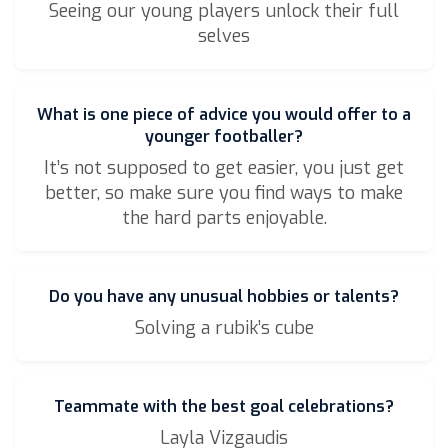
Seeing our young players unlock their full
selves
What is one piece of advice you would offer to a
younger footballer?
It’s not supposed to get easier, you just get
better, so make sure you find ways to make
the hard parts enjoyable.
Do you have any unusual hobbies or talents?
Solving a rubik’s cube
Teammate with the best goal celebrations?
Layla Vizgaudis