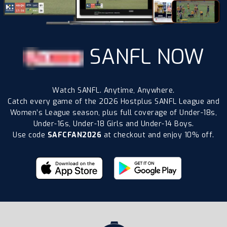
SANFL NOW
Watch SANFL. Anytime, Anywhere.
Catch every game of the 2026 Hostplus SANFL League and
Women’s League season, plus full coverage of Under-18s,
Under-16s, Under-18 Girls and Under-14 Boys.
Use code
SAFCFAN2026
at checkout and enjoy 10% off.