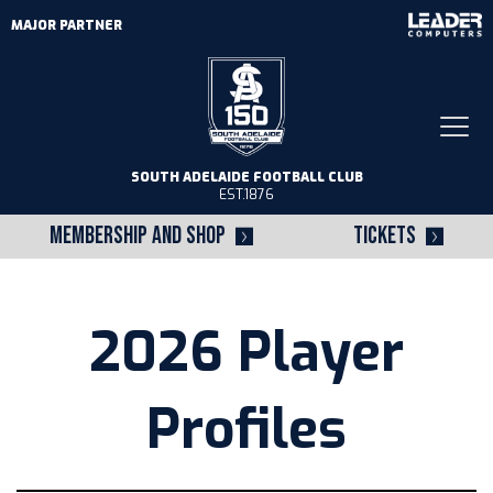
MAJOR PARTNER
Togg
navi
SOUTH ADELAIDE FOOTBALL CLUB
EST.1876
MEMBERSHIP AND SHOP
TICKETS
2026 Player
Profiles