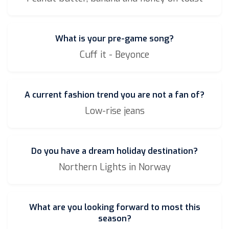
What is your pre-game song?
Cuff it - Beyonce
A current fashion trend you are not a fan of?
Low-rise jeans
Do you have a dream holiday destination?
Northern Lights in Norway
What are you looking forward to most this
season?