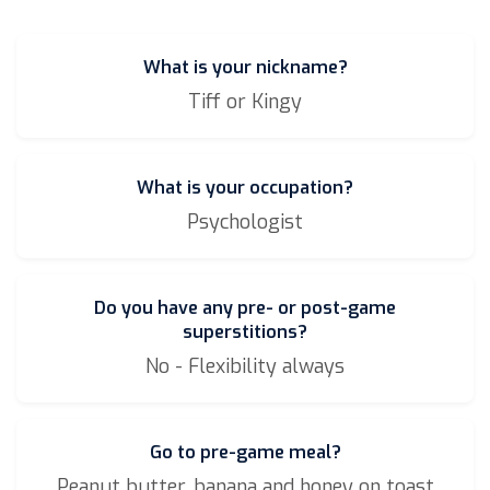
What is your nickname?
Tiff or Kingy
What is your occupation?
Psychologist
Do you have any pre- or post-game
superstitions?
No - Flexibility always
Go to pre-game meal?
Peanut butter, banana and honey on toast