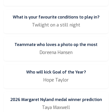
What is your favourite conditions to play in?
Twilight on a still night
Teammate who loves a photo op the most
Doreena Hansen
Who will kick Goal of the Year?
Hope Taylor
2026 Margaret Nyland medal winner prediction
Taya Maxwell