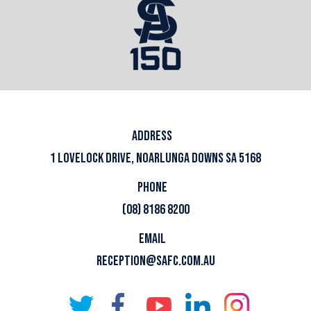
ADDRESS
1 LOVELOCK DRIVE, NOARLUNGA DOWNS SA 5168
PHONE
(08) 8186 8200
EMAIL
RECEPTION@SAFC.COM.AU