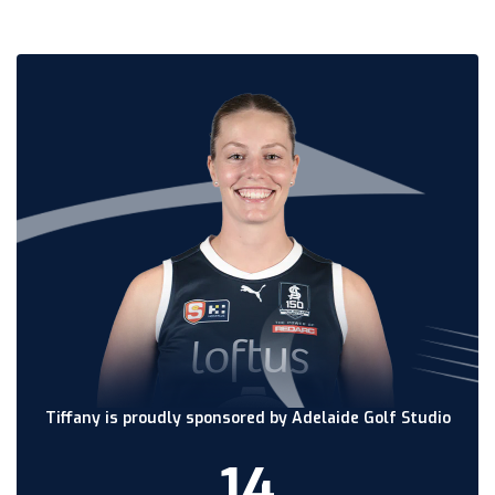
Tiffany is proudly sponsored by Adelaide Golf Studio
14