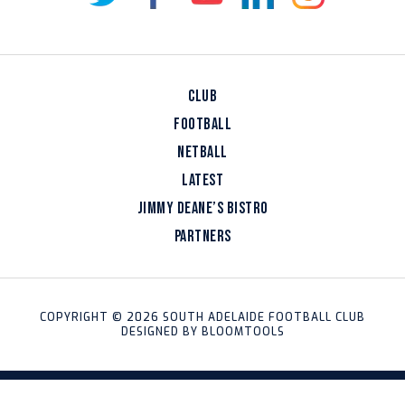
CLUB
FOOTBALL
NETBALL
LATEST
JIMMY DEANE’S BISTRO
PARTNERS
COPYRIGHT © 2026 SOUTH ADELAIDE FOOTBALL CLUB
DESIGNED BY
BLOOMTOOLS