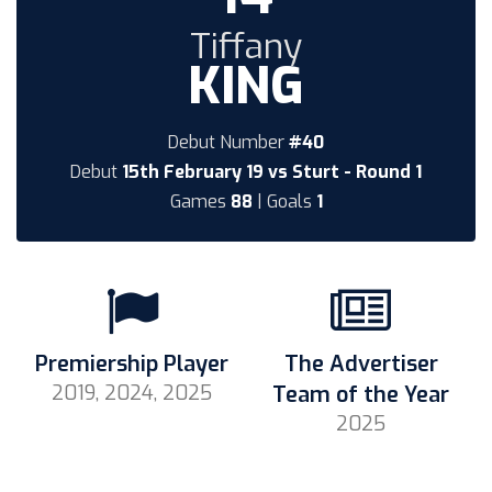
Tiffany
KING
Debut Number
#40
Debut
15th February 19 vs Sturt - Round 1
Games
88
| Goals
1
Premiership Player
The Advertiser
2019, 2024, 2025
Team of the Year
2025