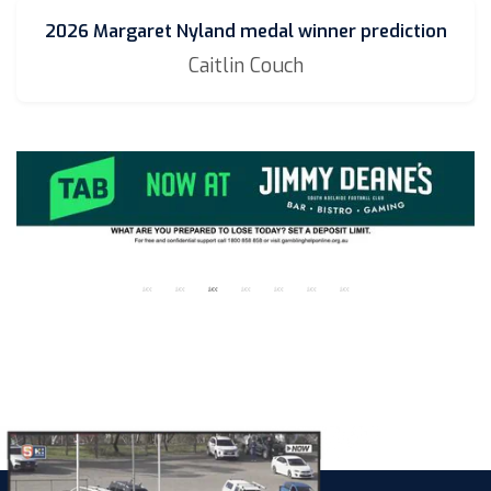
2026 Margaret Nyland medal winner prediction
Caitlin Couch