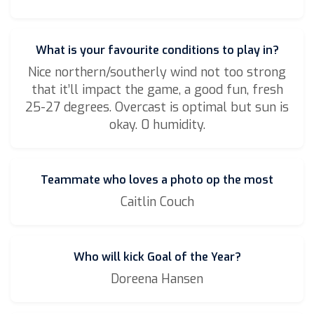
What is your favourite conditions to play in?
Nice northern/southerly wind not too strong
that it’ll impact the game, a good fun, fresh
25-27 degrees. Overcast is optimal but sun is
okay. 0 humidity.
Teammate who loves a photo op the most
Caitlin Couch
Who will kick Goal of the Year?
Doreena Hansen