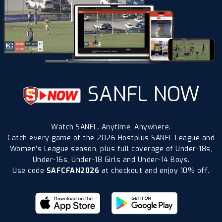
SANFL NOW
Watch SANFL. Anytime, Anywhere.
Catch every game of the 2026 Hostplus SANFL League and
Women’s League season, plus full coverage of Under-18s,
Under-16s, Under-18 Girls and Under-14 Boys.
Use code
SAFCFAN2026
at checkout and enjoy 10% off.