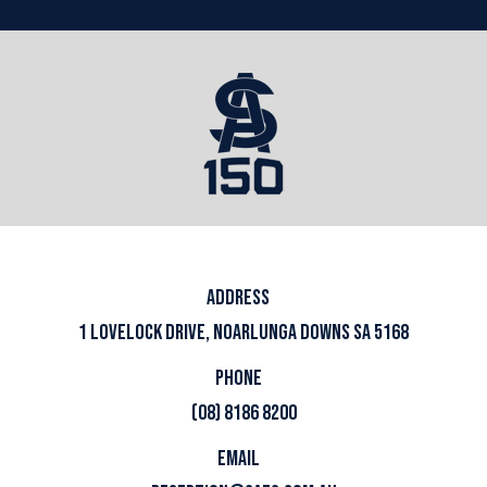
ADDRESS
1 LOVELOCK DRIVE, NOARLUNGA DOWNS SA 5168
PHONE
(08) 8186 8200
EMAIL