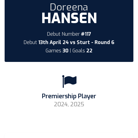
Doreena
HANSEN
Debut Number
#117
Debut
13th April 24 vs Sturt - Round 6
Games
30
| Goals
22
Premiership Player
2024, 2025