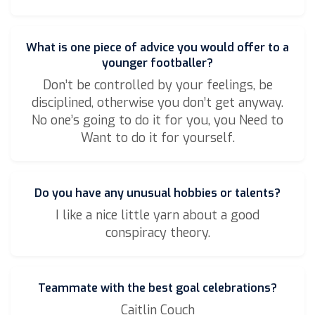
What is one piece of advice you would offer to a
younger footballer?
Don’t be controlled by your feelings, be
disciplined, otherwise you don’t get anyway.
No one’s going to do it for you, you Need to
Want to do it for yourself.
Do you have any unusual hobbies or talents?
I like a nice little yarn about a good
conspiracy theory.
Teammate with the best goal celebrations?
Caitlin Couch