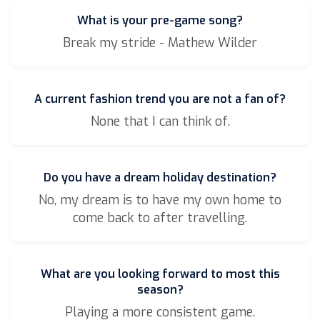
What is your pre-game song?
Break my stride - Mathew Wilder
A current fashion trend you are not a fan of?
None that I can think of.
Do you have a dream holiday destination?
No, my dream is to have my own home to
come back to after travelling.
What are you looking forward to most this
season?
Playing a more consistent game.