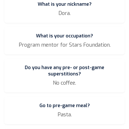
What is your nickname?
Dora.
What is your occupation?
Program mentor for Stars Foundation.
Do you have any pre- or post-game
superstitions?
No coffee.
Go to pre-game meal?
Pasta.