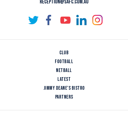
RECEPTION@SAFC.COM.AU
CLUB
FOOTBALL
NETBALL
LATEST
JIMMY DEANE’S BISTRO
PARTNERS
COPYRIGHT © 2026 SOUTH ADELAIDE FOOTBALL CLUB
DESIGNED BY
BLOOMTOOLS