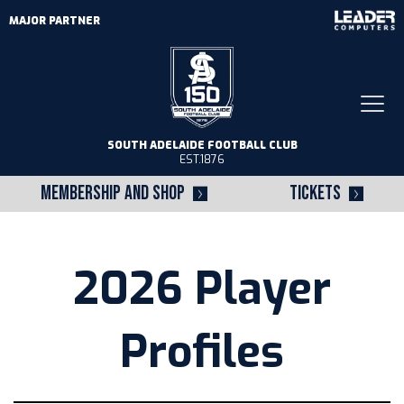
MAJOR PARTNER
Togg
navi
SOUTH ADELAIDE FOOTBALL CLUB
EST.1876
MEMBERSHIP AND SHOP
TICKETS
2026 Player
Profiles