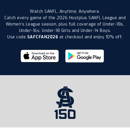
Watch SANFL. Anytime, Anywhere.
Catch every game of the 2026 Hostplus SANFL League and
Women’s League season, plus full coverage of Under-18s,
Under-16s, Under-18 Girls and Under-14 Boys.
Use code
SAFCFAN2026
at checkout and enjoy 10% off.