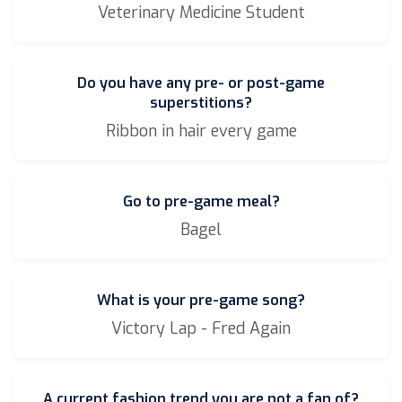
Veterinary Medicine Student
Do you have any pre- or post-game
superstitions?
Ribbon in hair every game
Go to pre-game meal?
Bagel
What is your pre-game song?
Victory Lap - Fred Again
A current fashion trend you are not a fan of?