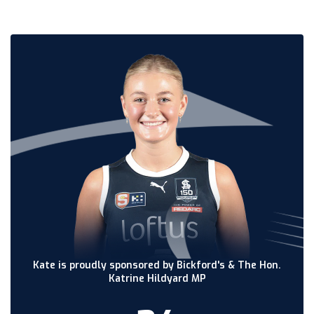
Kate is proudly sponsored by Bickford's & The Hon.
Katrine Hildyard MP