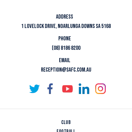
ADDRESS
1 LOVELOCK DRIVE, NOARLUNGA DOWNS SA 5168
PHONE
(08) 8186 8200
EMAIL
RECEPTION@SAFC.COM.AU
CLUB
FOOTBALL