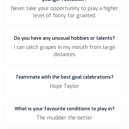
Never take your opportunity to play a higher
level of footy for granted.
Do you have any unusual hobbies or talents?
I can catch grapes in my mouth from large
distances
Teammate with the best goal celebrations?
Hope Taylor
What is your favourite conditions to play in?
The muddier the better