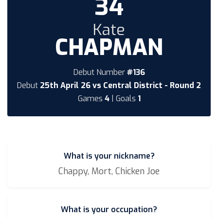
34
Kate
CHAPMAN
Debut Number
#136
Debut
25th April 26 vs Central District - Round 2
Games
4
| Goals
1
What is your nickname?
Chappy, Mort, Chicken Joe
What is your occupation?