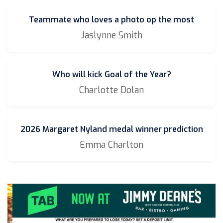
Teammate who loves a photo op the most
Jaslynne Smith
Who will kick Goal of the Year?
Charlotte Dolan
2026 Margaret Nyland medal winner prediction
Emma Charlton