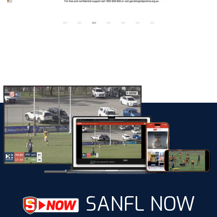
SANFL NOW