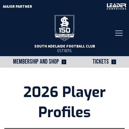
MAJOR PARTNER
Togg
navi
SOUTH ADELAIDE FOOTBALL CLUB
EST.1876
MEMBERSHIP AND SHOP
TICKETS
2026 Player
Profiles