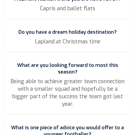
Capris and ballet flats
Do you have a dream holiday destination?
Lapland at Christmas time
What are you looking forward to most this
season?
Being able to achieve greater team connection
with a smaller squad and hopefully be a
bigger part of the success the team got last
year.
What is one piece of advice you would offer to a
younger footballer?