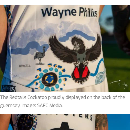
The Redtails Cockatoo proudly displayed on the back of the
guernsey. Image: SAFC Media.