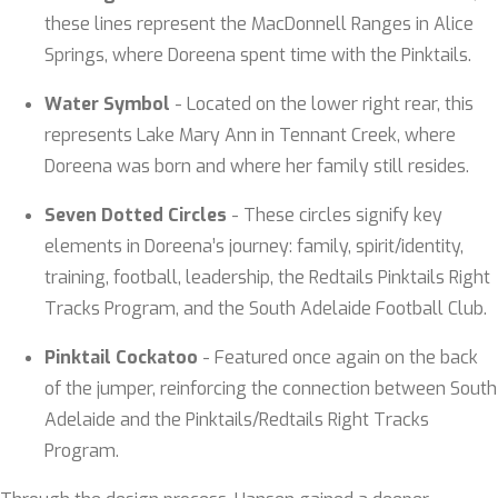
these lines represent the MacDonnell Ranges in Alice
Springs, where Doreena spent time with the Pinktails.
Water Symbol
- Located on the lower right rear, this
represents Lake Mary Ann in Tennant Creek, where
Doreena was born and where her family still resides.
Seven Dotted Circles
- These circles signify key
elements in Doreena’s journey: family, spirit/identity,
training, football, leadership, the Redtails Pinktails Right
Tracks Program, and the South Adelaide Football Club.
Pinktail Cockatoo
- Featured once again on the back
of the jumper, reinforcing the connection between South
Adelaide and the Pinktails/Redtails Right Tracks
Program.