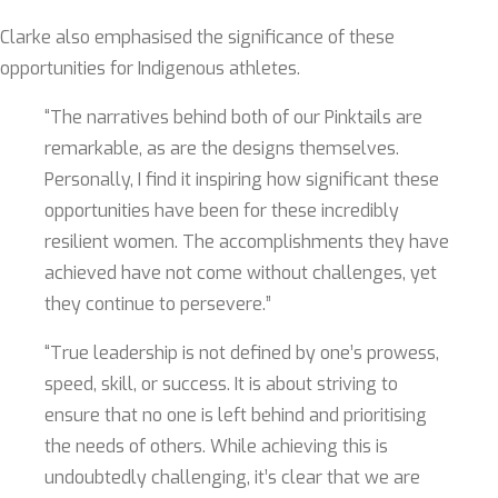
Clarke also emphasised the significance of these
opportunities for Indigenous athletes.
“The narratives behind both of our Pinktails are
remarkable, as are the designs themselves.
Personally, I find it inspiring how significant these
opportunities have been for these incredibly
resilient women. The accomplishments they have
achieved have not come without challenges, yet
they continue to persevere.”
“True leadership is not defined by one’s prowess,
speed, skill, or success. It is about striving to
ensure that no one is left behind and prioritising
the needs of others. While achieving this is
undoubtedly challenging, it’s clear that we are