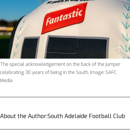
The special acknowledgement on the back of the jumper
celebrating 30 years of being in the South. Image: SAFC
Media
About the Author:
South Adelaide Football Club