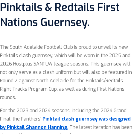
Pinktails & Redtails First
Nations Guernsey.
The South Adelaide Football Club is proud to unveil its new
Pinktails clash guernsey, which will be worn in the 2025 and
2026 Hostplus SANFLW league seasons. This guernsey will
not only serve as a clash uniform but will also be featured in
Round 2 against North Adelaide for the Pinktails/Redtails
Right Tracks Program Cup, as well as during First Nations
rounds.
For the 2023 and 2024 seasons, including the 2024 Grand
Final, the Panthers'
Pinktail clash guernsey was designed
by Pinktail Shannon Hanning
.
The latest iteration has been