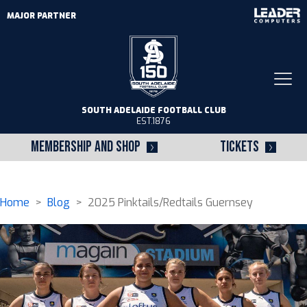
MAJOR PARTNER
Togg
navi
SOUTH ADELAIDE FOOTBALL CLUB
EST.1876
MEMBERSHIP AND SHOP
TICKETS
Home
>
Blog
> 2025 Pinktails/Redtails Guernsey