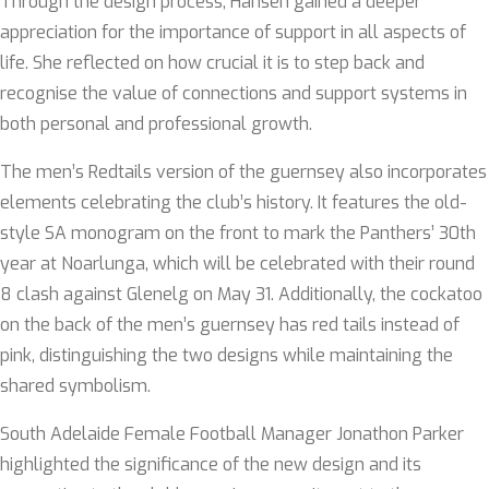
Through the design process, Hansen gained a deeper
appreciation for the importance of support in all aspects of
life. She reflected on how crucial it is to step back and
recognise the value of connections and support systems in
both personal and professional growth.
The men’s Redtails version of the guernsey also incorporates
elements celebrating the club’s history. It features the old-
style SA monogram on the front to mark the Panthers’ 30th
year at Noarlunga, which will be celebrated with their round
8 clash against Glenelg on May 31. Additionally, the cockatoo
on the back of the men’s guernsey has red tails instead of
pink, distinguishing the two designs while maintaining the
shared symbolism.
South Adelaide Female Football Manager Jonathon Parker
highlighted the significance of the new design and its