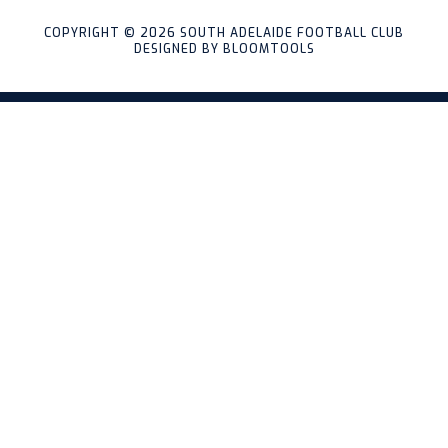
COPYRIGHT © 2026 SOUTH ADELAIDE FOOTBALL CLUB
DESIGNED BY
BLOOMTOOLS