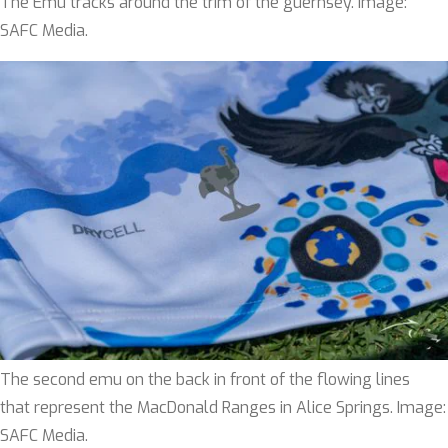
The Emu tracks around the trim of the guernsey. Image:
SAFC Media.
The second emu on the back in front of the flowing lines
that represent the MacDonald Ranges in Alice Springs. Image:
SAFC Media.