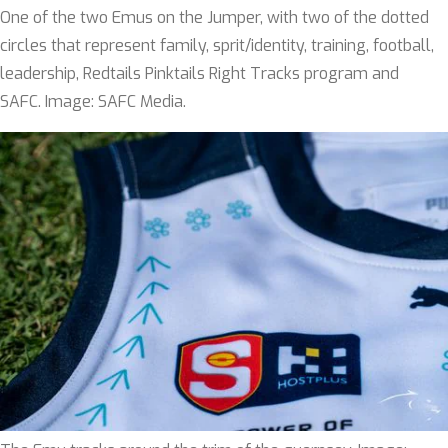
One of the two Emus on the Jumper, with two of the dotted
circles that represent family, sprit/identity, training, football,
leadership, Redtails Pinktails Right Tracks program and
SAFC. Image: SAFC Media.