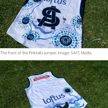
The front of the Pinktails jumper. Image: SAFC Media.