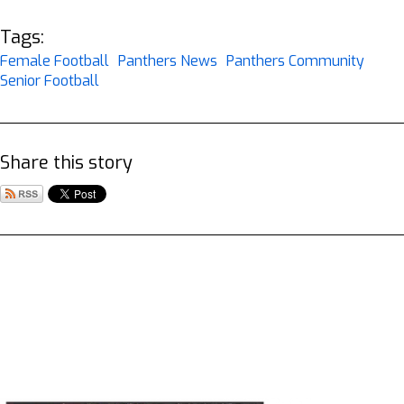
Tags:
Female Football
Panthers News
Panthers Community
Senior Football
Share this story