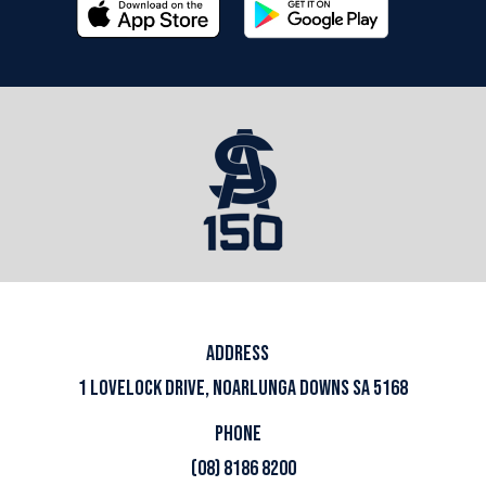
ADDRESS
1 LOVELOCK DRIVE, NOARLUNGA DOWNS SA 5168
PHONE
(08) 8186 8200