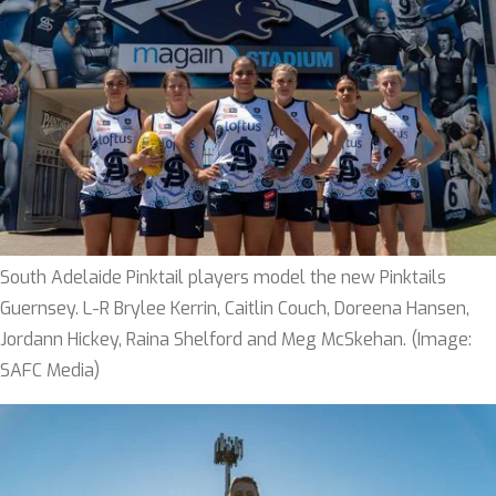
South Adelaide Pinktail players model the new Pinktails
Guernsey. L-R Brylee Kerrin, Caitlin Couch, Doreena Hansen,
Jordann Hickey, Raina Shelford and Meg McSkehan. (Image:
SAFC Media)