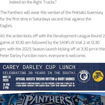
indeed on the Right Tracks.”
The Panthers will wear this version of the Pinktails Guernsey
for the first time in Saturdays second trial against the
Eagles.
All the action kicks off with the Development League Round 2
game at 10:30 am followed by the SANFLW trial 2 at 12:30
pm, with the 2025 Season launch kicking off at 3:30 pm in the
Peter Darley Function room, everyone is welcome.