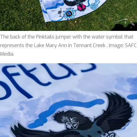
The back of the Pinktails jumper with the water symbol that
represents the Lake Mary Ann in Tennant Creek . Image: SAFC
Media.