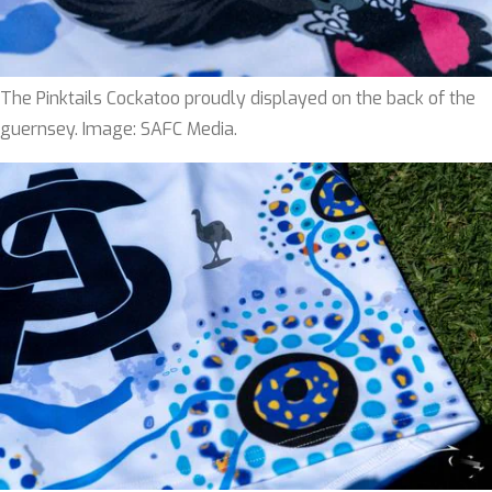
The Pinktails Cockatoo proudly displayed on the back of the
guernsey. Image: SAFC Media.