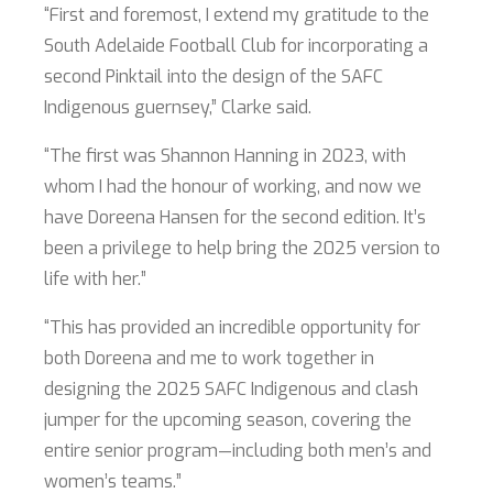
“First and foremost, I extend my gratitude to the
South Adelaide Football Club for incorporating a
second Pinktail into the design of the SAFC
Indigenous guernsey,” Clarke said.
“The first was Shannon Hanning in 2023, with
whom I had the honour of working, and now we
have Doreena Hansen for the second edition. It’s
been a privilege to help bring the 2025 version to
life with her.”
“This has provided an incredible opportunity for
both Doreena and me to work together in
designing the 2025 SAFC Indigenous and clash
jumper for the upcoming season, covering the
entire senior program—including both men’s and
women’s teams.”