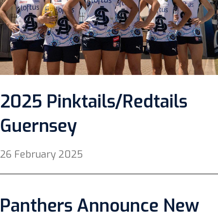
2025 Pinktails/Redtails
Guernsey
26 February 2025
Panthers Announce New