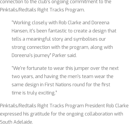
connection to the club’s ongoing commitment to the
Pinktails/Redtails Right Tracks Program.
“Working closely with Rob Clarke and Doreena
Hansen, it’s been fantastic to create a design that
tells a meaningful story and symbolises our
strong connection with the program, along with
Doreena's journey” Parker said.
“We're fortunate to wear this jumper over the next
two years, and having the men’s team wear the
same design in First Nations round for the first
time is truly exciting.”
Pinktails/Redtails Right Tracks Program President Rob Clarke
expressed his gratitude for the ongoing collaboration with
South Adelaide.