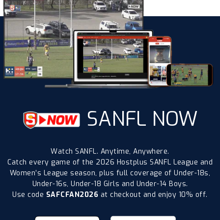
SANFL NOW
Watch SANFL. Anytime, Anywhere.
Catch every game of the 2026 Hostplus SANFL League and
Women’s League season, plus full coverage of Under-18s,
Under-16s, Under-18 Girls and Under-14 Boys.
Use code
SAFCFAN2026
at checkout and enjoy 10% off.