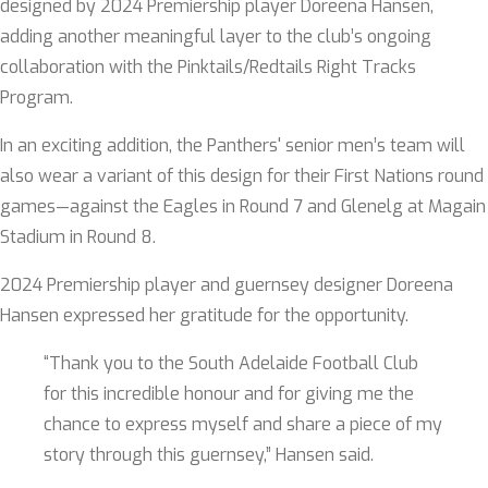
designed by 2024 Premiership player Doreena Hansen,
adding another meaningful layer to the club’s ongoing
collaboration with the Pinktails/Redtails Right Tracks
Program.
In an exciting addition, the Panthers' senior men’s team will
also wear a variant of this design for their First Nations round
games—against the Eagles in Round 7 and Glenelg at Magain
Stadium in Round 8.
2024 Premiership player and guernsey designer Doreena
Hansen expressed her gratitude for the opportunity.
“Thank you to the South Adelaide Football Club
for this incredible honour and for giving me the
chance to express myself and share a piece of my
story through this guernsey,” Hansen said.