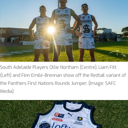
South Adelaide Players Ollie Northam (Centre), Liam Fitt
(Left) and Finn Emile-Brennan show off the Redtail variant of
the Panthers First Nations Rounds Jumper. (Image: SAFC
Media)