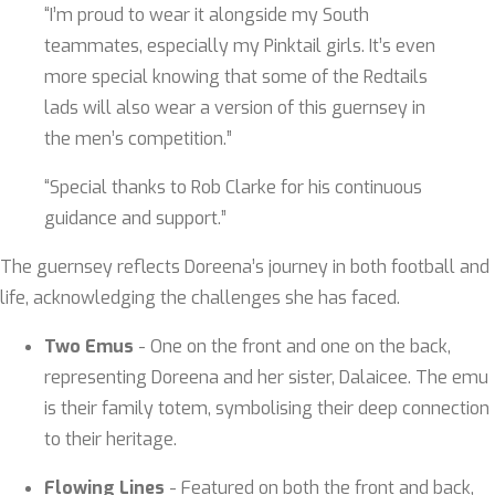
“I’m proud to wear it alongside my South
teammates, especially my Pinktail girls. It’s even
more special knowing that some of the Redtails
lads will also wear a version of this guernsey in
the men’s competition.”
“Special thanks to Rob Clarke for his continuous
guidance and support.”
The guernsey reflects Doreena’s journey in both football and
life, acknowledging the challenges she has faced.
Two Emus
- One on the front and one on the back,
representing Doreena and her sister, Dalaicee. The emu
is their family totem, symbolising their deep connection
to their heritage.
Flowing Lines
- Featured on both the front and back,