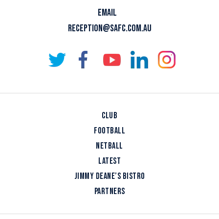
EMAIL
RECEPTION@SAFC.COM.AU
CLUB
FOOTBALL
NETBALL
LATEST
JIMMY DEANE’S BISTRO
PARTNERS