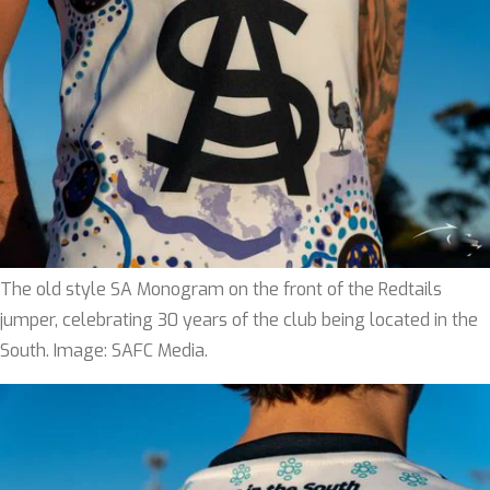
The old style SA Monogram on the front of the Redtails
jumper, celebrating 30 years of the club being located in the
South. Image: SAFC Media.