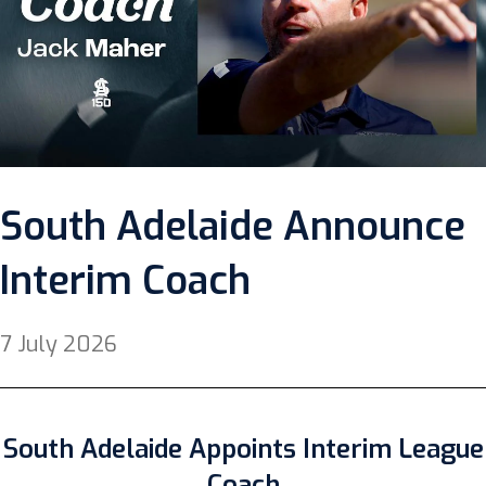
South Adelaide Announce
Interim Coach
7 July 2026
South Adelaide Appoints Interim League
Coach