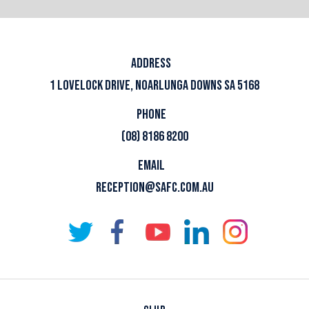
ADDRESS
1 LOVELOCK DRIVE, NOARLUNGA DOWNS SA 5168
PHONE
(08) 8186 8200
EMAIL
RECEPTION@SAFC.COM.AU