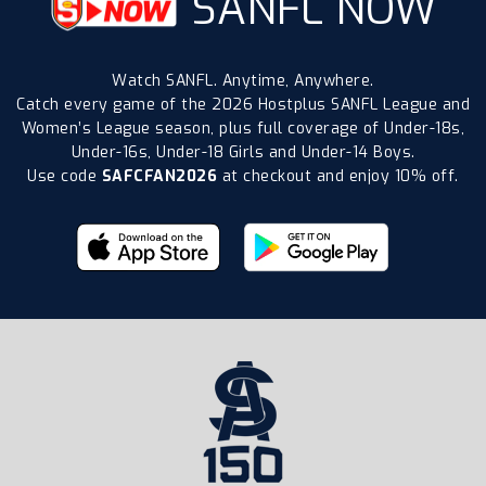
SANFL NOW
Watch SANFL. Anytime, Anywhere.
Catch every game of the 2026 Hostplus SANFL League and
Women’s League season, plus full coverage of Under-18s,
Under-16s, Under-18 Girls and Under-14 Boys.
Use code
SAFCFAN2026
at checkout and enjoy 10% off.