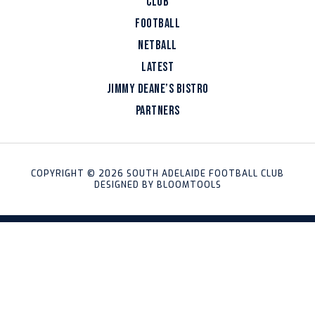
CLUB
FOOTBALL
NETBALL
LATEST
JIMMY DEANE’S BISTRO
PARTNERS
COPYRIGHT © 2026 SOUTH ADELAIDE FOOTBALL CLUB
DESIGNED BY
BLOOMTOOLS