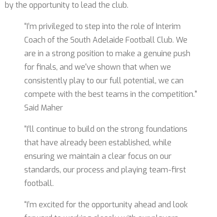
by the opportunity to lead the club.
“I’m privileged to step into the role of Interim
Coach of the South Adelaide Football Club. We
are in a strong position to make a genuine push
for finals, and we've shown that when we
consistently play to our full potential, we can
compete with the best teams in the competition."
Said Maher
“I’ll continue to build on the strong foundations
that have already been established, while
ensuring we maintain a clear focus on our
standards, our process and playing team-first
football.
“I’m excited for the opportunity ahead and look