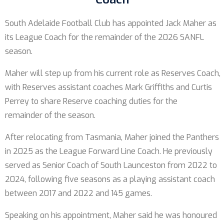
South Adelaide Football Club has appointed Jack Maher as
its League Coach for the remainder of the 2026 SANFL
season.
Maher will step up from his current role as Reserves Coach,
with Reserves assistant coaches Mark Griffiths and Curtis
Perrey to share Reserve coaching duties for the
remainder of the season.
After relocating from Tasmania, Maher joined the Panthers
in 2025 as the League Forward Line Coach. He previously
served as Senior Coach of South Launceston from 2022 to
2024, following five seasons as a playing assistant coach
between 2017 and 2022 and 145 games.
Speaking on his appointment, Maher said he was honoured