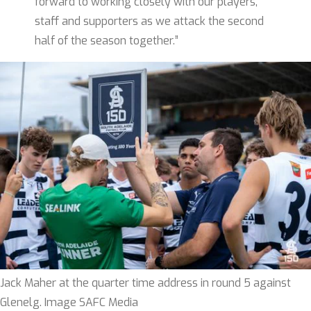
forward to working closely with our players,
staff and supporters as we attack the second
half of the season together.”
Jack Maher at the quarter time address in round 5 against
Glenelg. Image SAFC Media