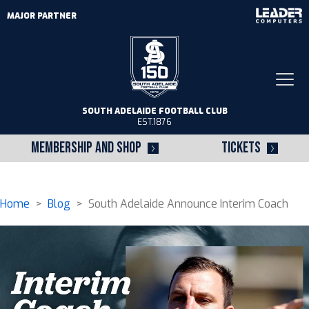
MAJOR PARTNER
Togg
navi
SOUTH ADELAIDE FOOTBALL CLUB
EST.1876
MEMBERSHIP AND SHOP
TICKETS
Home
>
Blog
> South Adelaide Announce Interim Coach