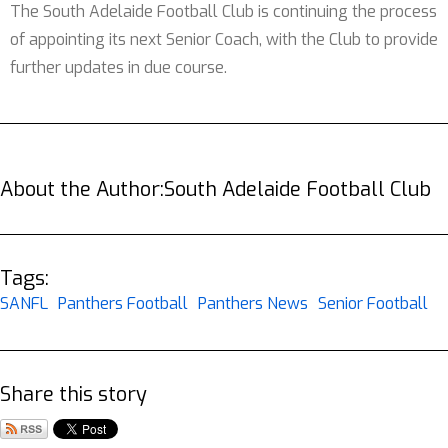
The South Adelaide Football Club is continuing the process
of appointing its next Senior Coach, with the Club to provide
further updates in due course.
About the Author:
South Adelaide Football Club
Tags:
SANFL
Panthers Football
Panthers News
Senior Football
Share this story