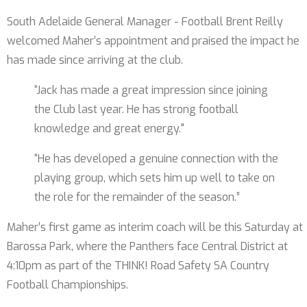
South Adelaide General Manager - Football Brent Reilly
welcomed Maher’s appointment and praised the impact he
has made since arriving at the club.
“Jack has made a great impression since joining
the Club last year. He has strong football
knowledge and great energy."
“He has developed a genuine connection with the
playing group, which sets him up well to take on
the role for the remainder of the season.”
Maher’s first game as interim coach will be this Saturday at
Barossa Park, where the Panthers face Central District at
4:10pm as part of the THINK! Road Safety SA Country
Football Championships.