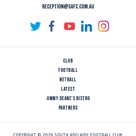
RECEPTION@SAFC.COM.AU
CLUB
FOOTBALL
NETBALL
LATEST
JIMMY DEANE’S BISTRO
PARTNERS
COPYRIGHT © 2026 SOUTH ADELAIDE FOOTBALL CLUB