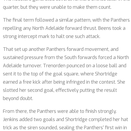
quarter, but they were unable to make them count.
The final term followed a similar pattern, with the Panthers
repelling any North Adelaide forward thrust. Beens took a
strong intercept mark to halt one such attack.
That set up another Panthers forward movement, and
sustained pressure from the South forwards forced a North
Adelaide turnover. Trenorden pounced on a loose ball and
sent it to the top of the goal square, where Shortridge
earned a free kick after being infringed in the contest. She
slotted her second goal, effectively putting the result
beyond doubt.
From there, the Panthers were able to finish strongly.
Jenkins added two goals and Shortridge completed her hat
trick as the siren sounded, sealing the Panthers’ first win in