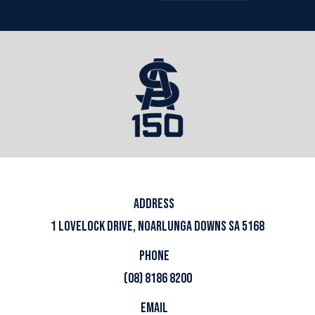
ADDRESS
1 LOVELOCK DRIVE, NOARLUNGA DOWNS SA 5168
PHONE
(08) 8186 8200
EMAIL