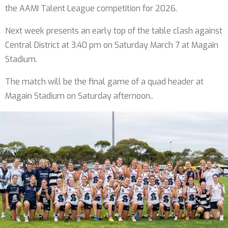
the AAMI Talent League competition for 2026.
Next week presents an early top of the table clash against
Central District at 3.40 pm on Saturday March 7 at Magain
Stadium.
The match will be the final game of a quad header at
Magain Stadium on Saturday afternoon..