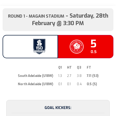
- Saturday, 28th
ROUND 1
- MAGAIN STADIUM
February @ 3:30 PM
53
5
7.11
0.5
Q1
HT
Q3
FT
South Adelaide (U18W)
1.3
2.7
3.8
7.11 (53)
North Adelaide (U18W)
0.1
0.1
0.4
0.5 (5)
GOAL KICKERS: