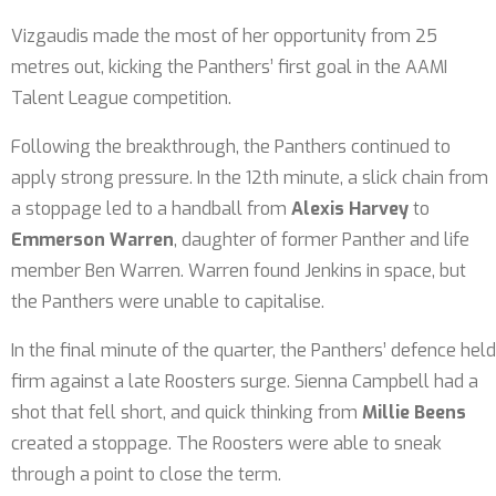
Vizgaudis made the most of her opportunity from 25
metres out, kicking the Panthers’ first goal in the AAMI
Talent League competition.
Following the breakthrough, the Panthers continued to
apply strong pressure. In the 12th minute, a slick chain from
a stoppage led to a handball from
Alexis Harvey
to
Emmerson Warren
, daughter of former Panther and life
member Ben Warren. Warren found Jenkins in space, but
the Panthers were unable to capitalise.
In the final minute of the quarter, the Panthers’ defence held
firm against a late Roosters surge. Sienna Campbell had a
shot that fell short, and quick thinking from
Millie Beens
created a stoppage. The Roosters were able to sneak
through a point to close the term.