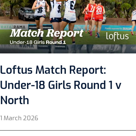
Loftus Match Report:
Under-18 Girls Round 1 v
North
1 March 2026