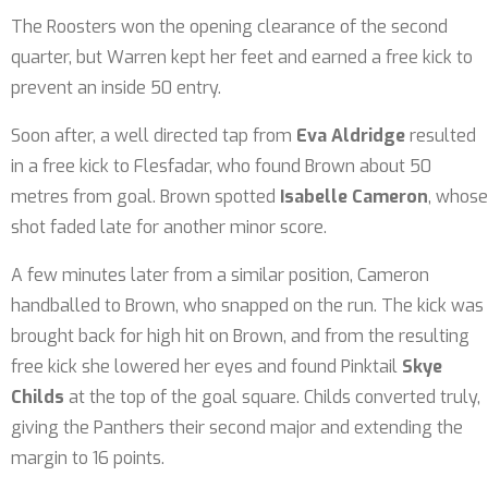
The Roosters won the opening clearance of the second
quarter, but Warren kept her feet and earned a free kick to
prevent an inside 50 entry.
Soon after, a well directed tap from
Eva Aldridge
resulted
in a free kick to Flesfadar, who found Brown about 50
metres from goal. Brown spotted
Isabelle Cameron
, whose
shot faded late for another minor score.
A few minutes later from a similar position, Cameron
handballed to Brown, who snapped on the run. The kick was
brought back for high hit on Brown, and from the resulting
free kick she lowered her eyes and found Pinktail
Skye
Childs
at the top of the goal square. Childs converted truly,
giving the Panthers their second major and extending the
margin to 16 points.