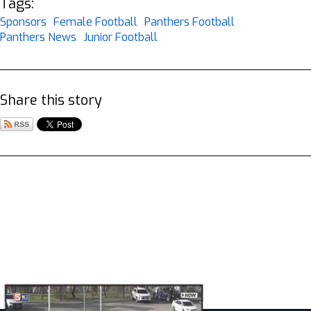
Tags:
Sponsors
Female Football
Panthers Football
Panthers News
Junior Football
Share this story