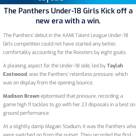
The Panthers Under-18 Girls Kick off a
new era with a win.
The Panthers’ debut in the AAMI Talent League Under-18
Girls competition could not have started any better,
comfortably accounting for the Roosters by eight goals.
A pleasing aspect for the Under-18 side, led by
Taylah
Eastwood
, was the Panthers’ relentless pressure, which
was on display from the opening bounce.
Madison Brown
epitomised that pressure, recording a
game high 11 tackles to go with her 23 disposals in a best on
ground performance.
At a slightly damp Magain Stadium, it was the Panthers who
were switched on from the outset. They recorded the first