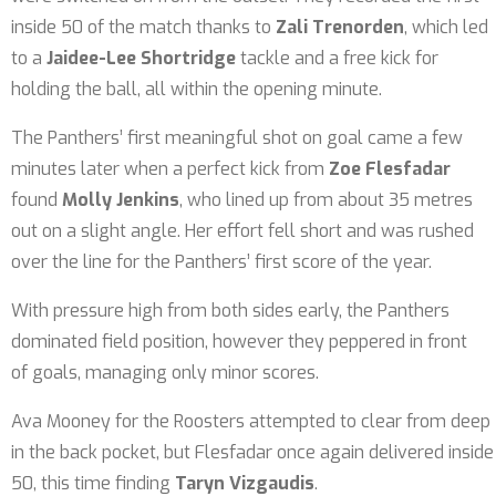
inside 50 of the match thanks to
Zali Trenorden
, which led
to a
Jaidee-Lee Shortridge
tackle and a free kick for
holding the ball, all within the opening minute.
The Panthers’ first meaningful shot on goal came a few
minutes later when a perfect kick from
Zoe Flesfadar
found
Molly Jenkins
, who lined up from about 35 metres
out on a slight angle. Her effort fell short and was rushed
over the line for the Panthers’ first score of the year.
With pressure high from both sides early, the Panthers
dominated field position, however they peppered in front
of goals, managing only minor scores.
Ava Mooney for the Roosters attempted to clear from deep
in the back pocket, but Flesfadar once again delivered inside
50, this time finding
Taryn Vizgaudis
.