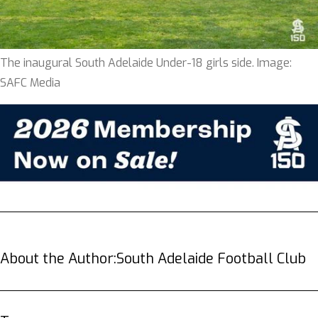
The inaugural South Adelaide Under-18 girls side. Image:
SAFC Media
About the Author:
South Adelaide Football Club