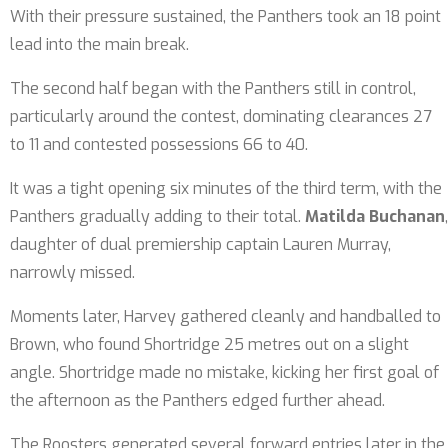
With their pressure sustained, the Panthers took an 18 point
lead into the main break.
The second half began with the Panthers still in control,
particularly around the contest, dominating clearances 27
to 11 and contested possessions 66 to 40.
It was a tight opening six minutes of the third term, with the
Panthers gradually adding to their total.
Matilda Buchanan
,
daughter of dual premiership captain Lauren Murray,
narrowly missed.
Moments later, Harvey gathered cleanly and handballed to
Brown, who found Shortridge 25 metres out on a slight
angle. Shortridge made no mistake, kicking her first goal of
the afternoon as the Panthers edged further ahead.
The Roosters generated several forward entries later in the