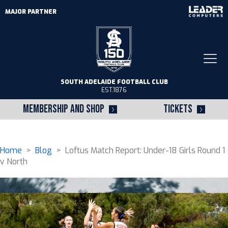
MAJOR PARTNER
Togg
navi
SOUTH ADELAIDE FOOTBALL CLUB
EST.1876
MEMBERSHIP AND SHOP
TICKETS
Home
>
Blog
> Loftus Match Report: Under-18 Girls Round 1
v North