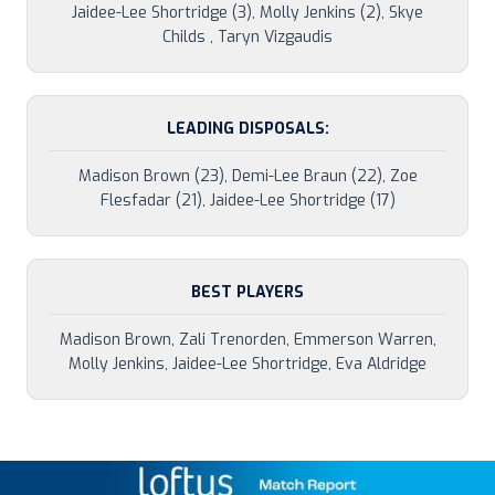
Jaidee-Lee Shortridge (3), Molly Jenkins (2), Skye
Childs , Taryn Vizgaudis
LEADING DISPOSALS:
Madison Brown (23), Demi-Lee Braun (22), Zoe
Flesfadar (21), Jaidee-Lee Shortridge (17)
BEST PLAYERS
Madison Brown, Zali Trenorden, Emmerson Warren,
Molly Jenkins, Jaidee-Lee Shortridge, Eva Aldridge