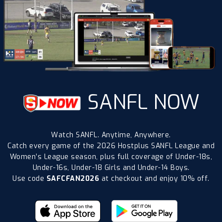
SANFL NOW
Watch SANFL. Anytime, Anywhere.
Catch every game of the 2026 Hostplus SANFL League and
Women’s League season, plus full coverage of Under-18s,
Under-16s, Under-18 Girls and Under-14 Boys.
Use code
SAFCFAN2026
at checkout and enjoy 10% off.