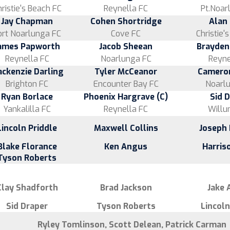
ristie's Beach FC
Reynella FC
Pt.Noar
Jay Chapman
Cohen Shortridge
Alan
ort Noarlunga FC
Cove FC
Christie'
ames Papworth
Jacob Sheean
Brayden
Reynella FC
Noarlunga FC
Reyne
ckenzie Darling
Tyler McCeanor
Camero
Brighton FC
Encounter Bay FC
Noarl
Ryan Borlace
Phoenix Hargrave (C)
Sid 
Yankalilla FC
Reynella FC
Willu
Lincoln Priddle
Maxwell Collins
Joseph 
Blake Florance
Ken Angus
Harris
Tyson Roberts
Clay Shadforth
Brad Jackson
Jake
Sid Draper
Tyson Roberts
Lincoln
Ryley Tomlinson, Scott Delean, Patrick Carman