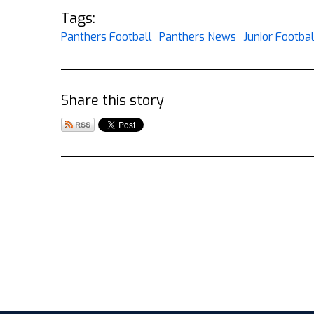
Tags:
Panthers Football
Panthers News
Junior Footbal
Share this story