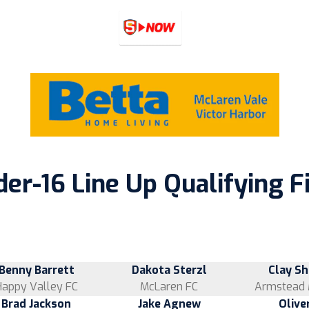
er-16 Line Up Qualifying F
Benny Barrett
Dakota Sterzl
Clay S
Happy Valley FC
McLaren FC
Armstead 
Brad Jackson
Jake Agnew
Olive