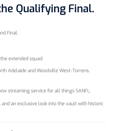
he Qualifying Final.
and Final.
o the extended squad.
 North Adelaide and Woodville West-Torrens.
 new streaming service for all things SANFL.
 and an exclusive look into the vault with historic