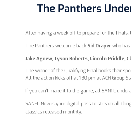
The Panthers Under-
After having a week off to prepare for the finals,
The Panthers welcome back
Sid Draper
who has 
Jake Agnew, Tyson Roberts, Lincoln Priddle, 
The winner of the Qualifying Final books their spo
All the action kicks off at 1:30 pm at ACH Group S
If you can't make it to the game, all SANFL unde
SANFL Now is your digital pass to stream all things
classics released monthly.