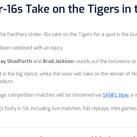
16s Take on the Tigers in t
 the Panthers Under-16s take on the Tigers for a spot in the Gr
been sidelined with an injury.
Clay Shadforth
and
Brad Jackson
rounds out the inclusions t
t in the big dance, while the loser will take on the winner of
tadium.
rage competition matches will be streamed via
SANFL Now
, a
 footy in SA, including live matches, full replays, mini games,