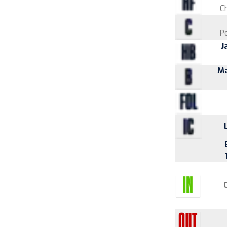
Ch
P
J
Ma