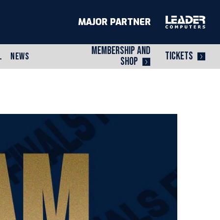
MAJOR PARTNER
MEMBERSHIP AND
TICKETS
L
NEWS
SHOP