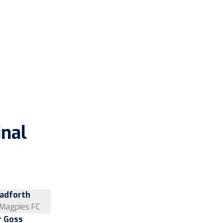
inal
hadforth
Magpies FC
r Goss