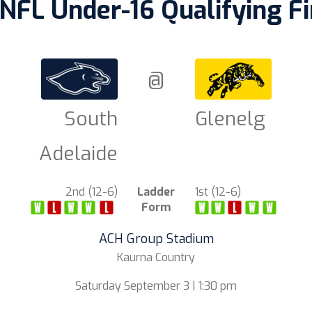
NFL Under-16 Qualifying Fi
@
South
Glenelg
Adelaide
2nd (12-6)
Ladder
1st (12-6)
Form
ACH Group Stadium
Kaurna Country
Saturday September 3 | 1:30 pm