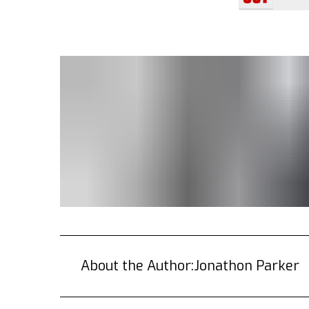
About the Author:
Jonathon Parker