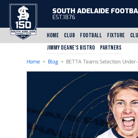
SOUTH ADELAIDE FOOTBA
EST.1876
HOME
CLUB
FOOTBALL
FIXTURE
CLU
JIMMY DEANE'S BISTRO
PARTNERS
Home
>
Blog
> BETTA Teams Selection: Under-16