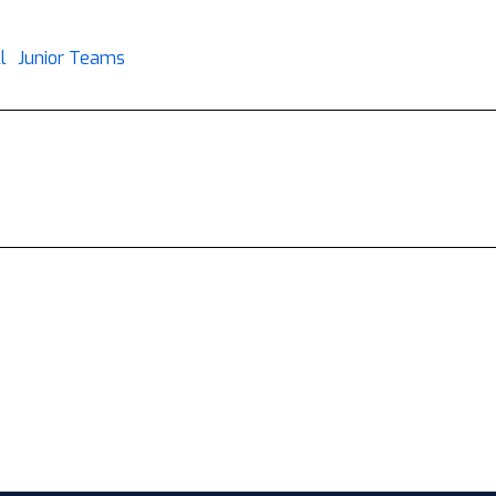
l
Junior Teams