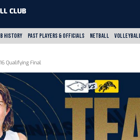
LL CLUB
B HISTORY
PAST PLAYERS & OFFICIALS
NETBALL
VOLLEYBAL
 Qualifying Final