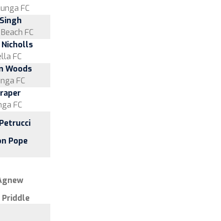
lunga FC
 Singh
s Beach FC
 Nicholls
lla FC
n Woods
unga FC
Draper
nga FC
Petrucci
on Pope
 Agnew
 Priddle