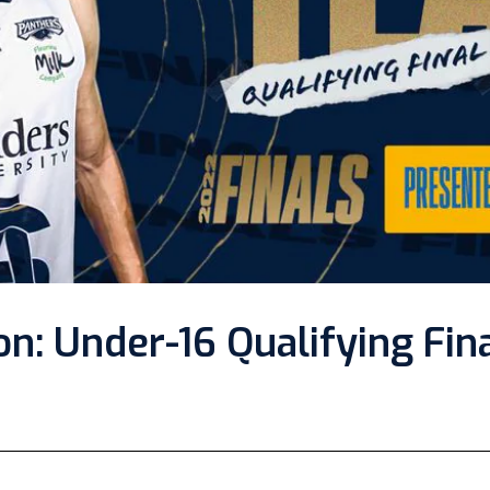
n: Under-16 Qualifying Fin