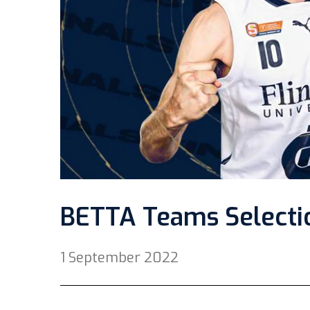
BETTA Teams Selectio
1 September 2022