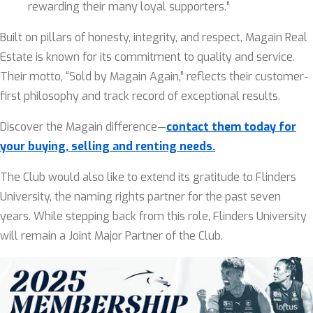
rewarding their many loyal supporters.”
Built on pillars of honesty, integrity, and respect, Magain Real
Estate is known for its commitment to quality and service.
Their motto, “Sold by Magain Again,” reflects their customer-
first philosophy and track record of exceptional results.
Discover the Magain difference—
contact them today for
your buying, selling and renting needs.
The Club would also like to extend its gratitude to Flinders
University, the naming rights partner for the past seven
years. While stepping back from this role, Flinders University
will remain a Joint Major Partner of the Club.