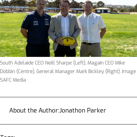
South Adelaide CEO Neill Sharpe (Left), Magain CEO Mike
Dobbin (Centre), General Manager Mark Bickley (Right). Image
SAFC Media
About the Author:
Jonathon Parker