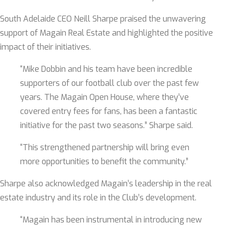
South Adelaide CEO Neill Sharpe praised the unwavering
support of Magain Real Estate and highlighted the positive
impact of their initiatives.
“Mike Dobbin and his team have been incredible
supporters of our football club over the past few
years. The Magain Open House, where they’ve
covered entry fees for fans, has been a fantastic
initiative for the past two seasons.” Sharpe said.
“This strengthened partnership will bring even
more opportunities to benefit the community.”
Sharpe also acknowledged Magain’s leadership in the real
estate industry and its role in the Club’s development.
“Magain has been instrumental in introducing new