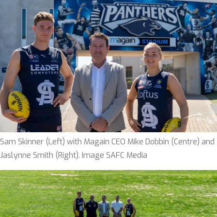
Sam Skinner (Left) with Magain CEO Mike Dobbin (Centre) and
Jaslynne Smith (Right). Image SAFC Media