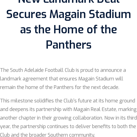
Secures Magain Stadium
as the Home of the
Panthers
The South Adelaide Football Club is proud to announce a
landmark agreement that ensures Magain Stadium will
remain the home of the Panthers for the next decade.
This milestone solidifies the Club’s future at its home ground
and deepens its partnership with Magain Real Estate, marking
another chapter in their growing collaboration. Now in its third
year, the partnership continues to deliver benefits to both the
Club and the broader Southern community.