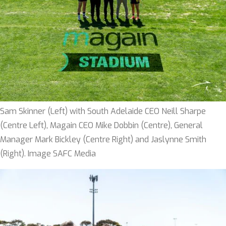
Sam Skinner (Left) with South Adelaide CEO Neill Sharpe
(Centre Left), Magain CEO Mike Dobbin (Centre), General
Manager Mark Bickley (Centre Right) and Jaslynne Smith
(Right). Image SAFC Media