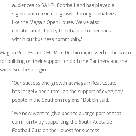
audiences to SANFL Football and has played a
significant role in our growth through initiatives
like the Magain Open House. We’ve also
collaborated closely to enhance connections
within our business community.”
Magain Real Estate CEO Mike Dobbin expressed enthusiasm
for building on their support for both the Panthers and the
wider Southern region:
“Our success and growth at Magain Real Estate
has largely been through the support of everyday
people in the Southern regions.” Dobbin said.
“We now want to give back to a large part of that
community by supporting the South Adelaide
Football Club on their quest for success,