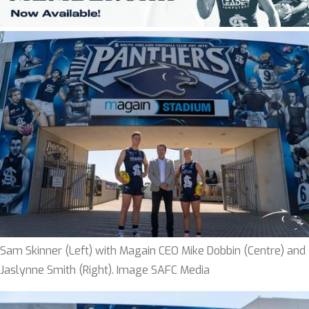
Sam Skinner (Left) with Magain CEO Mike Dobbin (Centre) and
Jaslynne Smith (Right). Image SAFC Media