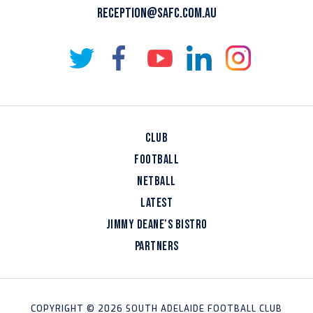
RECEPTION@SAFC.COM.AU
CLUB
FOOTBALL
NETBALL
LATEST
JIMMY DEANE’S BISTRO
PARTNERS
COPYRIGHT © 2026 SOUTH ADELAIDE FOOTBALL CLUB