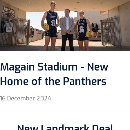
Magain Stadium - New
Home of the Panthers
16 December 2024
New Landmark Deal