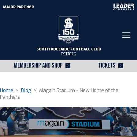
MAJOR PARTNER
Togg
navi
SOUTH ADELAIDE FOOTBALL CLUB
EST.1876
MEMBERSHIP AND SHOP
TICKETS
Home
>
Blog
> Magain Stadium - New Home of the
Panthers