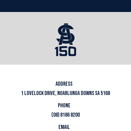
ADDRESS
1 LOVELOCK DRIVE, NOARLUNGA DOWNS SA 5168
PHONE
(08) 8186 8200
EMAIL