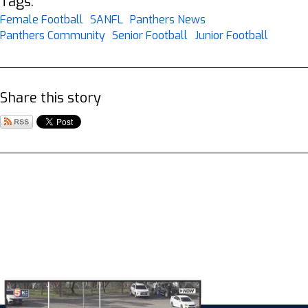
Tags:
Female Football
SANFL
Panthers News
Panthers Community
Senior Football
Junior Football
Share this story