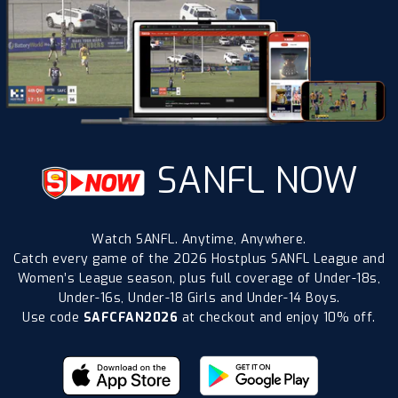
SANFL NOW
Watch SANFL. Anytime, Anywhere.
Catch every game of the 2026 Hostplus SANFL League and
Women’s League season, plus full coverage of Under-18s,
Under-16s, Under-18 Girls and Under-14 Boys.
Use code
SAFCFAN2026
at checkout and enjoy 10% off.