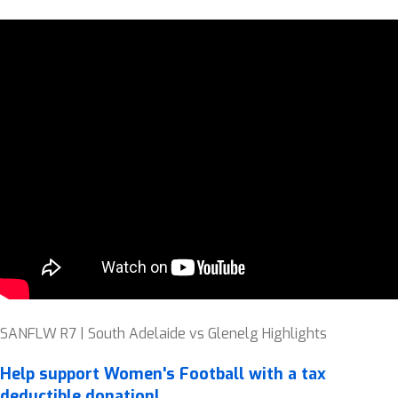
SANFLW R7 | South Adelaide vs Glenelg Highlights
Help support Women's Football with a tax
deductible donation!