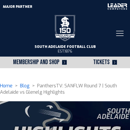
MAJOR PARTNER
Togg
navi
SOUTH ADELAIDE FOOTBALL CLUB
EST.1876
MEMBERSHIP AND SHOP
TICKETS
Home
>
Blog
> PanthersTV: SANFLW Round 7 | South
Adelaide vs Glenelg Highlights