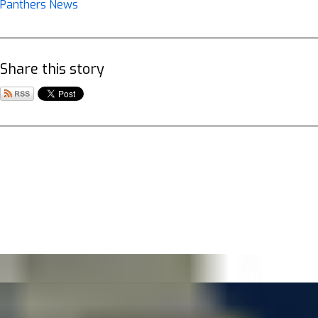
Panthers News
Share this story