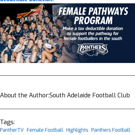
About the Author:
South Adelaide Football Club
Tags:
PantherTV
Female Football
Highlights
Panthers Football