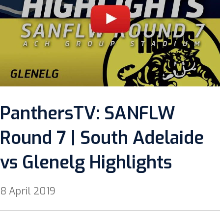
PanthersTV: SANFLW
Round 7 | South Adelaide
vs Glenelg Highlights
8 April 2019