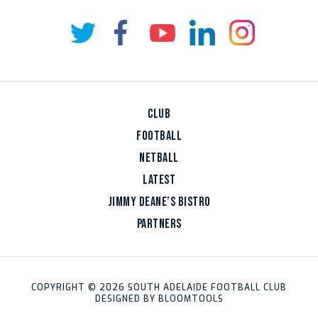
CLUB
FOOTBALL
NETBALL
LATEST
JIMMY DEANE’S BISTRO
PARTNERS
COPYRIGHT © 2026 SOUTH ADELAIDE FOOTBALL CLUB
DESIGNED BY
BLOOMTOOLS