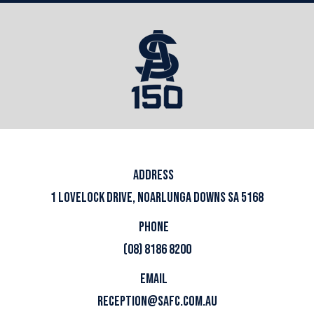
ADDRESS
1 LOVELOCK DRIVE, NOARLUNGA DOWNS SA 5168
PHONE
(08) 8186 8200
EMAIL
RECEPTION@SAFC.COM.AU