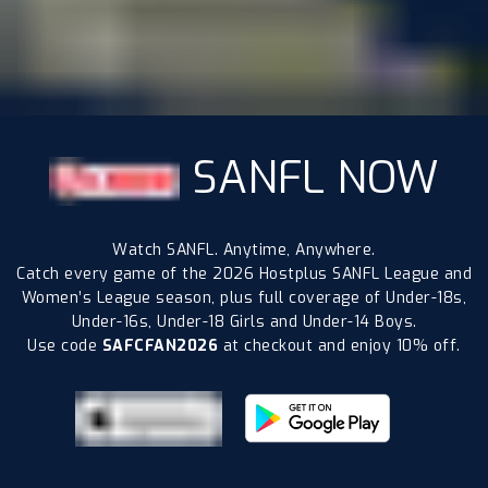
SANFL NOW
Watch SANFL. Anytime, Anywhere.
Catch every game of the 2026 Hostplus SANFL League and
Women’s League season, plus full coverage of Under-18s,
Under-16s, Under-18 Girls and Under-14 Boys.
Use code
SAFCFAN2026
at checkout and enjoy 10% off.