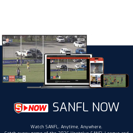
SANFL NOW
Watch SANFL. Anytime, Anywhere.