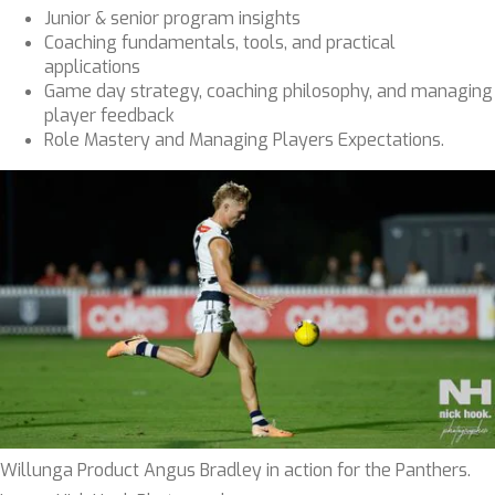
Junior & senior program insights
Coaching fundamentals, tools, and practical
applications
Game day strategy, coaching philosophy, and managing
player feedback
Role Mastery and Managing Players Expectations.
Willunga Product Angus Bradley in action for the Panthers.