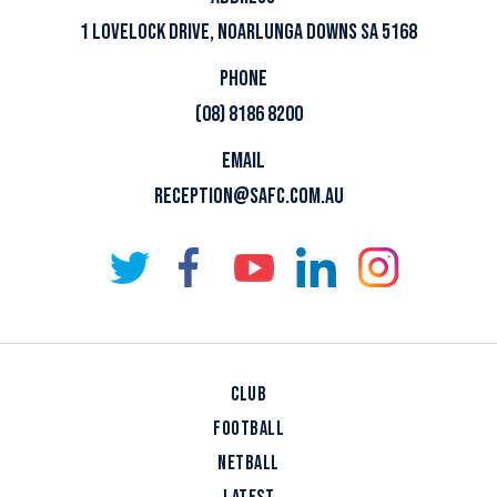
1 LOVELOCK DRIVE, NOARLUNGA DOWNS SA 5168
PHONE
(08) 8186 8200
EMAIL
RECEPTION@SAFC.COM.AU
CLUB
FOOTBALL
NETBALL