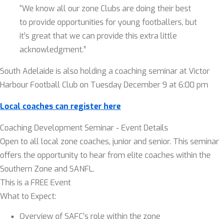
“We know all our zone Clubs are doing their best
to provide opportunities for young footballers, but
it’s great that we can provide this extra little
acknowledgment.”
South Adelaide is also holding a coaching seminar at Victor
Harbour Football Club on Tuesday December 9 at 6:00 pm
Local coaches can register here
Coaching Development Seminar - Event Details
Open to all local zone coaches, junior and senior. This seminar
offers the opportunity to hear from elite coaches within the
Southern Zone and SANFL.
This is a FREE Event
What to Expect:
Overview of SAFC’s role within the zone