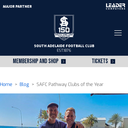
MAJOR PARTNER
Togg
navi
SOUTH ADELAIDE FOOTBALL CLUB
EST.1876
MEMBERSHIP AND SHOP
TICKETS
Home
>
Blog
> SAFC Pathway Clubs of the Year