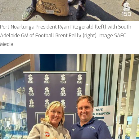
Port Noarlunga President Ryan Fitzgerald (left) with South
Adelaide GM of Football Brent Reilly (right). Image SAFC
Media