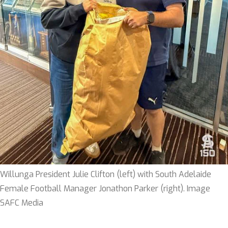
Willunga President Julie Clifton (left) with South Adelaide
Female Football Manager Jonathon Parker (right). Image
SAFC Media