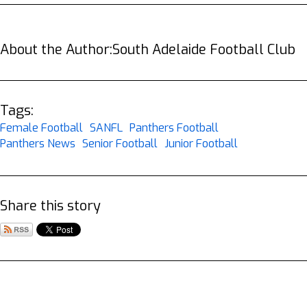
About the Author:
South Adelaide Football Club
Tags:
Female Football
SANFL
Panthers Football
Panthers News
Senior Football
Junior Football
Share this story