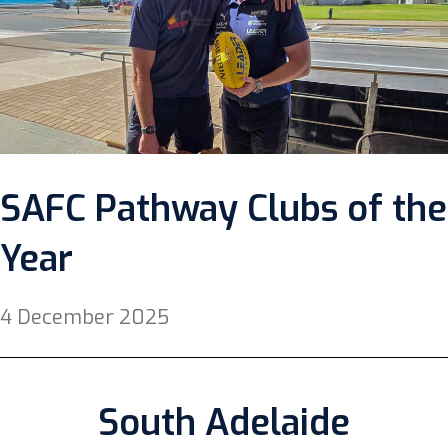
SAFC Pathway Clubs of the
Year
4 December 2025
South Adelaide