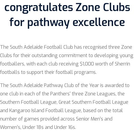
congratulates Zone Clubs
for pathway excellence
The South Adelaide Football Club has recognised three Zone
Clubs for their outstanding commitment to developing young
footballers, with each club receiving $1,000 worth of Sherrin
footballs to support their football programs.
The South Adelaide Pathway Club of the Year is awarded to
one club in each of the Panthers’ three Zone Leagues, the
Southern Football League, Great Southern Football League
and Kangaroo Island Football League, based on the total
number of games provided across Senior Men’s and
Women’s, Under 18s and Under 16s.