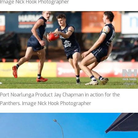
Image Nick Hook Photographer
Port Noarlunga Product Jay Chapman in action for the
Panthers. Image Nick Hook Photographer