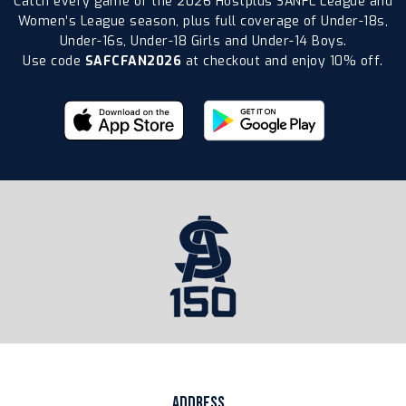
Catch every game of the 2026 Hostplus SANFL League and
Women’s League season, plus full coverage of Under-18s,
Under-16s, Under-18 Girls and Under-14 Boys.
Use code
SAFCFAN2026
at checkout and enjoy 10% off.
ADDRESS