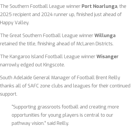
The Southern Football League winner
Port Noarlunga
, the
2025 recipient and 2024 runner up, finished just ahead of
Happy Valley.
The Great Southern Football League winner
Willunga
retained the title, finishing ahead of McLaren Districts.
The Kangaroo Island Football League winner
Wisanger
narrowly edged out Kingscote.
South Adelaide General Manager of Football Brent Reilly
thanks all of SAFC zone clubs and leagues for their continued
support.
“Supporting grassroots football and creating more
opportunities for young players is central to our
pathway vision.” said Reilly.