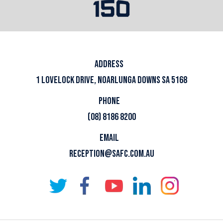
ADDRESS
1 LOVELOCK DRIVE, NOARLUNGA DOWNS SA 5168
PHONE
(08) 8186 8200
EMAIL
RECEPTION@SAFC.COM.AU