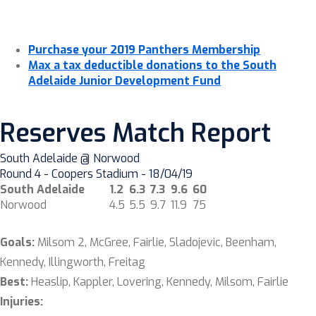
Purchase your 2019 Panthers Membership
Max a tax deductible donations to the South
Adelaide Junior Development Fund
Reserves Match Report
South Adelaide @ Norwood
Round 4 - Coopers Stadium - 18/04/19
South Adelaide
1.2
6.3
7.3
9.6
60
Norwood
4.5
5.5
9.7
11.9
75
Goals:
Milsom 2, McGree, Fairlie, Sladojevic, Beenham,
Kennedy, Illingworth, Freitag
Best:
Heaslip, Kappler, Lovering, Kennedy, Milsom, Fairlie
Injuries: