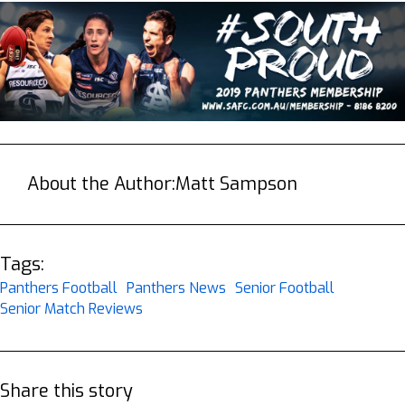
About the Author:
Matt Sampson
Tags:
Panthers Football
Panthers News
Senior Football
Senior Match Reviews
Share this story