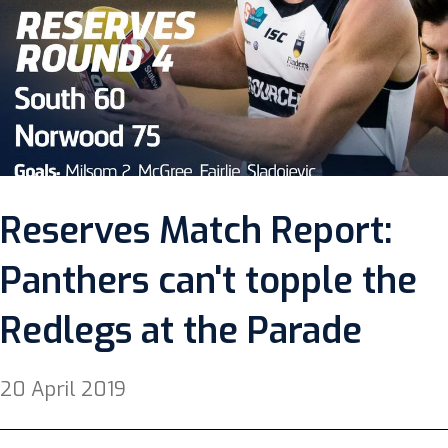
Reserves Match Report:
Panthers can't topple the
Redlegs at the Parade
20 April 2019