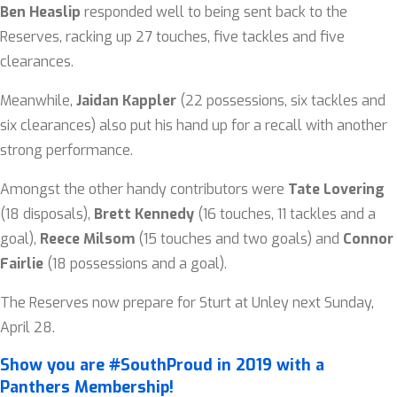
Ben Heaslip
responded well to being sent back to the
Reserves, racking up 27 touches, five tackles and five
clearances.
Meanwhile,
Jaidan Kappler
(22 possessions, six tackles and
six clearances) also put his hand up for a recall with another
strong performance.
Amongst the other handy contributors were
Tate Lovering
(18 disposals),
Brett Kennedy
(16 touches, 11 tackles and a
goal),
Reece Milsom
(15 touches and two goals) and
Connor
Fairlie
(18 possessions and a goal).
The Reserves now prepare for Sturt at Unley next Sunday,
April 28.
Show you are #SouthProud in 2019 with a
Panthers Membership!