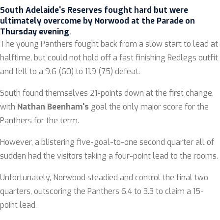
South Adelaide's Reserves fought hard but were
ultimately overcome by Norwood at the Parade on
Thursday evening
.
The young Panthers fought back from a slow start to lead at
halftime, but could not hold off a fast finishing Redlegs outfit
and fell to a 9.6 (60) to 11.9 (75) defeat.
South found themselves 21-points down at the first change,
with
Nathan Beenham
's
goal the only major score for the
Panthers for the term.
However, a blistering five-goal-to-one second quarter all of
sudden had the visitors taking a four-point lead to the rooms.
Unfortunately, Norwood steadied and control the final two
quarters, outscoring the Panthers 6.4 to 3.3 to claim a 15-
point lead.