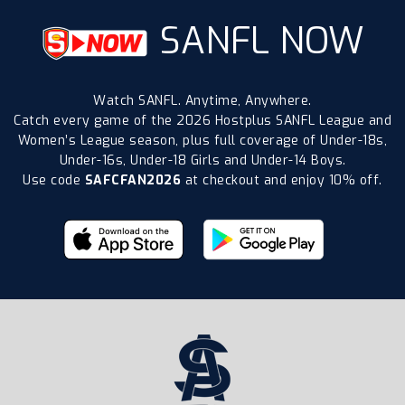
SANFL NOW
Watch SANFL. Anytime, Anywhere.
Catch every game of the 2026 Hostplus SANFL League and
Women’s League season, plus full coverage of Under-18s,
Under-16s, Under-18 Girls and Under-14 Boys.
Use code
SAFCFAN2026
at checkout and enjoy 10% off.