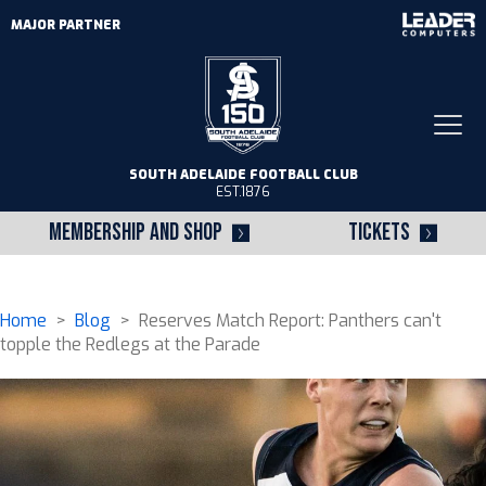
MAJOR PARTNER
Togg
navi
SOUTH ADELAIDE FOOTBALL CLUB
EST.1876
MEMBERSHIP AND SHOP
TICKETS
Home
>
Blog
> Reserves Match Report: Panthers can't
topple the Redlegs at the Parade