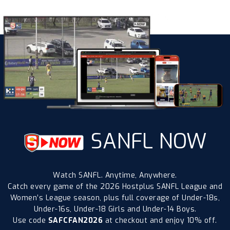
SANFL NOW
Watch SANFL. Anytime, Anywhere.
Catch every game of the 2026 Hostplus SANFL League and
Women’s League season, plus full coverage of Under-18s,
Under-16s, Under-18 Girls and Under-14 Boys.
Use code
SAFCFAN2026
at checkout and enjoy 10% off.