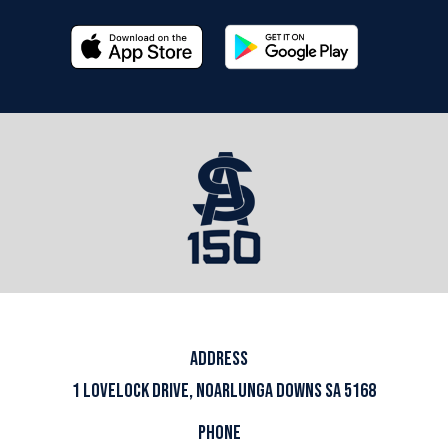
ADDRESS
1 LOVELOCK DRIVE, NOARLUNGA DOWNS SA 5168
PHONE