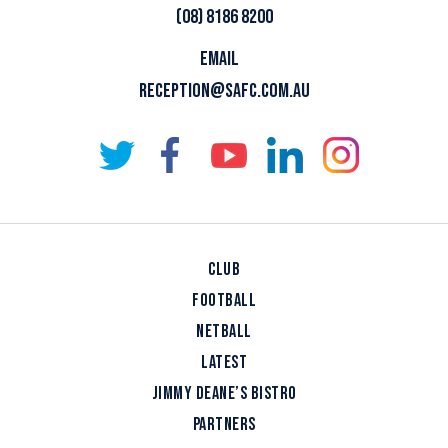
(08) 8186 8200
EMAIL
RECEPTION@SAFC.COM.AU
CLUB
FOOTBALL
NETBALL
LATEST
JIMMY DEANE’S BISTRO
PARTNERS