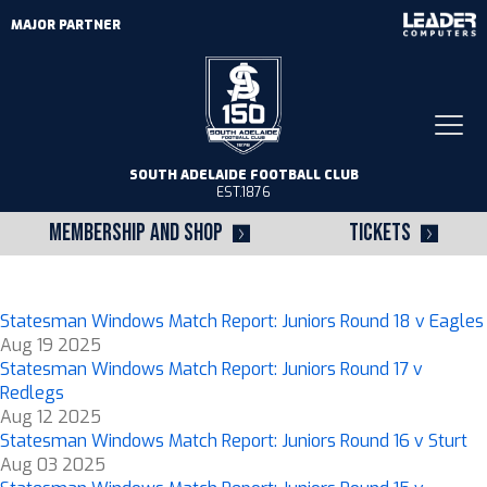
MAJOR PARTNER
Togg
navi
SOUTH ADELAIDE FOOTBALL CLUB
EST.1876
MEMBERSHIP AND SHOP
TICKETS
Statesman Windows Match Report: Juniors Round 18 v Eagles
Aug 19 2025
Statesman Windows Match Report: Juniors Round 17 v
Redlegs
Aug 12 2025
Statesman Windows Match Report: Juniors Round 16 v Sturt
Aug 03 2025