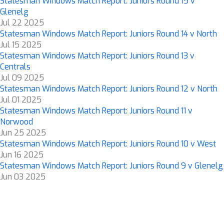
Statesman Windows Match Report: Juniors Round 15 v
Glenelg
Jul 22 2025
Statesman Windows Match Report: Juniors Round 14 v North
Jul 15 2025
Statesman Windows Match Report: Juniors Round 13 v
Centrals
Jul 09 2025
Statesman Windows Match Report: Juniors Round 12 v North
Jul 01 2025
Statesman Windows Match Report: Juniors Round 11 v
Norwood
Jun 25 2025
Statesman Windows Match Report: Juniors Round 10 v West
Jun 16 2025
Statesman Windows Match Report: Juniors Round 9 v Glenelg
Jun 03 2025