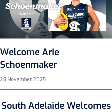
Welcome Arie
Schoenmaker
28 November 2025
South Adelaide Welcomes