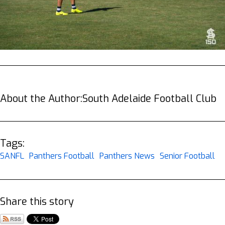
About the Author:
South Adelaide Football Club
Tags:
SANFL
Panthers Football
Panthers News
Senior Football
Share this story