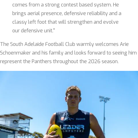
comes from a strong contest based system. He
brings aerial presence, defensive reliability and a
classy left foot that will strengthen and evolve
our defensive unit."
The South Adelaide Football Club warmly welcomes Arie
Schoenmaker and his family and looks forward to seeing him
represent the Panthers throughout the 2026 season.