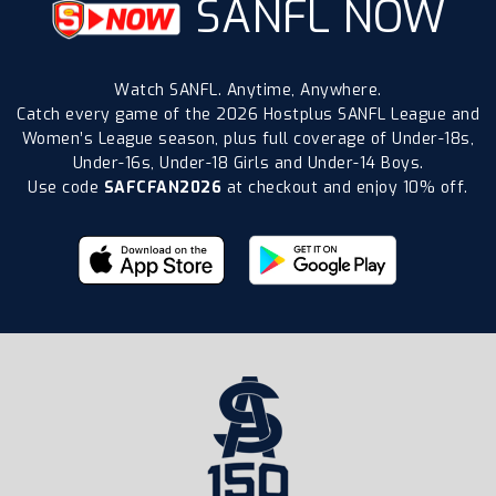
SANFL NOW
Watch SANFL. Anytime, Anywhere.
Catch every game of the 2026 Hostplus SANFL League and
Women’s League season, plus full coverage of Under-18s,
Under-16s, Under-18 Girls and Under-14 Boys.
Use code
SAFCFAN2026
at checkout and enjoy 10% off.