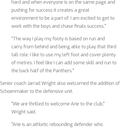
hard and when everyone is on the same page and
pushing for success it creates a great
environment to be a part of. I am excited to get to
work with the boys and chase finals success."
"The way I play my footy is based on run and
carry from behind and being able to play that third
tall role. I like to use my left foot and cover plenty
of metres. I feel like I can add some skill and run to
the back half of the Panthers."
Senior coach Jarrad Wright also welcomed the addition of
Schoenmaker to the defensive unit.
"We are thrilled to welcome Arie to the club,"
Wright said.
"Arie is an athletic rebounding defender who