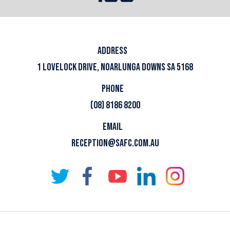
ADDRESS
1 LOVELOCK DRIVE, NOARLUNGA DOWNS SA 5168
PHONE
(08) 8186 8200
EMAIL
RECEPTION@SAFC.COM.AU