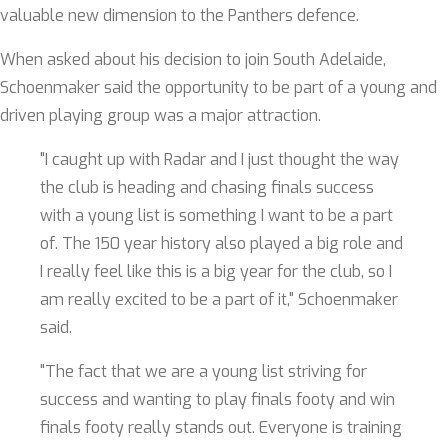
valuable new dimension to the Panthers defence.
When asked about his decision to join South Adelaide,
Schoenmaker said the opportunity to be part of a young and
driven playing group was a major attraction.
"I caught up with Radar and I just thought the way
the club is heading and chasing finals success
with a young list is something I want to be a part
of. The 150 year history also played a big role and
I really feel like this is a big year for the club, so I
am really excited to be a part of it," Schoenmaker
said.
"The fact that we are a young list striving for
success and wanting to play finals footy and win
finals footy really stands out. Everyone is training