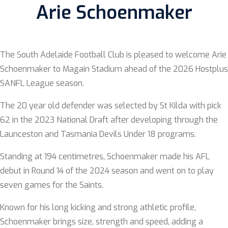
Arie Schoenmaker
The South Adelaide Football Club is pleased to welcome Arie
Schoenmaker to Magain Stadium ahead of the 2026 Hostplus
SANFL League season.
The 20 year old defender was selected by St Kilda with pick
62 in the 2023 National Draft after developing through the
Launceston and Tasmania Devils Under 18 programs.
Standing at 194 centimetres, Schoenmaker made his AFL
debut in Round 14 of the 2024 season and went on to play
seven games for the Saints.
Known for his long kicking and strong athletic profile,
Schoenmaker brings size, strength and speed, adding a