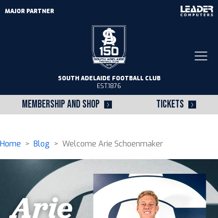
MAJOR PARTNER
Togg
navi
SOUTH ADELAIDE FOOTBALL CLUB
EST.1876
MEMBERSHIP AND SHOP
TICKETS
Home
>
Blog
> Welcome Arie Schoenmaker