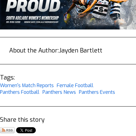
About the Author:
Jayden Bartlett
Tags:
Women's Match Reports
Female Football
Panthers Football
Panthers News
Panthers Events
Share this story