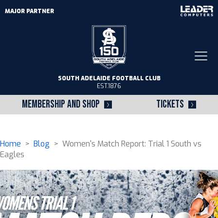
MAJOR PARTNER
Togg
navi
SOUTH ADELAIDE FOOTBALL CLUB
EST.1876
MEMBERSHIP AND SHOP
TICKETS
Home
>
Blog
> Women's Match Report: Trial 1 South vs
Eagles