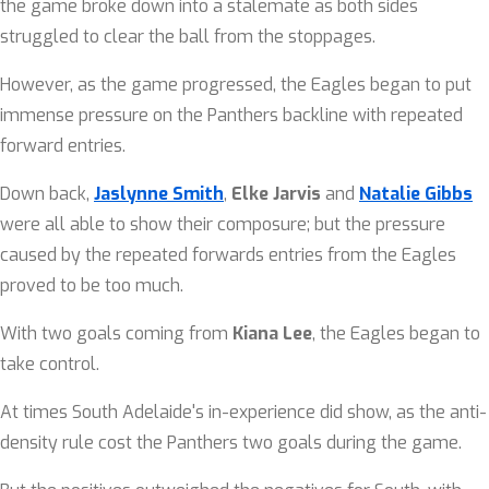
the game broke down into a stalemate as both sides
struggled to clear the ball from the stoppages.
However, as the game progressed, the Eagles began to put
immense pressure on the Panthers backline with repeated
forward entries.
Down back,
Jaslynne Smith
,
Elke Jarvis
and
Natalie Gibbs
were all able to show their composure; but the pressure
caused by the repeated forwards entries from the Eagles
proved to be too much.
With two goals coming from
Kiana Lee
, the Eagles began to
take control.
At times South Adelaide's in-experience did show, as the anti-
density rule cost the Panthers two goals during the game.