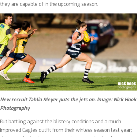
they are capable of in the upcoming season.
New
recruit
Tahlia Meyer puts the jets on. Image: Nick Hook
Photography
But battling against the blistery conditions and a much-
improved Eagles outfit from their winless season last year;