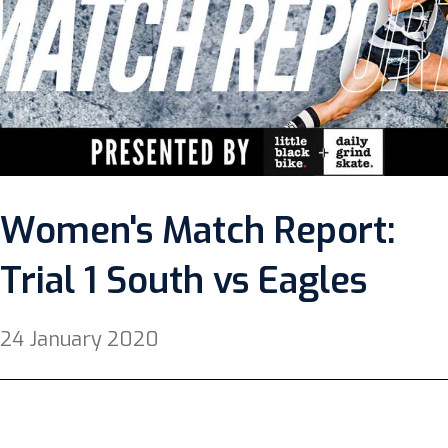
Women's Match Report:
Trial 1 South vs Eagles
24 January 2020