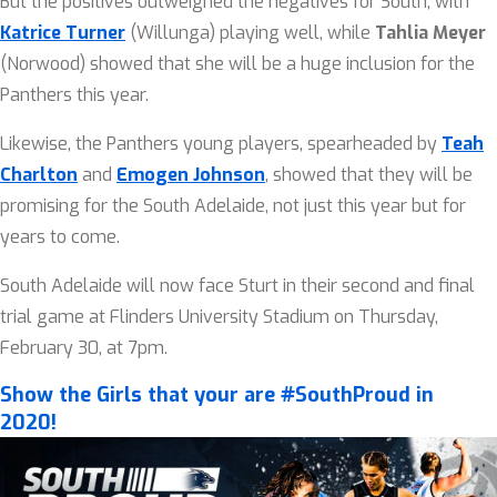
But the positives outweighed the negatives for South, with
Katrice Turner
(Willunga) playing well, while
Tahlia Meyer
(Norwood) showed that she will be a huge inclusion for the
Panthers this year.
Likewise, the Panthers young players, spearheaded by
Teah
Charlton
and
Emogen Johnson
, showed that they will be
promising for the South Adelaide, not just this year but for
years to come.
South Adelaide will now face Sturt in their second and final
trial game at Flinders University Stadium on Thursday,
February 30, at 7pm.
Show the Girls that your are #SouthProud in
2020!