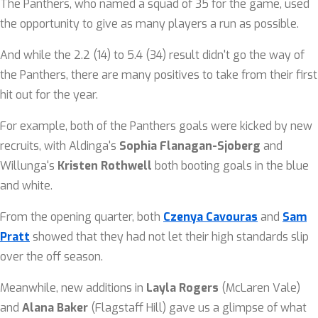
The Panthers, who named a squad of 35 for the game, used
the opportunity to give as many players a run as possible.
And while the 2.2 (14) to 5.4 (34) result didn't go the way of
the Panthers, there are many positives to take from their first
hit out for the year.
For example, both of the Panthers goals were kicked by new
recruits, with Aldinga's
Sophia Flanagan-Sjoberg
and
Willunga's
Kristen Rothwell
both booting goals in the blue
and white.
From the opening quarter, both
Czenya Cavouras
and
Sam
Pratt
showed that they had not let their high standards slip
over the off season.
Meanwhile, new additions in
Layla Rogers
(McLaren Vale)
and
Alana Baker
(Flagstaff Hill) gave us a glimpse of what