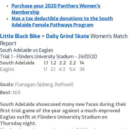
Purchase your 2020 Panthers Women's
Membership
Max a tax deductible donations to the South
Adelaide Female Pathways Program
Little Black Bike
+
Daily Grind Skate
Women's Match
Report
South Adelaide vs Eagles
Trial 1 - Flinders University Stadium - 24/01/20
South Adelaide
1.1
1.2
2.2
2.2
14
Eagles
1.1
2.1
4.3
5.4
34
Goals:
Flanagan-Sjoberg, Rothwell
Best:
N/A
South Adelaide showcased many new faces during their
first trial game of the year against a much-improved
Eagles outfit at Flinders University Stadium on
Thursday night.