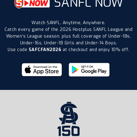
SANFL NOW
Watch SANFL. Anytime, Anywhere.
Catch every game of the 2026 Hostplus SANFL League and
Women’s League season, plus full coverage of Under-18s,
Under-16s, Under-18 Girls and Under-14 Boys.
Use code
SAFCFAN2026
at checkout and enjoy 10% off.