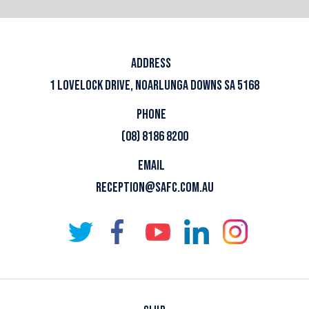
ADDRESS
1 LOVELOCK DRIVE, NOARLUNGA DOWNS SA 5168
PHONE
(08) 8186 8200
EMAIL
RECEPTION@SAFC.COM.AU