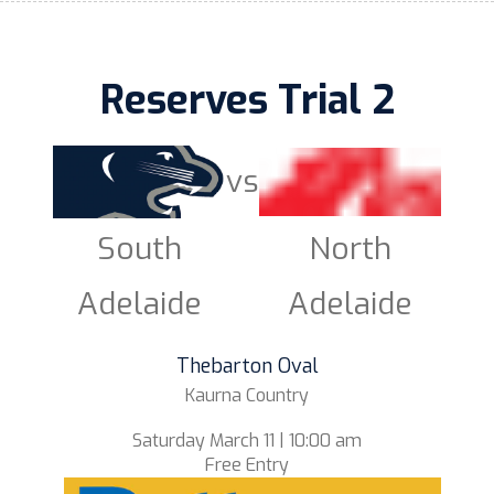
Reserves Trial 2
vs
South
North
Adelaide
Adelaide
Thebarton Oval
Kaurna Country
Saturday March 11 | 10:00 am
Free Entry