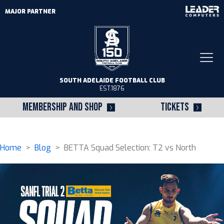
MAJOR PARTNER
Togg
navi
SOUTH ADELAIDE FOOTBALL CLUB
EST.1876
MEMBERSHIP AND SHOP
TICKETS
Home
>
Blog
> BETTA Squad Selection: T2 vs North