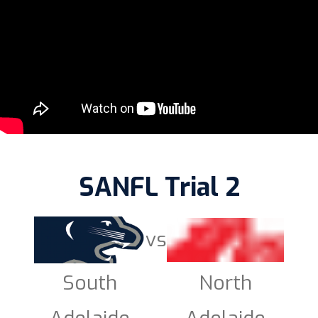
SANFL Trial 2
vs
South
North