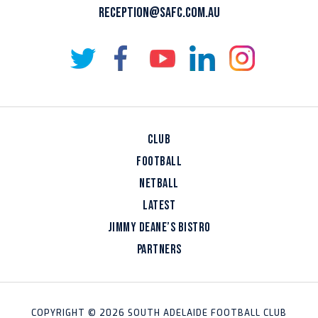
RECEPTION@SAFC.COM.AU
CLUB
FOOTBALL
NETBALL
LATEST
JIMMY DEANE’S BISTRO
PARTNERS
COPYRIGHT © 2026 SOUTH ADELAIDE FOOTBALL CLUB