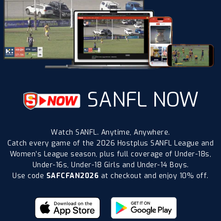
SANFL NOW
Watch SANFL. Anytime, Anywhere.
Catch every game of the 2026 Hostplus SANFL League and
Women’s League season, plus full coverage of Under-18s,
Under-16s, Under-18 Girls and Under-14 Boys.
Use code
SAFCFAN2026
at checkout and enjoy 10% off.