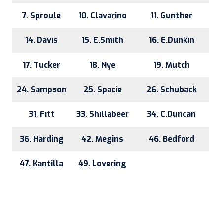
7. Sproule
10. Clavarino
11. Gunther
14. Davis
15. E.Smith
16. E.Dunkin
17. Tucker
18. Nye
19. Mutch
24. Sampson
25. Spacie
26. Schuback
31. Fitt
33. Shillabeer
34. C.Duncan
36. Harding
42. Megins
46. Bedford
47. Kantilla
49. Lovering