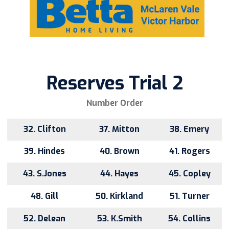
Reserves Trial 2
Number Order
32. Clifton
37. Mitton
38. Emery
39. Hindes
40. Brown
41. Rogers
43. S.Jones
44. Hayes
45. Copley
48. Gill
50. Kirkland
51. Turner
52. Delean
53. K.Smith
54. Collins