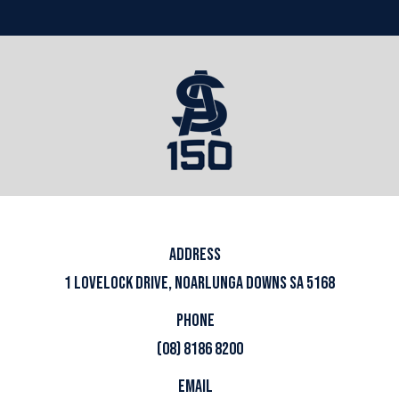
ADDRESS
1 LOVELOCK DRIVE, NOARLUNGA DOWNS SA 5168
PHONE
(08) 8186 8200
EMAIL