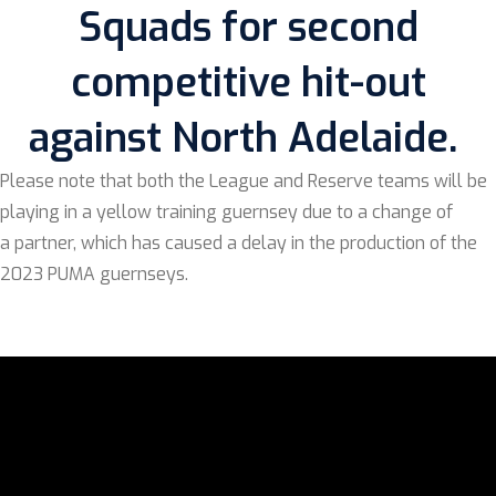
Squads for second
competitive hit-out
against North Adelaide.
Please note that both the League and Reserve teams will be
playing in a yellow training guernsey due to a change of
a partner, which has caused a delay in the production of the
2023 PUMA guernseys.