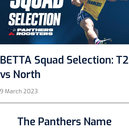
BETTA Squad Selection: T2
vs North
9 March 2023
The Panthers Name