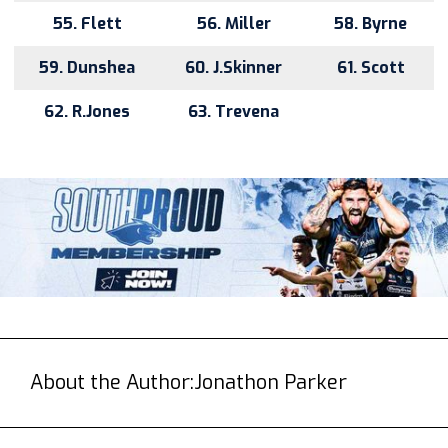
55. Flett
56. Miller
58. Byrne
59. Dunshea
60. J.Skinner
61. Scott
62. R.Jones
63. Trevena
About the Author:
Jonathon Parker