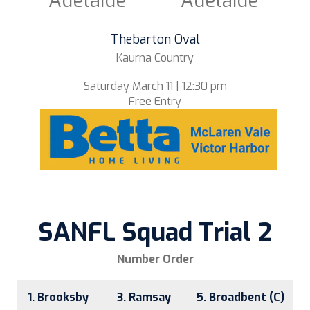
Adelaide
Adelaide
Thebarton Oval
Kaurna Country
Saturday March 11 | 12:30 pm
Free Entry
SANFL Squad Trial 2
Number Order
1. Brooksby
3. Ramsay
5. Broadbent (C)