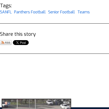
Tags:
SANFL
Panthers Football
Senior Football
Teams
Share this story