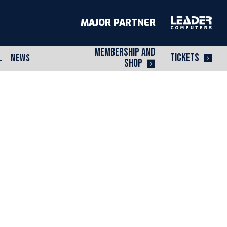
MAJOR PARTNER
MEMBERSHIP AND
TICKETS
L
NEWS
SHOP