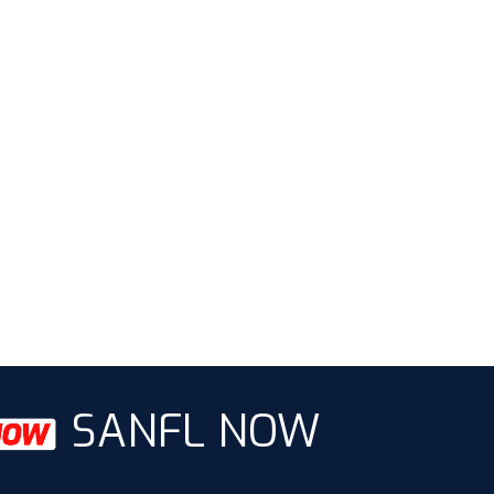
SANFL NOW