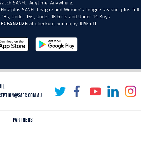
atch SANFL. Anytime, Anywhere.
 Hostplus SANFL League and Women’s League season, plus full
18s, Under-16s, Under-18 Girls and Under-14 Boys.
AFCFAN2026
at checkout and enjoy 10% off.
AIL
CEPTION@SAFC.COM.AU
PARTNERS