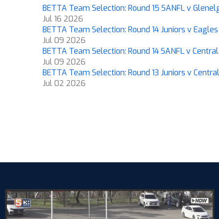
BETTA Team Selection: Round 15 SANFL v Glenel
Jul 16 2026
BETTA Team Selection: Round 14 Juniors v Eagles
Jul 09 2026
BETTA Team Selection: Round 14 SANFL v Central 
Jul 09 2026
BETTA Team Selection: Round 13 Juniors v Central 
Jul 02 2026