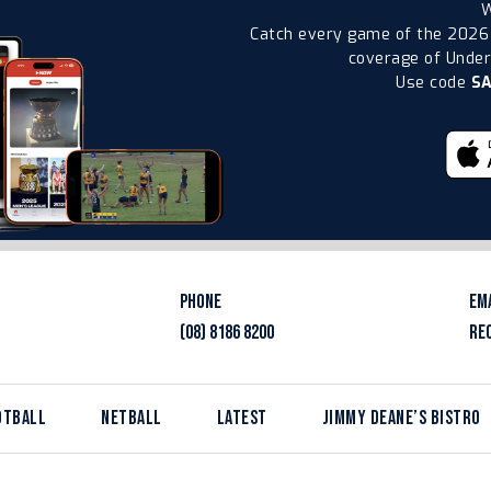
W
Catch every game of the 2026
coverage of Under-
Use code
S
PHONE
EM
(08) 8186 8200
RE
OTBALL
NETBALL
LATEST
JIMMY DEANE’S BISTRO