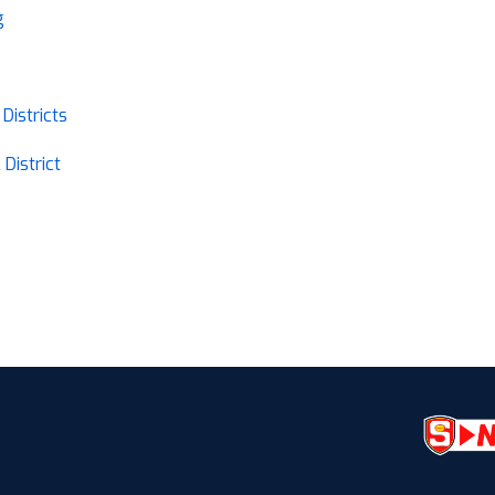
g
Districts
District