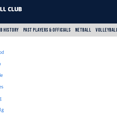
LL CLUB
B HISTORY
PAST PLAYERS & OFFICIALS
NETBALL
VOLLEYBAL
od
h
de
es
g
lg