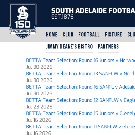
SOUTH ADELAIDE FOOTBA
EST.1876
HOME
CLUB
FOOTBALL
FIXTURE
CLU
JIMMY DEANE'S BISTRO
PARTNERS
BETTA Team Selection: Round 16 Juniors v Norwo
Jul 30 2026
BETTA Team Selection: Round 13 SANFLW v Nort
Jul 30 2026
BETTA Team Selection: Round 16 SANFL v Adelai
Jul 30 2026
BETTA Team Selection: Round 12 SANFLW v Eagl
Jul 23 2026
BETTA Team Selection: Round 15 Juniors v Glenel
Jul 16 2026
BETTA Team Selection: Round 11 SANFLW v Glene
Jul 16 2026