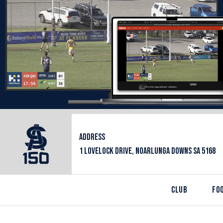
ADDRESS
1 LOVELOCK DRIVE, NOARLUNGA DOWNS SA 5168
CLUB
FO