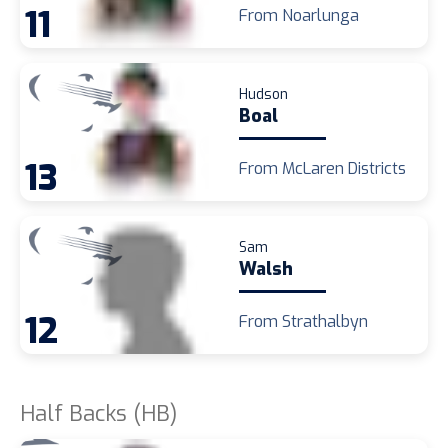
11
From Noarlunga
Hudson
Boal
13
From McLaren Districts
Sam
Walsh
12
From Strathalbyn
Half Backs (HB)