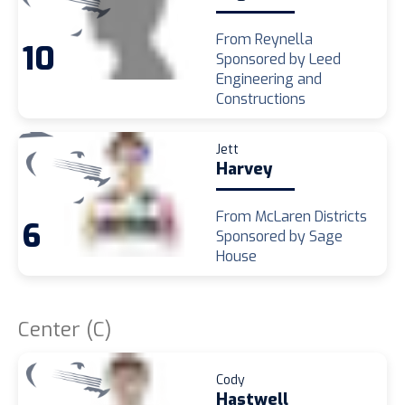
From Reynella
10
Sponsored by Leed
Engineering and
Constructions
Jett
Harvey
From McLaren Districts
6
Sponsored by Sage
House
Center (C)
Cody
Hastwell