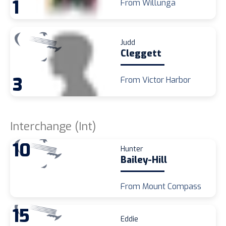
1
From Willunga
Judd
Cleggett
3
From Victor Harbor
Interchange (Int)
10
Hunter
Bailey-Hill
From Mount Compass
15
Eddie