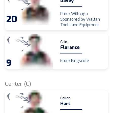
Davey
From Willunga
20
Sponsored by Waltan
Tools and Equipment
Cain
Florance
9
From Kingscote
Center (C)
Callan
Hart