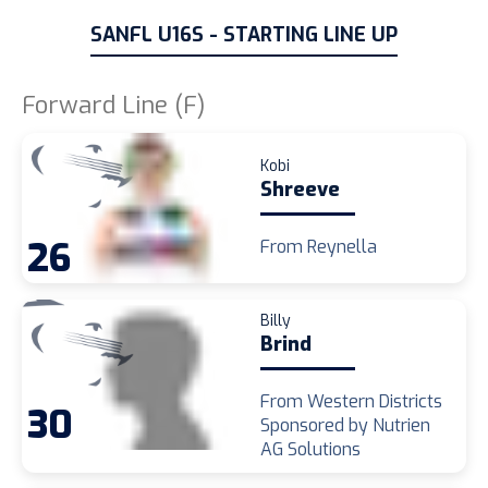
SANFL U16S - STARTING LINE UP
Forward Line (F)
Kobi
Shreeve
26
From Reynella
Billy
Brind
From Western Districts
30
Sponsored by Nutrien
AG Solutions