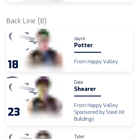
Back Line (B)
Jayce
Potter
18
From Happy Valley
Dale
Shearer
From Happy Valley
23
Sponsored by Steel Kit
Buildings
Tyler