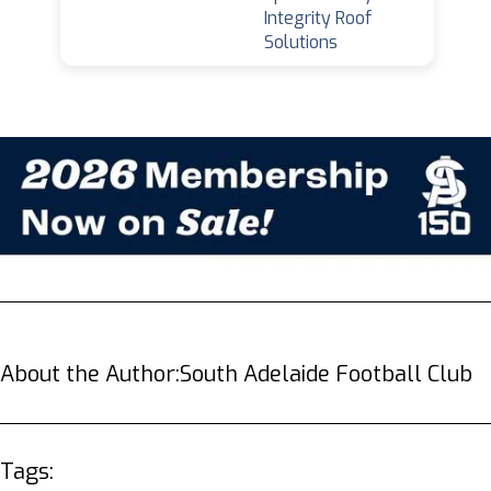
Integrity Roof
Solutions
About the Author:
South Adelaide Football Club
Tags: