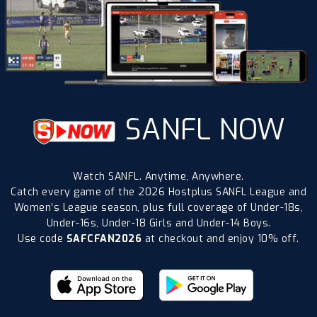
SANFL NOW
Watch SANFL. Anytime, Anywhere.
Catch every game of the 2026 Hostplus SANFL League and
Women’s League season, plus full coverage of Under-18s,
Under-16s, Under-18 Girls and Under-14 Boys.
Use code
SAFCFAN2026
at checkout and enjoy 10% off.