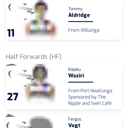
Tommy
Aldridge
11
From Willunga
Half Forwards (HF)
Rajabu
Waziri
From Port Noarlunga
27
Sponsored by The
Ripple and Swirl Café
Fergus
Vogt