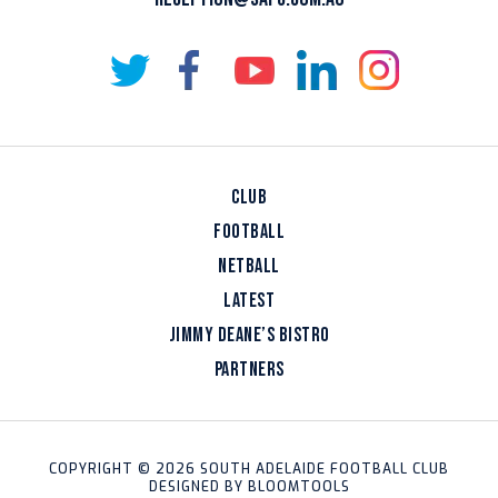
CLUB
FOOTBALL
NETBALL
LATEST
JIMMY DEANE’S BISTRO
PARTNERS
COPYRIGHT © 2026 SOUTH ADELAIDE FOOTBALL CLUB
DESIGNED BY
BLOOMTOOLS