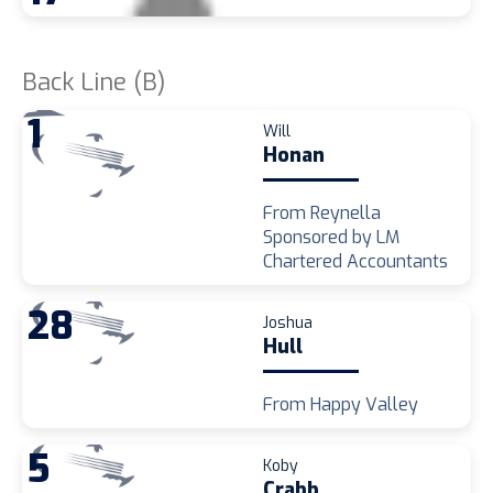
Back Line (B)
1
Will
Honan
From Reynella
Sponsored by LM
Chartered Accountants
28
Joshua
Hull
From Happy Valley
5
Koby
Crabb