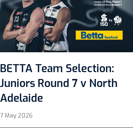
BETTA Team Selection:
Juniors Round 7 v North
Adelaide
7 May 2026