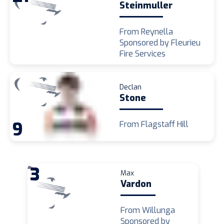
Steinmuller
From Reynella
Sponsored by Fleurieu
Fire Services
Declan
Stone
9
From Flagstaff Hill
3
Max
Vardon
From Willunga
Sponsored by