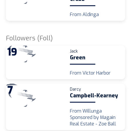
From Aldinga
Followers (Foll)
19
Jack
Green
From Victor Harbor
7
Darcy
Campbell-Kearney
From Willunga
Sponsored by Magain
Real Estate - Zoe Ball