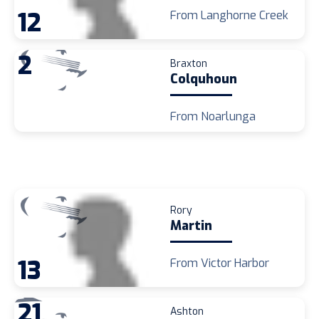
12
From Langhorne Creek
2
Braxton
Colquhoun
From Noarlunga
Rory
Martin
13
From Victor Harbor
21
Ashton