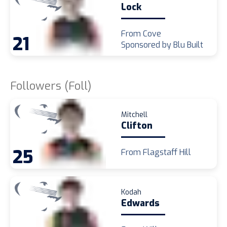
Lock
From Cove
21
Sponsored by Blu Built
Followers (Foll)
Mitchell
Clifton
25
From Flagstaff Hill
Kodah
Edwards