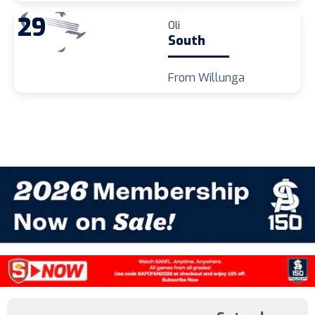
29
Oli
South
From Willunga