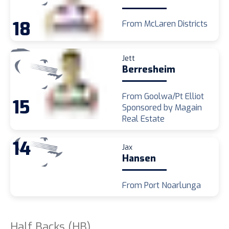
18
From McLaren Districts
Jett
Berresheim
From Goolwa/Pt Elliot
15
Sponsored by Magain
Real Estate
14
Jax
Hansen
From Port Noarlunga
Half Backs (HB)