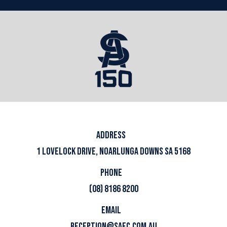
ADDRESS
1 LOVELOCK DRIVE, NOARLUNGA DOWNS SA 5168
PHONE
(08) 8186 8200
EMAIL
RECEPTION@SAFC.COM.AU