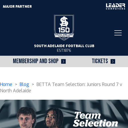
MAJOR PARTNER
Togg
navi
SOUTH ADELAIDE FOOTBALL CLUB
EST.1876
MEMBERSHIP AND SHOP
TICKETS
Home
>
Blog
> BETTA Team Selection: Juniors Round 7 v
North Adelaide