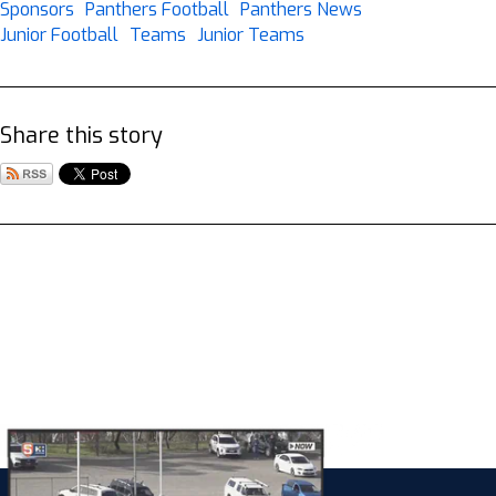
Sponsors
Panthers Football
Panthers News
Junior Football
Teams
Junior Teams
Share this story