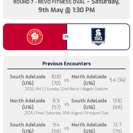
- Saturday,
ROUND 7
- REVO FITNESS OVAL
9th May @ 1:30 PM
VS
Previous Encounters
South Adelaide
10.10
North Adelaide
vs
5.4 (34)
(U16)
(70)
(U16)
2026 | Rd 2 | Sunday, 22nd March | Magain Stadium
North Adelaide
8.9
South Adelaide
13.10
vs
(U16)
(57)
(U16)
(88)
2025 | Final | Saturday, 30th August | Prospect Oval
South Adelaide
9.4
North Adelaide
12.7
vs
(U16)
(58)
(U16)
(79)