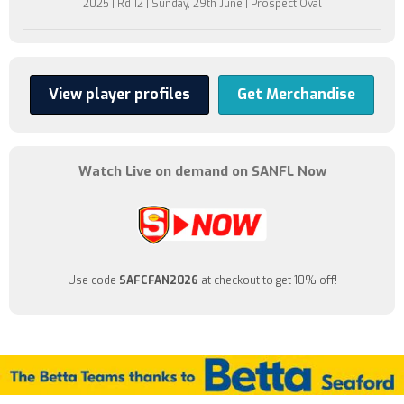
2025 | Rd 12 | Sunday, 29th June | Prospect Oval
View player profiles
Get Merchandise
Watch Live on demand on SANFL Now
Use code
SAFCFAN2026
at checkout to get 10% off!