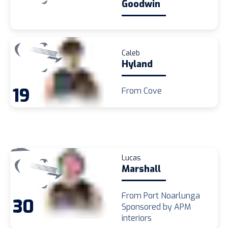
Goodwin
Caleb
Hyland
19
From Cove
Lucas
Marshall
From Port Noarlunga
30
Sponsored by APM
interiors