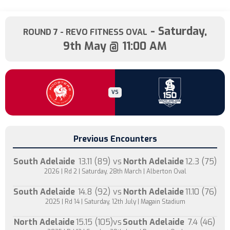
- Saturday,
ROUND 7
- REVO FITNESS OVAL
9th May @ 11:00 AM
VS
Previous Encounters
South Adelaide
13.11 (89)
vs
North Adelaide
12.3 (75)
2026 | Rd 2 | Saturday, 28th March | Alberton Oval
South Adelaide
14.8 (92)
vs
North Adelaide
11.10 (76)
2025 | Rd 14 | Saturday, 12th July | Magain Stadium
North Adelaide
15.15 (105)
vs
South Adelaide
7.4 (46)