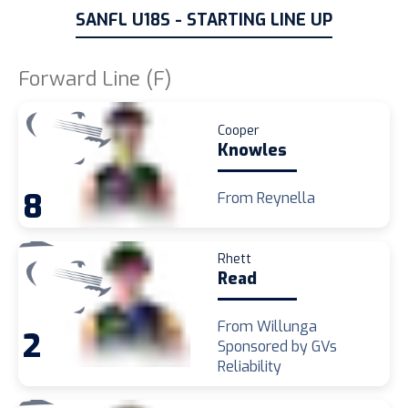
SANFL U18S - STARTING LINE UP
Forward Line (F)
Cooper
Knowles
8
From Reynella
Rhett
Read
From Willunga
2
Sponsored by GVs
Reliability