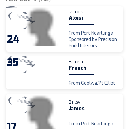
Dominic
Aloisi
From Port Noarlunga
24
Sponsored by Precision
Build Interiors
35
Hamish
French
From Goolwa/Pt Elliot
Bailey
James
17
From Port Noarlunga