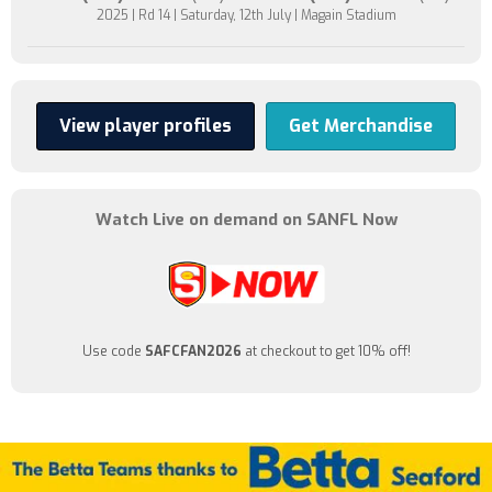
2025 | Rd 14 | Saturday, 12th July | Magain Stadium
View player profiles
Get Merchandise
Watch Live on demand on SANFL Now
Use code
SAFCFAN2026
at checkout to get 10% off!