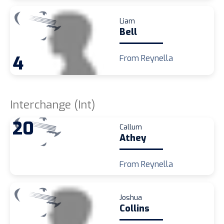
Liam
Bell
4
From Reynella
Interchange (Int)
20
Callum
Athey
From Reynella
Joshua
Collins