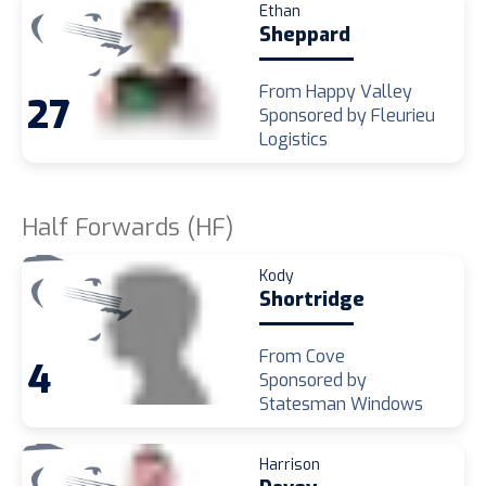
Ethan
Sheppard
From Happy Valley
27
Sponsored by Fleurieu
Logistics
Half Forwards (HF)
Kody
Shortridge
From Cove
4
Sponsored by
Statesman Windows
Harrison