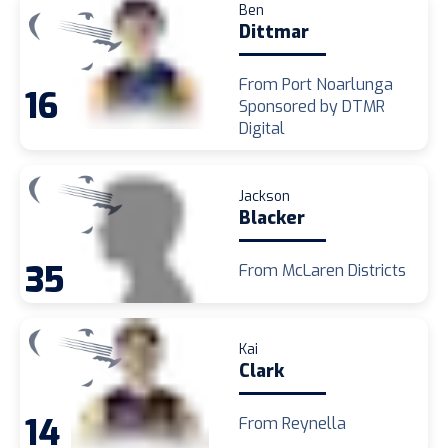
Ben
Dittmar
From Port Noarlunga
16
Sponsored by DTMR
Digital
Jackson
Blacker
35
From McLaren Districts
Kai
Clark
14
From Reynella