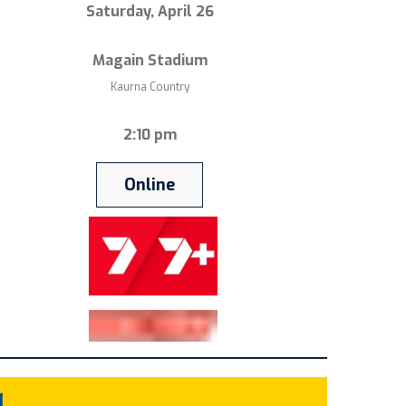
Saturday, April 26
Magain Stadium
Kaurna Country
2:10 pm
Online