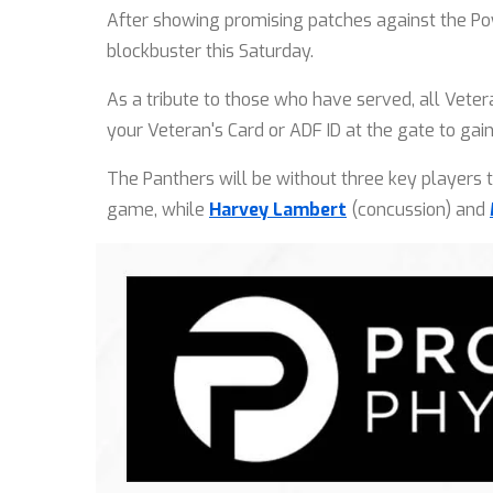
After showing promising patches against the P
blockbuster this Saturday.
As a tribute to those who have served, all Vete
your Veteran's Card or ADF ID at the gate to gai
The Panthers will be without three key players 
game, while
Harvey Lambert
(concussion) and