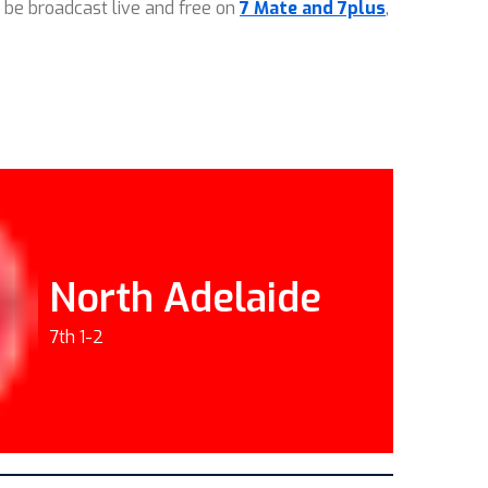
 be broadcast live and free on
7 Mate and 7plus
,
North Adelaide
7th 1-2