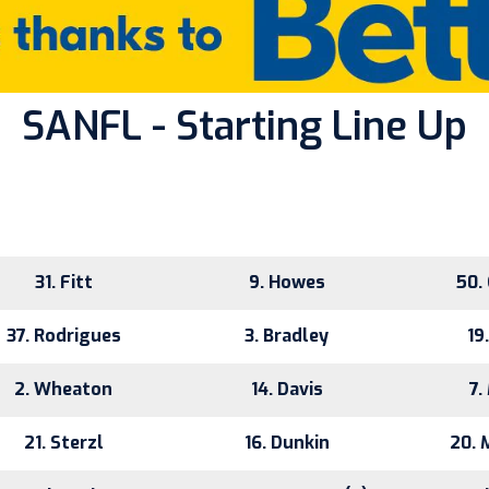
SANFL - Starting Line Up
31. Fitt
9. Howes
50.
37. Rodrigues
3. Bradley
19
2. Wheaton
14. Davis
7.
21. Sterzl
16. Dunkin
20. 