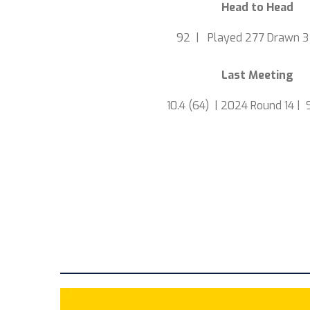
Head to Head
92 | Played 277 Drawn 3
Last Meeting
10.4 (64) | 2024 Round 14 | 9