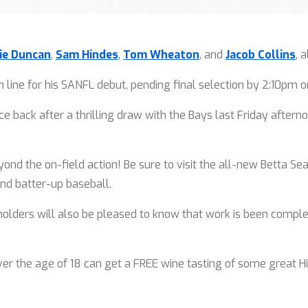
ie Duncan
,
Sam Hindes
,
Tom Wheaton
, and
Jacob Collins
, 
 line for his SANFL debut, pending final selection by 2:10pm o
e back after a thrilling draw with the Bays last Friday after
.
d the on-field action! Be sure to visit the all-new Betta Sea
nd batter-up baseball.
ders will also be pleased to know that work is been complet
er the age of 18 can get a FREE wine tasting of some great Hi