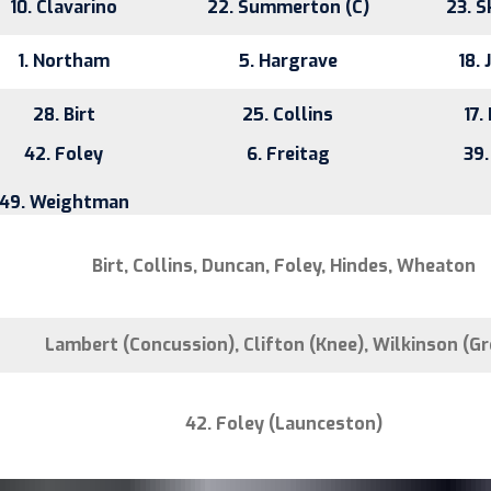
10. Clavarino
22. Summerton (C)
23. S
1. Northam
5. Hargrave
18. 
28. Birt
25. Collins
17.
42. Foley
6. Freitag
39.
49. Weightman
Birt, Collins, Duncan, Foley, Hindes, Wheaton
Lambert (Concussion), Clifton (Knee), Wilkinson (Gr
42. Foley (Launceston)