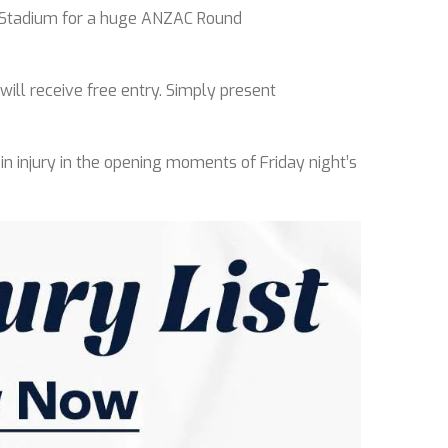
n Stadium for a huge ANZAC Round
ill receive free entry. Simply present
oin injury in the opening moments of Friday night’s