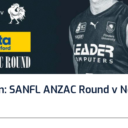
n: SANFL ANZAC Round v N