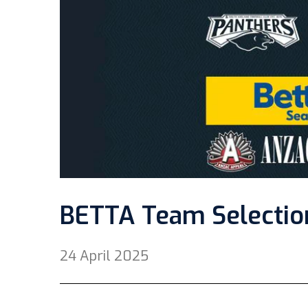
BETTA Team Selectio
24 April 2025