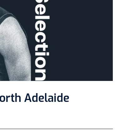
orth Adelaide