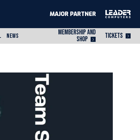
MAJOR PARTNER
MEMBERSHIP AND
TICKETS
L
NEWS
SHOP