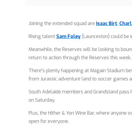
Joining the extended squad are
Isaac Birt
,
Charl
Rising talent
Sam Foley
(Launceston) could be in
Meanwhile, the Reserves will be looking to bounc
return to action through the Reserves this week
There’s plenty happening at Magain Stadium beyon
from Jurassic adventure land to soccer games a
South Adelaide members and Grandstand pass hol
on Saturday.
Plus, the Hither & Yon Wine Bar, where anyone ov
open for everyone.