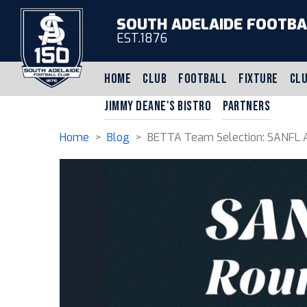
SOUTH ADELAIDE FOOTBA
EST.1876
HOME
CLUB
FOOTBALL
FIXTURE
CLU
JIMMY DEANE'S BISTRO
PARTNERS
Home
>
Blog
> BETTA Team Selection: SANFL A