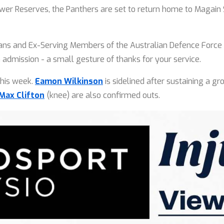
ower Reserves, the Panthers are set to return home to Magai
rans and Ex-Serving Members of the Australian Defence Force w
n admission - a small gesture of thanks for your service.
this week.
Eamon Wilkinson
is sidelined after sustaining a gr
Max Clifton
(knee) are also confirmed outs.