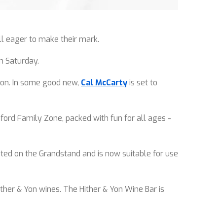
all eager to make their mark.
n Saturday.
noon. In some good new,
Cal McCarty
is set to
ford Family Zone, packed with fun for all ages -
ed on the Grandstand and is now suitable for use
ther & Yon wines. The Hither & Yon Wine Bar is