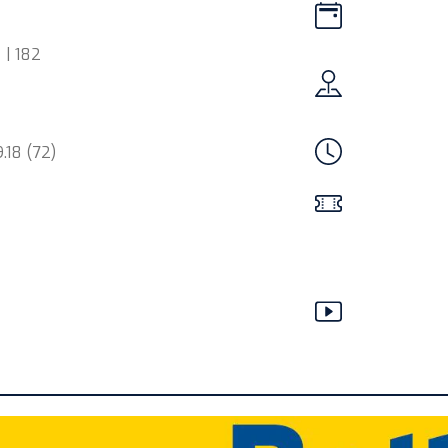
 | 182
.18 (72)