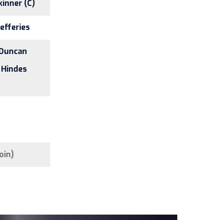
kinner (C)
Jefferies
 Duncan
 Hindes
oin)