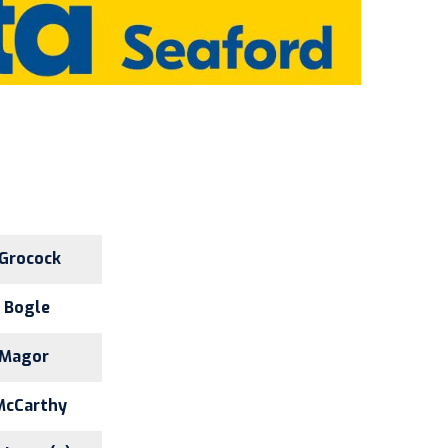
 Grocock
. Bogle
 Magor
McCarthy