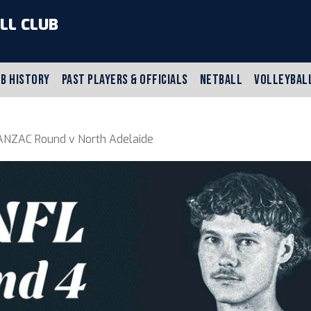
LL CLUB
B HISTORY
PAST PLAYERS & OFFICIALS
NETBALL
VOLLEYBAL
NZAC Round v North Adelaide