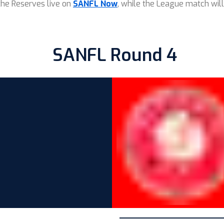
the Reserves live on
SANFL Now
, while the League match will
SANFL Round 4