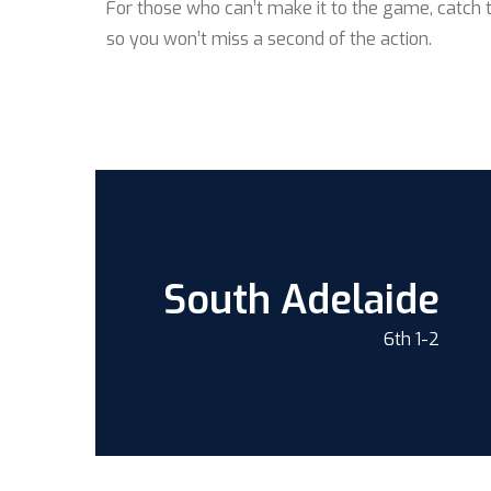
For those who can’t make it to the game, catch 
so you won’t miss a second of the action.
South Adelaide
6th 1-2